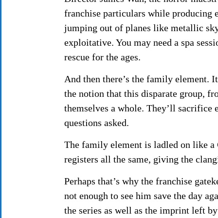
franchise particulars while producing 
jumping out of planes like metallic s
exploitative. You may need a spa sessio
rescue for the ages.
And then there’s the family element. It
the notion that this disparate group, f
themselves a whole. They’ll sacrifice 
questions asked.
The family element is ladled on like a 
registers all the same, giving the clan
Perhaps that’s why the franchise gatek
not enough to see him save the day aga
the series as well as the imprint left b