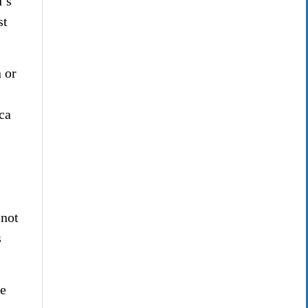
d’s
st
 or
ca
 not
s
e