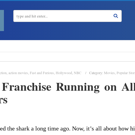
ction
,
action movies
,
Fast and Furious
,
Hollywood
,
NBC
Category:
Movies
,
Popular Stor
 Franchise Running on All
rs
d the shark a long time ago. Now, it’s all about how h