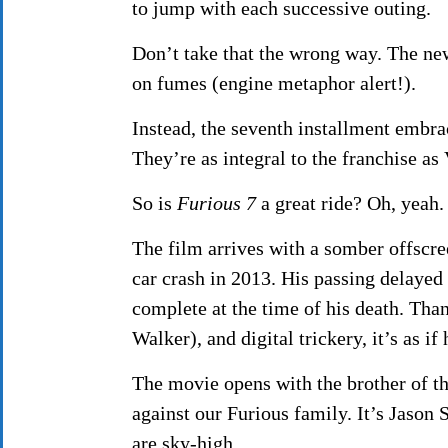
to jump with each successive outing.
Don’t take that the wrong way. The n
on fumes (engine metaphor alert!).
Instead, the seventh installment embrac
They’re as integral to the franchise as 
So is
Furious 7
a great ride? Oh, yeah.
The film arrives with a somber offscre
car crash in 2013. His passing delayed
complete at the time of his death. Tha
Walker), and digital trickery, it’s as if h
The movie opens with the brother of t
against our Furious family. It’s Jason
are sky-high.