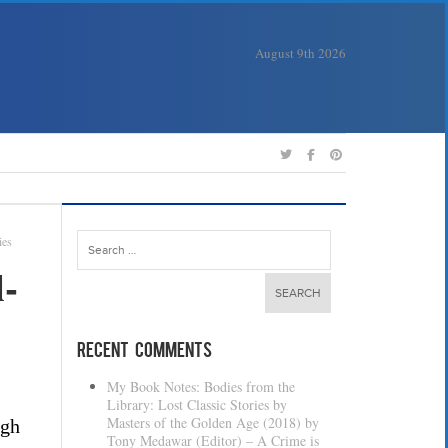
August 9th 2026
Search
ies
for:
-
Recent Comments
My Book Notes: Bodies from the
Library: Lost Classic Stories by
Masters of the Golden Age (2018) by
igh
Tony Medawar (Editor) – A Crime is