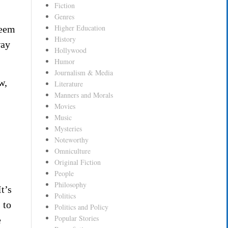
Fiction
Genres
Higher Education
deem
History
way
Hollywood
Humor
Journalism & Media
w,
Literature
Manners and Morals
Movies
Music
Mysteries
Noteworthy
Omniculture
Original Fiction
People
Philosophy
t’s
Politics
 to
Politics and Policy
Popular Stories
e