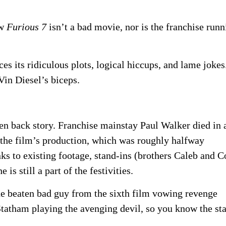
ew
Furious 7
isn’t a bad movie, nor is the franchise runn
es its ridiculous plots, logical hiccups, and lame jokes
Vin Diesel’s biceps.
en back story. Franchise mainstay Paul Walker died in 
 the film’s production, which was roughly halfway
nks to existing footage, stand-ins (brothers Caleb and 
e is still a part of the festivities.
he beaten bad guy from the sixth film vowing revenge
 Statham playing the avenging devil, so you know the st