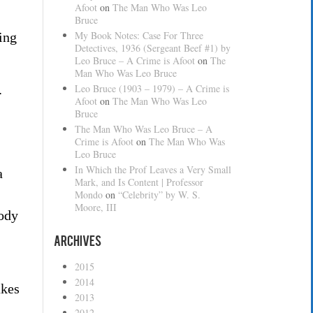
Afoot
on
The Man Who Was Leo
Bruce
My Book Notes: Case For Three
ing
Detectives, 1936 (Sergeant Beef #1) by
Leo Bruce – A Crime is Afoot
on
The
Man Who Was Leo Bruce
Leo Bruce (1903 – 1979) – A Crime is
.
Afoot
on
The Man Who Was Leo
Bruce
The Man Who Was Leo Bruce – A
Crime is Afoot
on
The Man Who Was
Leo Bruce
In Which the Prof Leaves a Very Small
a
Mark, and Is Content | Professor
Mondo
on
“Celebrity” by W. S.
Moore, III
Cody
Archives
2015
2014
akes
2013
2012