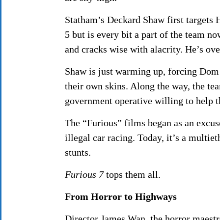
Statham’s Deckard Shaw first targets 
5 but is every bit a part of the team 
and cracks wise with alacrity. He’s ove
Shaw is just warming up, forcing Dom (
their own skins. Along the way, the t
government operative willing to help 
The “Furious” films began as an excuse
illegal car racing. Today, it’s a multie
stunts.
Furious 7
tops them all.
From Horror to Highways
Director James Wan, the horror maest