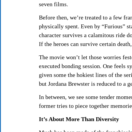
seven films.
Before then, we’re treated to a few fr
physically spent. Even by “Furious” st
character survives a calamitous ride do
If the heroes can survive certain death
The movie won’t let those worries feste
executed bonding session. One feels s
given some the hokiest lines of the ser
but Jordana Brewster is reduced to a ge
In between, we see some tender momen
former tries to piece together memori
It’s About More Than Diversity