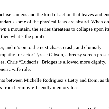
anchise cameos and the kind of action that leaves audien
andards some of the physical feats are absurd. When o
wn a mountain, the series threatens to collapse upon its
, then what’s the point?
r, and it’s on to the next chase, crash, and clumsily
ympathy for actor Tyrese Gibson, a breezy screen prese
ies. Chris “Ludacris” Bridges is allowed more dignity,
neric wife role.
ts between Michelle Rodriguez’s Letty and Dom, as t
es from her movie-friendly memory loss.