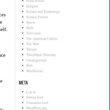
Prose fiction
Religion
Science and Technology
ces
Science Fiction
ne
Sports
Style
elf.
Television
The American Culture
The Web
Theater
Throwback Thursday
nce
Uncategorized
Web
Worldviews
he
Meta
Log in
Entries feed
Comments feed
WordPress.org