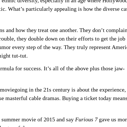
ethnic diversity, especially in an age where Hollywoo
c. What’s particularly appealing is how the diverse ca
ions and how they treat one another. They don’t complain
ouble, they double down on their efforts to get the job
humor every step of the way. They truly represent Ameri
ght tut-tut.
rmula for success. It’s all of the above plus those jaw-
moviegoing in the 21s century is about the experience,
hose masterful cable dramas. Buying a ticket today mean
st summer movie of 2015 and say
Furious 7
gave us mor