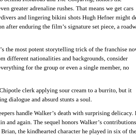
even greater adrenaline rushes. That means we get cars
kydivers and lingering bikini shots Hugh Hefner might 
n after enduring the film’s signature set piece, a road
’s the most potent storytelling trick of the franchise no
rom different nationalities and backgrounds, consider
everything for the group or even a single member, no
Chipotle clerk applying sour cream to a burrito, but it
ging dialogue and absurd stunts a soul.
eepers handle Walker’s death with surprising delicacy. I
in and again. The sequel honors Walker’s contributions
y Brian, the kindhearted character he played in six of th