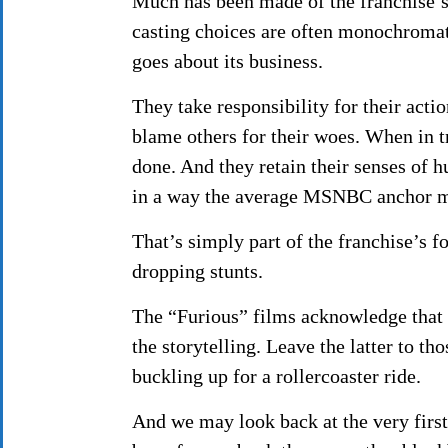
Much has been made of the franchise’s 
casting choices are often monochromati
goes about its business.
They take responsibility for their act
blame others for their woes. When in tr
done. And they retain their senses of 
in a way the average MSNBC anchor mi
That’s simply part of the franchise’s fo
dropping stunts.
The “Furious” films acknowledge that 
the storytelling. Leave the latter to t
buckling up for a rollercoaster ride.
And we may look back at the very fir