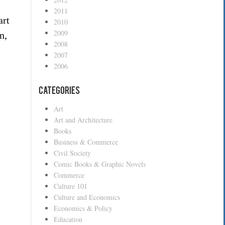
2011
art
2010
2009
n,
2008
2007
2006
Categories
Art
Art and Architecture
Books
”
Business & Commerce
Civil Society
Comic Books & Graphic Novels
Commerce
Culture 101
Culture and Economics
Economics & Policy
Education