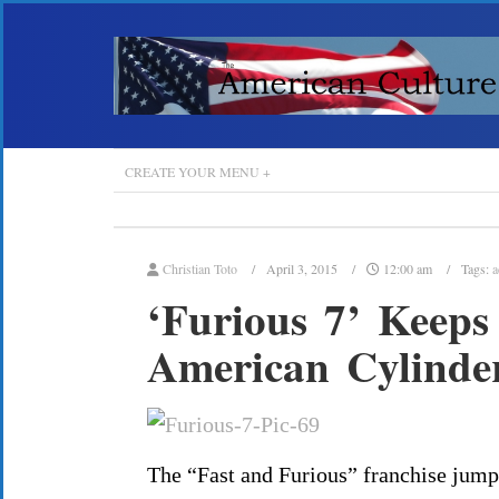
CREATE YOUR MENU +
Christian Toto
April 3, 2015
12:00 am
Tags:
a
‘Furious 7’ Keeps
American Cylinde
The “Fast and Furious” franchise jumpe