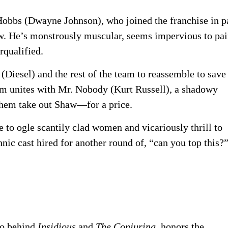
Hobbs (Dwayne Johnson), who joined the franchise in p
now. He’s monstrously muscular, seems impervious to pai
rqualified.
Diesel) and the rest of the team to reassemble to save
eam unites with Mr. Nobody (Kurt Russell), a shadowy
them take out Shaw—for a price.
 to ogle scantily clad women and vicariously thrill to
thnic cast hired for another round of, “can you top this?
ro behind
Insidious
and
The Conjuring,
honors the