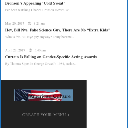
Bronson’s Appealing ‘Cold Sweat’
I've been watching Charles Bronson movies lat...
May 20, 2017
8:21 am
Hey, Bill Nye, Fake Science Guy, There Are No “Extra Kids”
Who is this Bill Nye guy anyway? I only became...
April 23, 2017
5:40 pm
Curtain Is Falling on Gender-Specific Acting Awards
By Thomas Sipos In George Orwell's 1984, each e...
CREATE YOUR MENU +