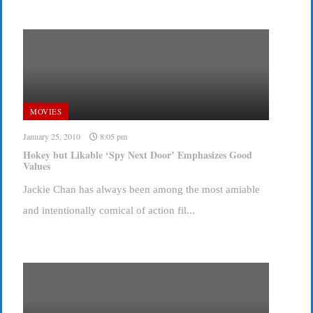
MOVIES
January 25, 2010
8:05 pm
Hokey but Likable ‘Spy Next Door’ Emphasizes Good
Values
Jackie Chan has always been among the most amiable
and intentionally comical of action fil...