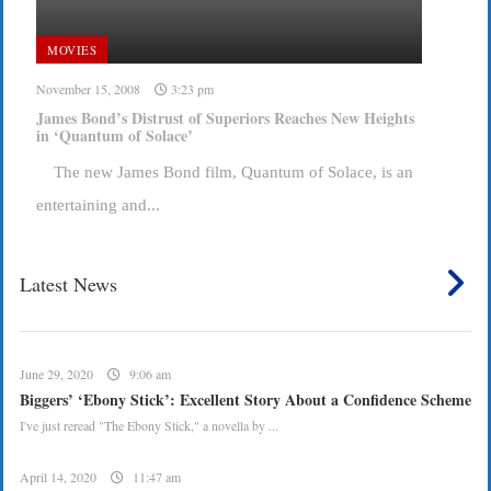
MOVIES
November 15, 2008
3:23 pm
James Bond’s Distrust of Superiors Reaches New Heights
in ‘Quantum of Solace’
The new James Bond film, Quantum of Solace, is an
entertaining and...
Latest News
June 29, 2020
9:06 am
Biggers’ ‘Ebony Stick’: Excellent Story About a Confidence Scheme
I've just reread "The Ebony Stick," a novella by ...
April 14, 2020
11:47 am