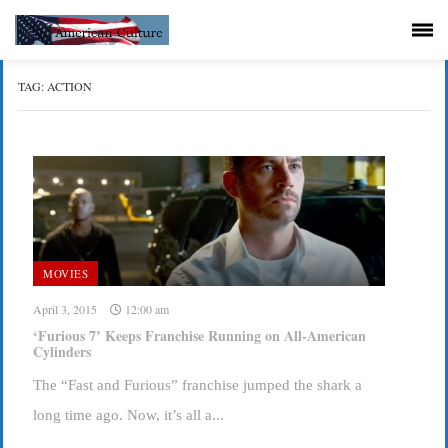
TAG:
ACTION
MOVIES
April 3, 2015
12:00 am
‘Furious 7’ Keeps Franchise Running on All-American
Cylinders
The “Fast and Furious” franchise jumped the shark a
long time ago. Now, it’s all a...