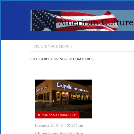
CREATE YOUR MENU +
CATEGORY:
BUSINESS & COMMERCE
BUSINESS-COMMERCE
December 23, 2015
3:52 pm
Chipotle and Food Fadism