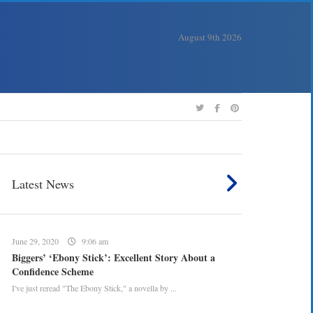
August 9th 2026
Latest News
June 29, 2020
9:06 am
Biggers’ ‘Ebony Stick’: Excellent Story About a
Confidence Scheme
I've just reread "The Ebony Stick," a novella by ...