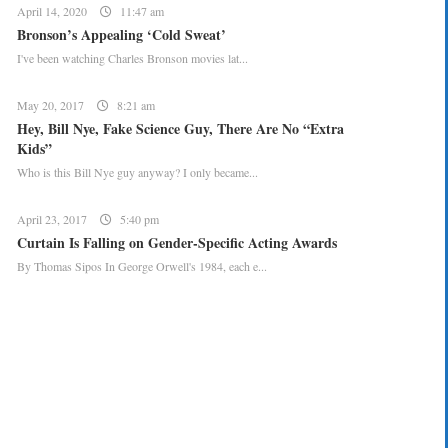
April 14, 2020
11:47 am
Bronson’s Appealing ‘Cold Sweat’
I've been watching Charles Bronson movies lat...
May 20, 2017
8:21 am
Hey, Bill Nye, Fake Science Guy, There Are No “Extra
Kids”
Who is this Bill Nye guy anyway? I only became...
April 23, 2017
5:40 pm
Curtain Is Falling on Gender-Specific Acting Awards
By Thomas Sipos In George Orwell's 1984, each e...
CREATE YOUR MENU +