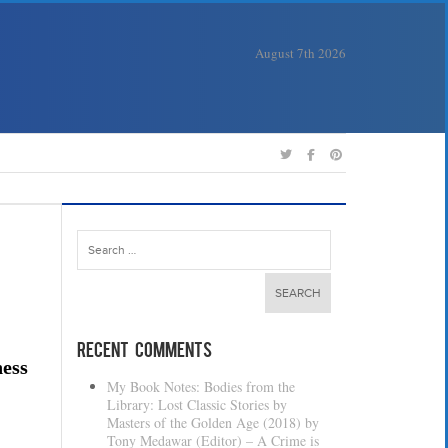
August 7th 2026
Search
for:
Recent Comments
ness
My Book Notes: Bodies from the
Library: Lost Classic Stories by
Masters of the Golden Age (2018) by
Tony Medawar (Editor) – A Crime is