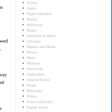
Fiction
us
Genres
Higher Education
History
Hollywood
Humor
Journalism & Media
awed
Literature
Manners and Morals
,
Movies
Music
Mysteries
Noteworthy
 way
Omniculture
Original Fiction
hat
People
Philosophy
Politics
Politics and Policy
Popular Stories
e