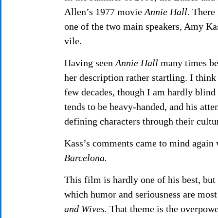
Allen’s 1977 movie
Annie Hall.
There 
one of the two main speakers, Amy Kass
vile.
Having seen
Annie Hall
many times bef
her description rather startling. I thi
few decades, though I am hardly blind 
tends to be heavy-handed, and his attem
defining characters through their cultur
Kass’s comments came to mind again w
Barcelona.
This film is hardly one of his best, but
which humor and seriousness are most
and Wives.
That theme is the overpower