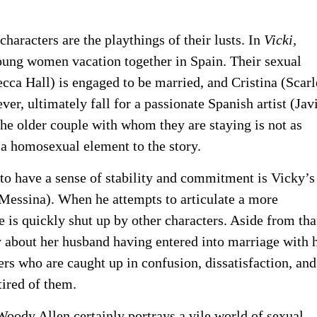
 characters are the playthings of their lusts. In
Vicki,
ng women vacation together in Spain. Their sexual
cca Hall) is engaged to be married, and Cristina (Scarl
r, ultimately fall for a passionate Spanish artist (Jav
the older couple with whom they are staying is not as
o a homosexual element to the story.
to have a sense of stability and commitment is Vicky’s
 Messina). When he attempts to articulate a more
e is quickly shut up by other characters. Aside from tha
about her husband having entered into marriage with 
ters who are caught up in confusion, dissatisfaction, and
 tired of them.
oody Allen certainly portrays a vile world of sexual