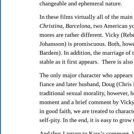
changeable and ephemeral nature.
In these films virtually all of the main
Christina, Barcelona,
two American you
mores are rather different. Vicky (Rebe
Johansson) is promiscuous. Both, howeve
Bardem). In addition, the marriage of 
stable as it first appears. There is als
The only major character who appears 
fiance and later husband, Doug (Chris
traditional sexual morality, however, h
moment and a brief comment by Vicky 
in good faith, we are treated to charac
self-pity. In the end, it is easy to grow
And thus I return to Kass’s comment. W