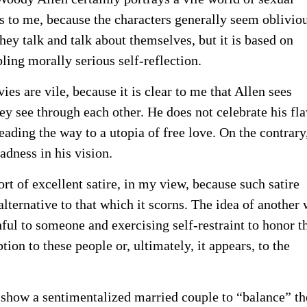
ems to me, because the characters generally seem oblivio
They talk and talk about themselves, but it is based on
ling morally serious self-reflection.
es are vile, because it is clear to me that Allen sees
hey see through each other. He does not celebrate his fl
eading the way to a utopia of free love. On the contrary
adness in his vision.
ort of excellent satire, in my view, because such satire
e alternative to that which it scorns. The idea of another
hful to someone and exercising self-restraint to honor t
on to these people or, ultimately, it appears, to the
o show a sentimentalized married couple to “balance” th