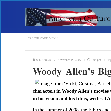
CREATE YOUR MENU +
S.T. Karnick
November 15, 2009
1:04 pm
Ta
Woody Allen’s Big
characters in Woody Allen’s movies te
in his vision and his films, writes 
In the summer of 2008, the Ethics and