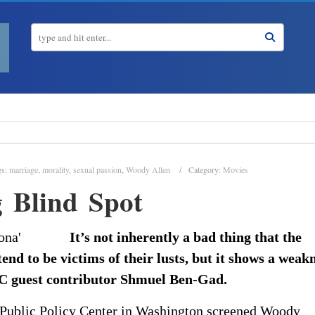
gs:
marriage
,
morality
,
sexual passion
,
Woody Allen
Category:
Movies
 Blind Spot
It’s not inherently a bad thing that the
nd to be victims of their lusts, but it shows a weak
TAC guest contributor Shmuel Ben-Gad.
 Public Policy Center in Washington screened Woody