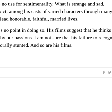
e no use for sentimentality. What is strange and sad,
pict, among his casts of varied characters through man
lead honorable, faithful, married lives.
es no point in doing so. His films suggest that he think
y our passions. I am not sure that his failure to recog
 morally stunted. And so are his films.