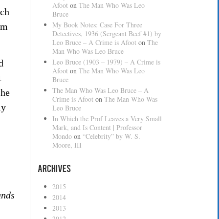
Afoot
on
The Man Who Was Leo
ich
Bruce
My Book Notes: Case For Three
lm
Detectives, 1936 (Sergeant Beef #1) by
Leo Bruce – A Crime is Afoot
on
The
Man Who Was Leo Bruce
Leo Bruce (1903 – 1979) – A Crime is
d
Afoot
on
The Man Who Was Leo
t
Bruce
The Man Who Was Leo Bruce – A
 he
Crime is Afoot
on
The Man Who Was
ly
Leo Bruce
In Which the Prof Leaves a Very Small
Mark, and Is Content | Professor
Mondo
on
“Celebrity” by W. S.
Moore, III
Archives
2015
nds
2014
2013
2012