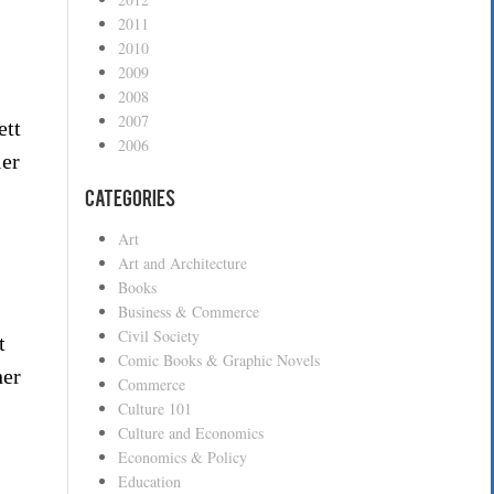
2011
2010
2009
2008
2007
ett
2006
ier
Categories
Art
Art and Architecture
Books
Business & Commerce
Civil Society
t
Comic Books & Graphic Novels
her
Commerce
Culture 101
Culture and Economics
Economics & Policy
Education