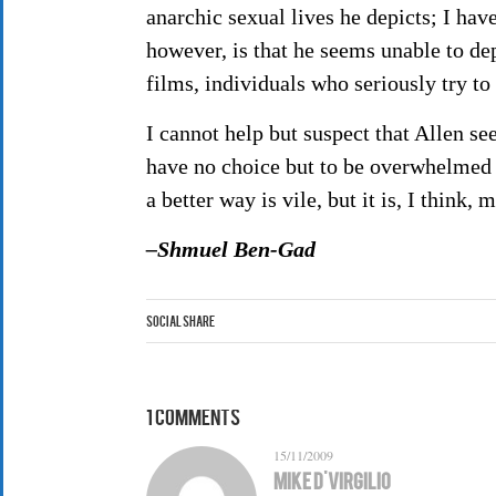
anarchic sexual lives he depicts; I hav
however, is that he seems unable to de
films, individuals who seriously try to 
I cannot help but suspect that Allen se
have no choice but to be overwhelmed b
a better way is vile, but it is, I think,
–Shmuel Ben-Gad
Social Share
1 Comments
15/11/2009
Mike D'Virgilio