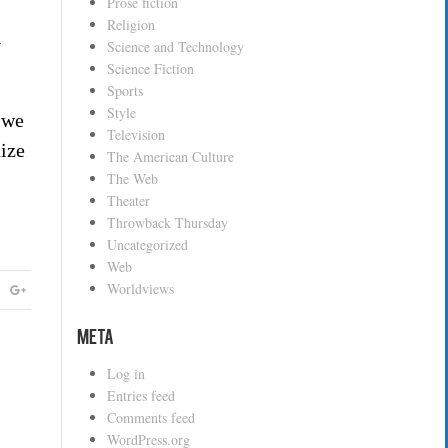
Prose fiction
Religion
y
Science and Technology
Science Fiction
Sports
Style
s we
Television
nize
The American Culture
The Web
Theater
Throwback Thursday
Uncategorized
Web
Worldviews
Meta
Log in
Entries feed
Comments feed
WordPress.org