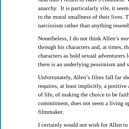
anarchy. It is particularly vile, it se
to the moral smallness of their lives. 
narcissism rather than anything resemb
Nonetheless, I do not think Allen’s movi
through his characters and, at times, t
characters as bold sexual adventurers l
there is an underlying pessimism and s
Unfortunately, Allen’s films fall far sh
requires, at least implicitly, a positiv
of life, of making the choice to be fait
commitment, does not seem a living opti
filmmaker.
I certainly would not wish for Allen t