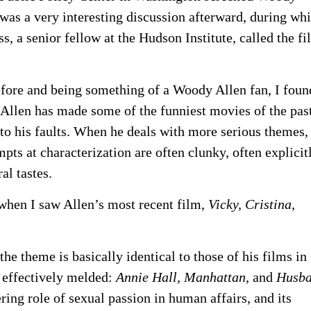
was a very interesting discussion afterward, during wh
, a senior fellow at the Hudson Institute, called the fi
ore and being something of a Woody Allen fan, I foun
nk Allen has made some of the funniest movies of the pas
to his faults. When he deals with more serious themes,
pts at characterization are often clunky, often explicit
al tastes.
hen I saw Allen’s most recent film,
Vicky, Cristina,
 the theme is basically identical to those of his films in
 effectively melded:
Annie Hall, Manhattan,
and
Husba
ing role of sexual passion in human affairs, and its