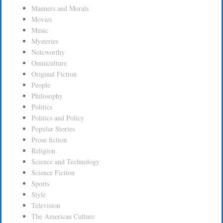
Manners and Morals
Movies
Music
Mysteries
Noteworthy
Omniculture
Original Fiction
People
Philosophy
Politics
Politics and Policy
Popular Stories
Prose fiction
Religion
Science and Technology
Science Fiction
Sports
Style
Television
The American Culture