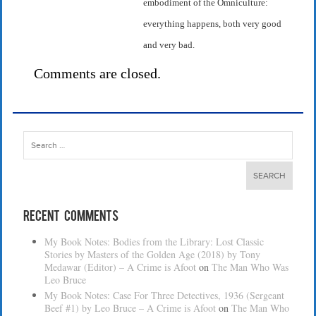
embodiment of the Omniculture:
everything happens, both very good
and very bad.
Comments are closed.
Search
for:
Recent Comments
My Book Notes: Bodies from the Library: Lost Classic
Stories by Masters of the Golden Age (2018) by Tony
Medawar (Editor) – A Crime is Afoot
on
The Man Who Was
Leo Bruce
My Book Notes: Case For Three Detectives, 1936 (Sergeant
Beef #1) by Leo Bruce – A Crime is Afoot
on
The Man Who