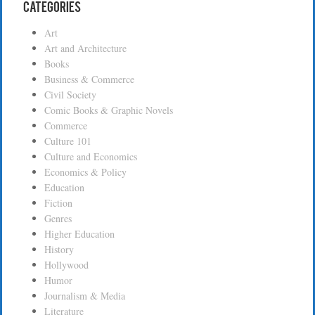
Categories
Art
Art and Architecture
Books
Business & Commerce
Civil Society
Comic Books & Graphic Novels
Commerce
Culture 101
Culture and Economics
Economics & Policy
Education
Fiction
Genres
Higher Education
History
Hollywood
Humor
Journalism & Media
Literature