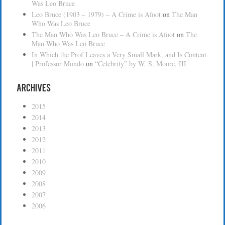
Was Leo Bruce
Leo Bruce (1903 – 1979) – A Crime is Afoot
on
The Man
Who Was Leo Bruce
The Man Who Was Leo Bruce – A Crime is Afoot
on
The
Man Who Was Leo Bruce
In Which the Prof Leaves a Very Small Mark, and Is Content
| Professor Mondo
on
“Celebrity” by W. S. Moore, III
Archives
2015
2014
2013
2012
2011
2010
2009
2008
2007
2006