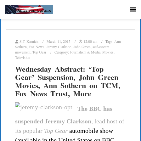
S.T. Karnick
March 11, 2015
12:00 am
Tags:
Ann
Sothern
,
Fox News
,
Jeremy Clarkson
,
John Green
,
self-esteem
movement
,
Top Gear
Category:
Journalism & Media
,
Movies
,
Television
Wednesday Abstract: ‘Top
Gear’ Suspension, John Green
Movies, Ann Sothern on TCM,
Fox News Trust, More
The BBC has
suspended Jeremy Clarkson
, lead host of
its popular
Top Gear
automobile show
(available in the United States on BBC