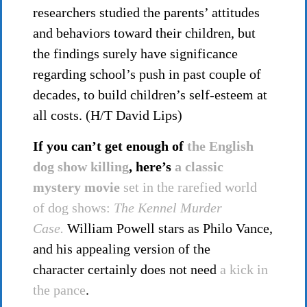
researchers studied the parents’ attitudes
and behaviors toward their children, but
the findings surely have significance
regarding school’s push in past couple of
decades, to build children’s self-esteem at
all costs. (H/T David Lips)
If you can’t get enough of
the English
dog show killing
, here’s
a classic
mystery movie
set in the rarefied world
of dog shows:
The Kennel Murder
Case.
William Powell stars as Philo Vance,
and his appealing version of the
character certainly does not need
a kick in
the pance
.