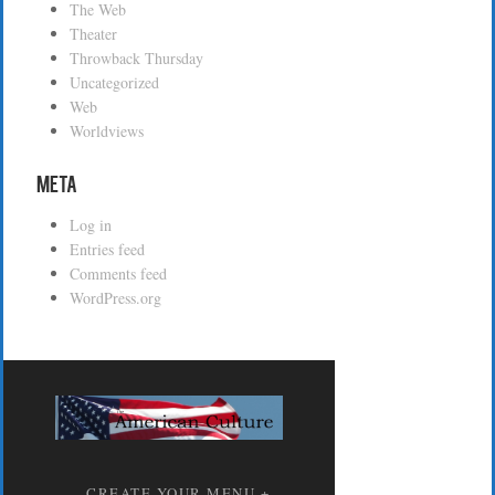
The Web
Theater
Throwback Thursday
Uncategorized
Web
Worldviews
Meta
Log in
Entries feed
Comments feed
WordPress.org
CREATE YOUR MENU +