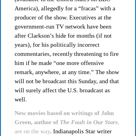
America), allegedly for a “fracas” with a
producer of the show. Executives at the
government-run TV network have been
after Clarkson’s hide for months (if not
years), for his politically incorrect
commentaries, recently threatening to fire
him if he made “one more offensive
remark, anywhere, at any time.” The show
will not be broadcast this Sunday, and that
will surely affect the U.S. broadcast as
well.
New movies based on writings of John
Green, author of
The Fault in Our Stars
,
are on the way
. Indianapolis Star writer