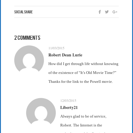
Social Share
2 Comments
11/03/2015
Robert Dean Lurie
How did I get through life without knowing
of the existence of “It’s Old Movie Time?”
Thanks for the link to the Powell movie.
12/03/2015
Liberty21
Always glad to be of service,
Robert. The Internet is the