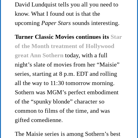
David Lundquist tells you all you need to
know. What I found out is that the
upcoming
Paper Stars
sounds interesting.
Turner Classic Movies continues its
Star
of the Month treatment of Hollywood
great Ann Sothern
today, with a full
night’s slate of movies from her “Maisie”
series, starting at 8 p.m. EDT and rolling
all the way to 11:30 tomorrow morning.
Sothern was MGM’s perfect embodiment
of the “spunky blonde” character so
common to films of the time, and was
gifted comedienne.
The Maisie series is among Sothern’s best