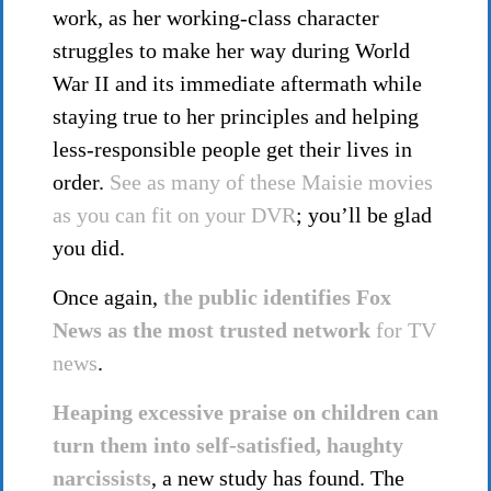
work, as her working-class character
struggles to make her way during World
War II and its immediate aftermath while
staying true to her principles and helping
less-responsible people get their lives in
order.
See as many of these Maisie movies
as you can fit on your DVR
; you’ll be glad
you did.
Once again,
the public identifies Fox
News as the most trusted network
for TV
news
.
Heaping excessive praise on children can
turn them into self-satisfied, haughty
narcissists
, a new study has found. The