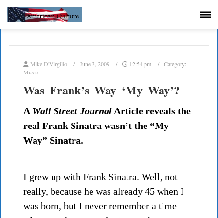
Mike D'Virgilio
June 3, 2009
12:54 pm
Category:
Music
Was Frank’s Way ‘My Way’?
A
Wall Street Journal
Article reveals the
real Frank Sinatra wasn’t the “My
Way” Sinatra.
I grew up with Frank Sinatra. Well, not
really, because he was already 45 when I
was born, but I never remember a time