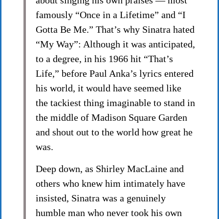
about singing his own praises — most
famously “Once in a Lifetime” and “I
Gotta Be Me.” That’s why Sinatra hated
“My Way”: Although it was anticipated,
to a degree, in his 1966 hit “That’s
Life,” before Paul Anka’s lyrics entered
his world, it would have seemed like
the tackiest thing imaginable to stand in
the middle of Madison Square Garden
and shout out to the world how great he
was.
Deep down, as Shirley MacLaine and
others who knew him intimately have
insisted, Sinatra was a genuinely
humble man who never took his own