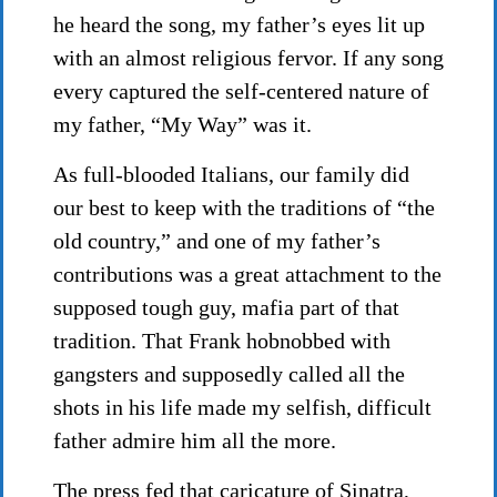
he heard the song, my father’s eyes lit up
with an almost religious fervor. If any song
every captured the self-centered nature of
my father, “My Way” was it.
As full-blooded Italians, our family did
our best to keep with the traditions of “the
old country,” and one of my father’s
contributions was a great attachment to the
supposed tough guy, mafia part of that
tradition. That Frank hobnobbed with
gangsters and supposedly called all the
shots in his life made my selfish, difficult
father admire him all the more.
The press fed that caricature of Sinatra,