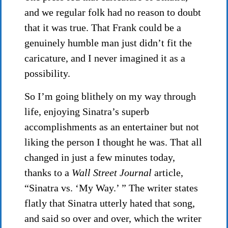
and we regular folk had no reason to doubt
that it was true. That Frank could be a
genuinely humble man just didn’t fit the
caricature, and I never imagined it as a
possibility.
So I’m going blithely on my way through
life, enjoying Sinatra’s superb
accomplishments as an entertainer but not
liking the person I thought he was. That all
changed in just a few minutes today,
thanks to a
Wall Street Journal
article,
“Sinatra vs. ‘My Way.’ ” The writer states
flatly that Sinatra utterly hated that song,
and said so over and over, which the writer