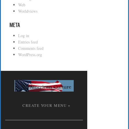
Web
Worldviews
Meta
Log in
Entries feed
Comments feed
WordPress.org
CREATE YOUR MENU +