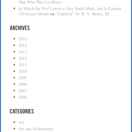
Man Who Was Leo Bruce
In Which the Prof Leaves a Very Small Mark, and Is Content
| Professor Mondo
on
“Celebrity” by W. S. Moore, III
Archives
2015
2014
2013
2012
2011
2010
2009
2008
2007
2006
Categories
Art
Art and Architecture