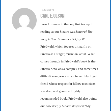
12/06/2009
Carl E. Olson
I was fortunate in that my first in-depth
reading about Sinatra was
Sinatra! The
Song Is You: A Singer’s Art
, by Will
Friedwald, which focuses primarily on
Sinatra as a singer, musician, artist. What
comes through in Friedwald’s book is that
Sinatra, who was a complex and sometimes
difficult man, was also an incredibly loyal
friend whose respect for fellow musicians
was deep and genuine. Highly
recommended book. Friedwald also points
out how deeply Sinatra despised “My