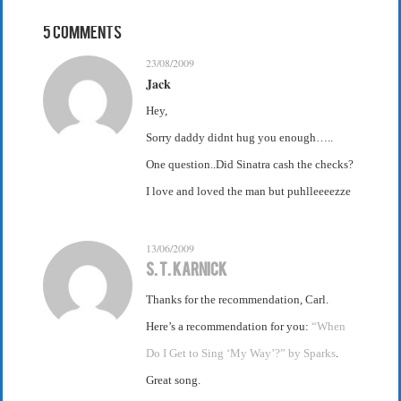
5 Comments
23/08/2009
Jack
Hey,
Sorry daddy didnt hug you enough…..
One question..Did Sinatra cash the checks?
I love and loved the man but puhlleeeezze
13/06/2009
S. T. Karnick
Thanks for the recommendation, Carl.
Here’s a recommendation for you:
“When
Do I Get to Sing ‘My Way’?” by Sparks
.
Great song.