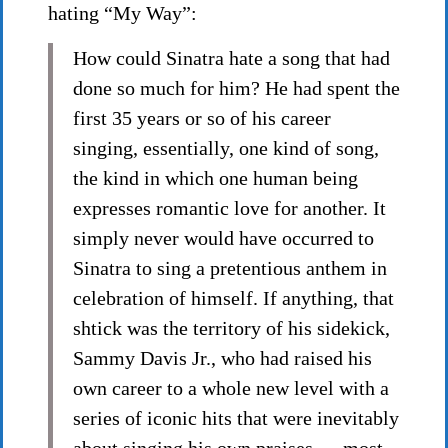
hating “My Way”:
How could Sinatra hate a song that had
done so much for him? He had spent the
first 35 years or so of his career
singing, essentially, one kind of song,
the kind in which one human being
expresses romantic love for another. It
simply never would have occurred to
Sinatra to sing a pretentious anthem in
celebration of himself. If anything, that
shtick was the territory of his sidekick,
Sammy Davis Jr., who had raised his
own career to a whole new level with a
series of iconic hits that were inevitably