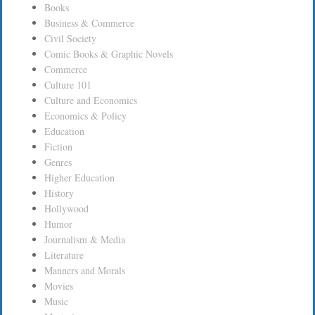
Books
Business & Commerce
Civil Society
Comic Books & Graphic Novels
Commerce
Culture 101
Culture and Economics
Economics & Policy
Education
Fiction
Genres
Higher Education
History
Hollywood
Humor
Journalism & Media
Literature
Manners and Morals
Movies
Music