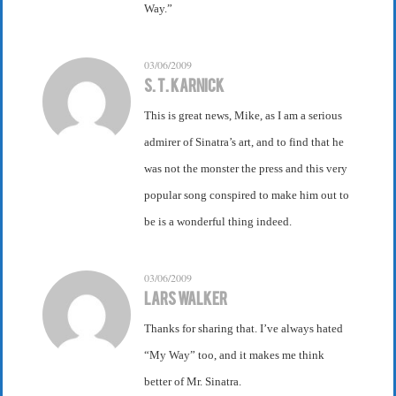
Way.”
03/06/2009
S. T. Karnick
This is great news, Mike, as I am a serious
admirer of Sinatra’s art, and to find that he
was not the monster the press and this very
popular song conspired to make him out to
be is a wonderful thing indeed.
03/06/2009
Lars Walker
Thanks for sharing that. I’ve always hated
“My Way” too, and it makes me think
better of Mr. Sinatra.