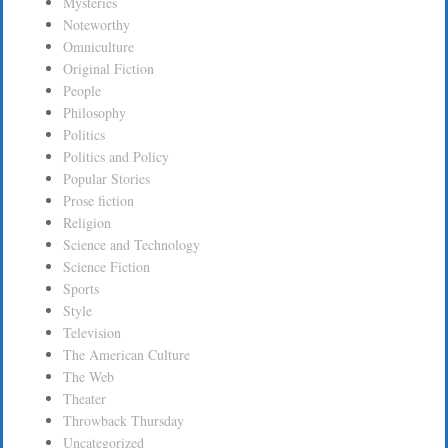
Mysteries
Noteworthy
Omniculture
Original Fiction
People
Philosophy
Politics
Politics and Policy
Popular Stories
Prose fiction
Religion
Science and Technology
Science Fiction
Sports
Style
Television
The American Culture
The Web
Theater
Throwback Thursday
Uncategorized