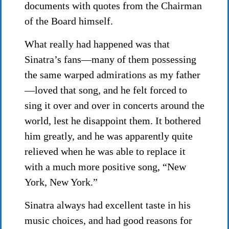
documents with quotes from the Chairman
of the Board himself.
What really had happened was that
Sinatra’s fans—many of them possessing
the same warped admirations as my father
—loved that song, and he felt forced to
sing it over and over in concerts around the
world, lest he disappoint them. It bothered
him greatly, and he was apparently quite
relieved when he was able to replace it
with a much more positive song, “New
York, New York.”
Sinatra always had excellent taste in his
music choices, and had good reasons for