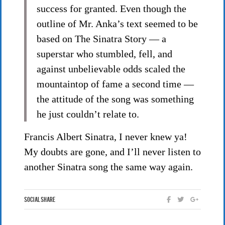
success for granted. Even though the
outline of Mr. Anka’s text seemed to be
based on The Sinatra Story — a
superstar who stumbled, fell, and
against unbelievable odds scaled the
mountaintop of fame a second time —
the attitude of the song was something
he just couldn’t relate to.
Francis Albert Sinatra, I never knew ya!
My doubts are gone, and I’ll never listen to
another Sinatra song the same way again.
Social Share