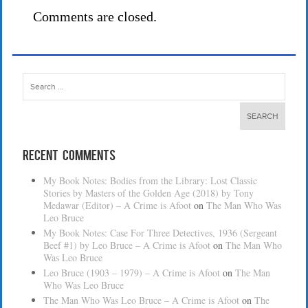
Comments are closed.
Search
for:
Recent Comments
My Book Notes: Bodies from the Library: Lost Classic
Stories by Masters of the Golden Age (2018) by Tony
Medawar (Editor) – A Crime is Afoot
on
The Man Who Was
Leo Bruce
My Book Notes: Case For Three Detectives, 1936 (Sergeant
Beef #1) by Leo Bruce – A Crime is Afoot
on
The Man Who
Was Leo Bruce
Leo Bruce (1903 – 1979) – A Crime is Afoot
on
The Man
Who Was Leo Bruce
The Man Who Was Leo Bruce – A Crime is Afoot
on
The