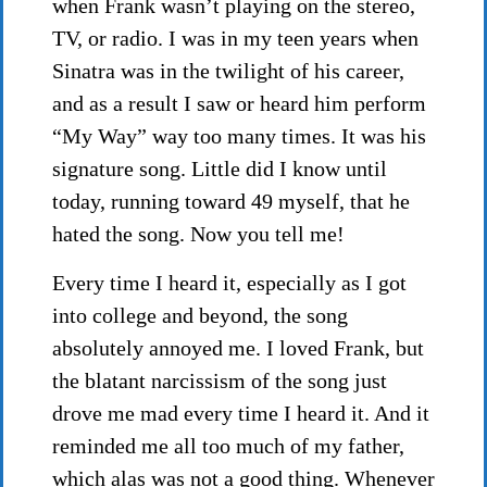
when Frank wasn’t playing on the stereo,
TV, or radio. I was in my teen years when
Sinatra was in the twilight of his career,
and as a result I saw or heard him perform
“My Way” way too many times. It was his
signature song. Little did I know until
today, running toward 49 myself, that he
hated the song. Now you tell me!
Every time I heard it, especially as I got
into college and beyond, the song
absolutely annoyed me. I loved Frank, but
the blatant narcissism of the song just
drove me mad every time I heard it. And it
reminded me all too much of my father,
which alas was not a good thing. Whenever