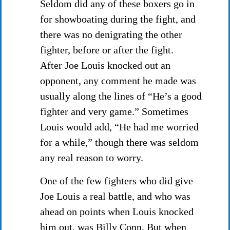
Seldom did any of these boxers go in
for showboating during the fight, and
there was no denigrating the other
fighter, before or after the fight.
After Joe Louis knocked out an
opponent, any comment he made was
usually along the lines of “He’s a good
fighter and very game.” Sometimes
Louis would add, “He had me worried
for a while,” though there was seldom
any real reason to worry.
One of the few fighters who did give
Joe Louis a real battle, and who was
ahead on points when Louis knocked
him out, was Billy Conn. But when