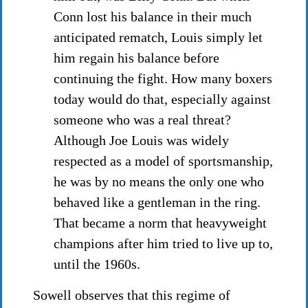
Conn lost his balance in their much
anticipated rematch, Louis simply let
him regain his balance before
continuing the fight. How many boxers
today would do that, especially against
someone who was a real threat?
Although Joe Louis was widely
respected as a model of sportsmanship,
he was by no means the only one who
behaved like a gentleman in the ring.
That became a norm that heavyweight
champions after him tried to live up to,
until the 1960s.
Sowell observes that this regime of