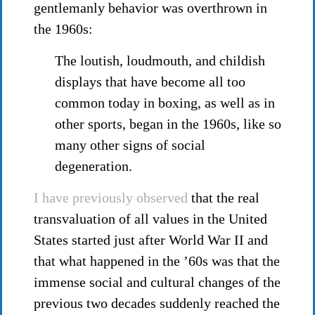
gentlemanly behavior was overthrown in
the 1960s:
The loutish, loudmouth, and childish
displays that have become all too
common today in boxing, as well as in
other sports, began in the 1960s, like so
many other signs of social
degeneration.
I have previously observed
that the real
transvaluation of all values in the United
States started just after World War II and
that what happened in the ’60s was that the
immense social and cultural changes of the
previous two decades suddenly reached the