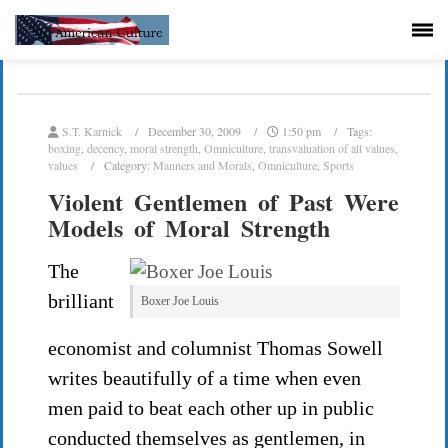
S.T. Karnick
December 30, 2009
1:50 pm
Tags:
boxing
,
decency
,
moral strength
,
Omniculture
,
transvaluation of all values
,
values
Category:
Manners and Morals
,
Omniculture
,
Sports
Violent Gentlemen of Past Were
Models of Moral Strength
The
brilliant
Boxer Joe Louis
economist and columnist Thomas Sowell
writes beautifully of a time when even
men paid to beat each other up in public
conducted themselves as gentlemen, in