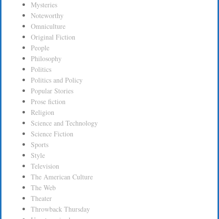
Mysteries
Noteworthy
Omniculture
Original Fiction
People
Philosophy
Politics
Politics and Policy
Popular Stories
Prose fiction
Religion
Science and Technology
Science Fiction
Sports
Style
Television
The American Culture
The Web
Theater
Throwback Thursday