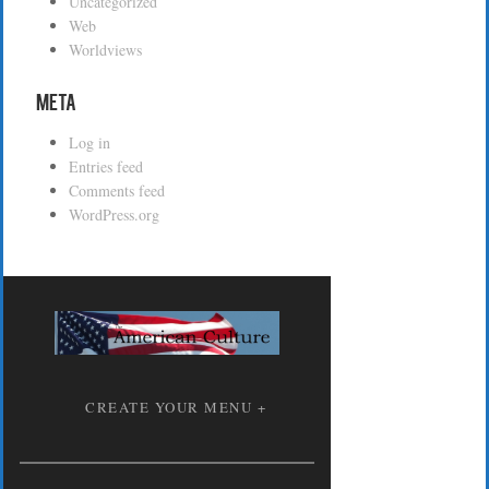
Uncategorized
Web
Worldviews
Meta
Log in
Entries feed
Comments feed
WordPress.org
CREATE YOUR MENU +