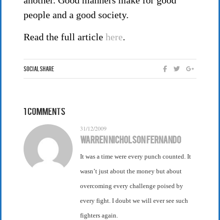
another. Good manners make for good
people and a good society.
Read the full article
here
.
Social Share
1 Comments
31/12/2009
Warren Nicholson Fernando
It was a time were every punch counted. It
wasn’t just about the money but about
overcoming every challenge poised by
every fight. I doubt we will ever see such
fighters again.