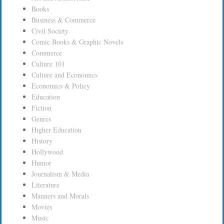
Books
Business & Commerce
Civil Society
Comic Books & Graphic Novels
Commerce
Culture 101
Culture and Economics
Economics & Policy
Education
Fiction
Genres
Higher Education
History
Hollywood
Humor
Journalism & Media
Literature
Manners and Morals
Movies
Music