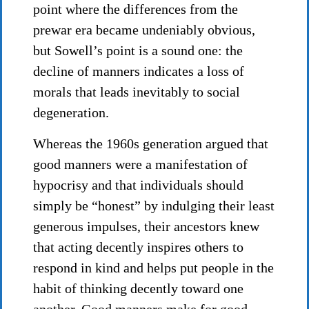
point where the differences from the
prewar era became undeniably obvious,
but Sowell’s point is a sound one: the
decline of manners indicates a loss of
morals that leads inevitably to social
degeneration.
Whereas the 1960s generation argued that
good manners were a manifestation of
hypocrisy and that individuals should
simply be “honest” by indulging their least
generous impulses, their ancestors knew
that acting decently inspires others to
respond in kind and helps put people in the
habit of thinking decently toward one