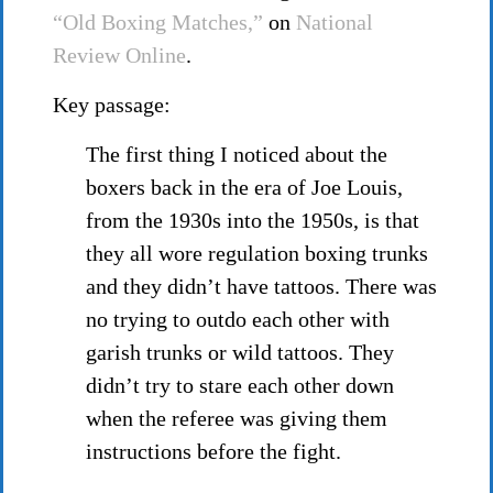
“Old Boxing Matches,”
on
National
Review Online
.
Key passage:
The first thing I noticed about the
boxers back in the era of Joe Louis,
from the 1930s into the 1950s, is that
they all wore regulation boxing trunks
and they didn’t have tattoos. There was
no trying to outdo each other with
garish trunks or wild tattoos. They
didn’t try to stare each other down
when the referee was giving them
instructions before the fight.