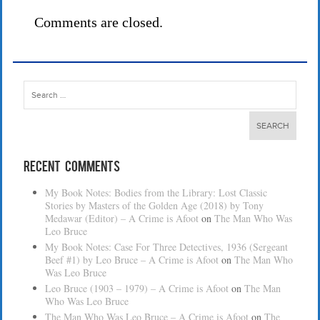
Comments are closed.
Search
for:
Recent Comments
My Book Notes: Bodies from the Library: Lost Classic
Stories by Masters of the Golden Age (2018) by Tony
Medawar (Editor) – A Crime is Afoot
on
The Man Who Was
Leo Bruce
My Book Notes: Case For Three Detectives, 1936 (Sergeant
Beef #1) by Leo Bruce – A Crime is Afoot
on
The Man Who
Was Leo Bruce
Leo Bruce (1903 – 1979) – A Crime is Afoot
on
The Man
Who Was Leo Bruce
The Man Who Was Leo Bruce – A Crime is Afoot
on
The