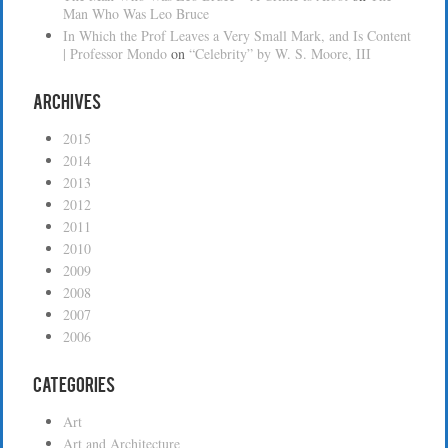
Man Who Was Leo Bruce
In Which the Prof Leaves a Very Small Mark, and Is Content
| Professor Mondo
on
“Celebrity” by W. S. Moore, III
Archives
2015
2014
2013
2012
2011
2010
2009
2008
2007
2006
Categories
Art
Art and Architecture