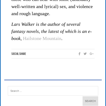
well-written and lyrical) sex, and violence
and rough language.
Lars Walker is the author of several
fantasy novels, the latest of which is an e-
book,
Hailstone Mountain
.
Social Share
Search
for: