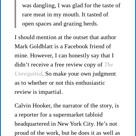
was dangling, I was glad for the taste of
rare meat in my mouth. It tasted of
open spaces and grazing herds.
I should mention at the outset that author
Mark Goldblatt is a Facebook friend of
mine. However, I can honestly say that I
didn’t receive a free review copy of
The
Unrequited
. So make your own judgment
as to whether or not this enthusiastic
review is impartial.
Calvin Hooker, the narrator of the story, is
a reporter for a supermarket tabloid
headquartered in New York City. He’s not
proud of the work, but he does it as well as