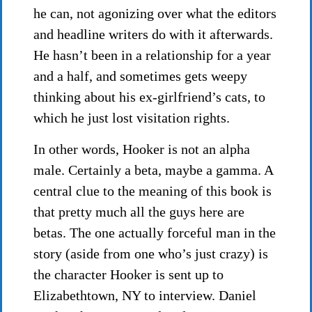
he can, not agonizing over what the editors
and headline writers do with it afterwards.
He hasn’t been in a relationship for a year
and a half, and sometimes gets weepy
thinking about his ex-girlfriend’s cats, to
which he just lost visitation rights.
In other words, Hooker is not an alpha
male. Certainly a beta, maybe a gamma. A
central clue to the meaning of this book is
that pretty much all the guys here are
betas. The one actually forceful man in the
story (aside from one who’s just crazy) is
the character Hooker is sent up to
Elizabethtown, NY to interview. Daniel