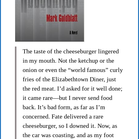
The taste of the cheeseburger lingered
in my mouth. Not the ketchup or the
onion or even the “world famous” curly
fries of the Elizabethtown Diner, just
the red meat. I’d asked for it well done;
it came rare—but I never send food
back. It’s bad form, as far as I’m
concerned. Fate delivered a rare
cheeseburger, so I downed it. Now, as
the car was coasting, and as my foot