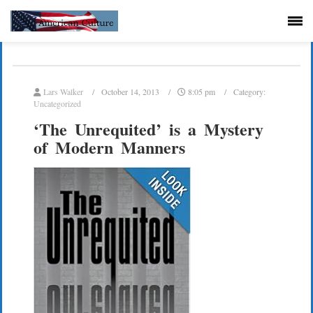
Lars Walker
October 14, 2013
8:05 pm
Category:
Uncategorized
‘The Unrequited’ is a Mystery
of Modern Manners