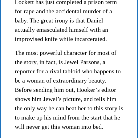
Lockett has just completed a prison term
for rape and the accidental murder of a
baby. The great irony is that Daniel
actually emasculated himself with an
improvised knife while incarcerated.
The most powerful character for most of
the story, in fact, is Jewel Parsons, a
reporter for a rival tabloid who happens to
be a woman of extraordinary beauty.
Before sending him out, Hooker’s editor
shows him Jewel’s picture, and tells him
the only way he can beat her to this story is
to make up his mind from the start that he
will never get this woman into bed.