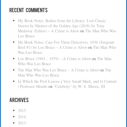
Recent Comments
My Book Notes: Bodies from the Library: Lost Classic
Stories by Masters of the Golden Age (2018) by Tony
Medawar (Editor) – A Crime is Afoot
on
The Man Who Was
Leo Bruce
My Book Notes: Case For Three Detectives, 1936 (Sergeant
Beef #1) by Leo Bruce – A Crime is Afoot
on
The Man Who
Was Leo Bruce
Leo Bruce (1903 – 1979) – A Crime is Afoot
on
The Man
Who Was Leo Bruce
The Man Who Was Leo Bruce – A Crime is Afoot
on
The
Man Who Was Leo Bruce
In Which the Prof Leaves a Very Small Mark, and Is Content
| Professor Mondo
on
“Celebrity” by W. S. Moore, III
Archives
2015
2014
2013