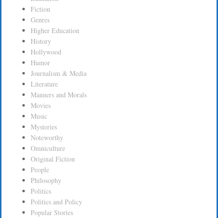
Fiction
Genres
Higher Education
History
Hollywood
Humor
Journalism & Media
Literature
Manners and Morals
Movies
Music
Mysteries
Noteworthy
Omniculture
Original Fiction
People
Philosophy
Politics
Politics and Policy
Popular Stories