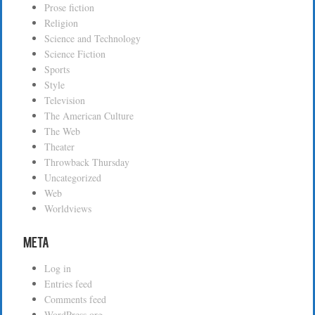
Prose fiction
Religion
Science and Technology
Science Fiction
Sports
Style
Television
The American Culture
The Web
Theater
Throwback Thursday
Uncategorized
Web
Worldviews
Meta
Log in
Entries feed
Comments feed
WordPress.org