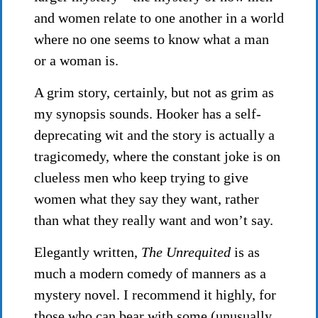
and women relate to one another in a world
where no one seems to know what a man
or a woman is.
A grim story, certainly, but not as grim as
my synopsis sounds. Hooker has a self-
deprecating wit and the story is actually a
tragicomedy, where the constant joke is on
clueless men who keep trying to give
women what they say they want, rather
than what they really want and won’t say.
Elegantly written,
The Unrequited
is as
much a modern comedy of manners as a
mystery novel. I recommend it highly, for
those who can bear with some (unusually