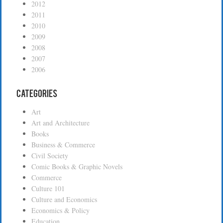
2012
2011
2010
2009
2008
2007
2006
Categories
Art
Art and Architecture
Books
Business & Commerce
Civil Society
Comic Books & Graphic Novels
Commerce
Culture 101
Culture and Economics
Economics & Policy
Education