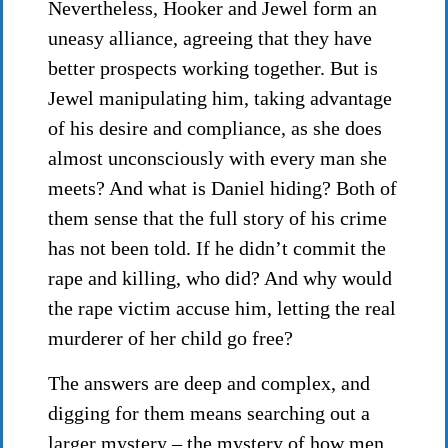
Nevertheless, Hooker and Jewel form an
uneasy alliance, agreeing that they have
better prospects working together. But is
Jewel manipulating him, taking advantage
of his desire and compliance, as she does
almost unconsciously with every man she
meets? And what is Daniel hiding? Both of
them sense that the full story of his crime
has not been told. If he didn’t commit the
rape and killing, who did? And why would
the rape victim accuse him, letting the real
murderer of her child go free?
The answers are deep and complex, and
digging for them means searching out a
larger mystery – the mystery of how men