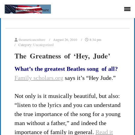
theamericanculture
August 26, 2010
8:34 pm
Category:
Uncategorized
The Greatness of ‘Hey, Jude’
What’s the greatest Beatles song of all?
Family scholars.org
says it’s “Hey Jude.”
Not only is it musically beautiful, but also:
“listen to the lyrics and you can understand
the true importance of the song for a young
man without a father,” and indeed the
importance of family in general.
Read it