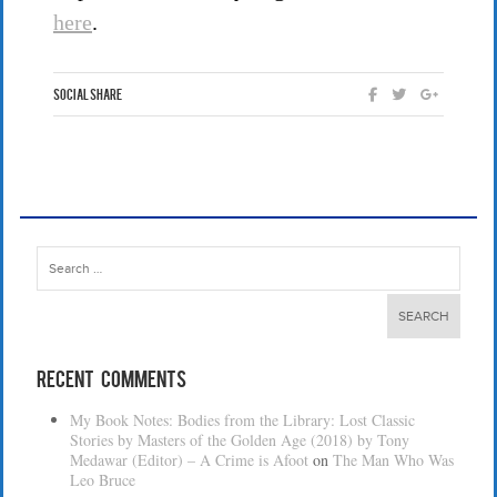
here
.
Social Share
Search
for:
Recent Comments
My Book Notes: Bodies from the Library: Lost Classic
Stories by Masters of the Golden Age (2018) by Tony
Medawar (Editor) – A Crime is Afoot
on
The Man Who Was
Leo Bruce