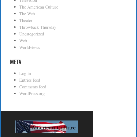
Television
The American Culture
The Web
Theater
Throwback Thursday
Uncategorized
Web
Worldviews
Meta
Log in
Entries feed
Comments feed
WordPress.org