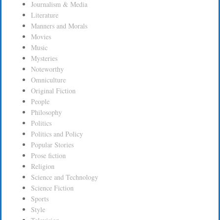
Journalism & Media
Literature
Manners and Morals
Movies
Music
Mysteries
Noteworthy
Omniculture
Original Fiction
People
Philosophy
Politics
Politics and Policy
Popular Stories
Prose fiction
Religion
Science and Technology
Science Fiction
Sports
Style