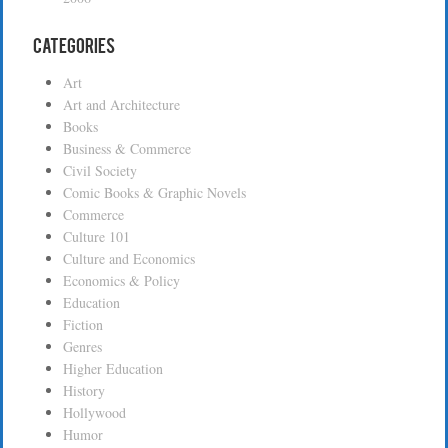
Categories
Art
Art and Architecture
Books
Business & Commerce
Civil Society
Comic Books & Graphic Novels
Commerce
Culture 101
Culture and Economics
Economics & Policy
Education
Fiction
Genres
Higher Education
History
Hollywood
Humor