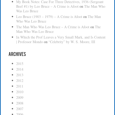
My Book Notes: Case For Three Detectives, 1936 (Sergeant
Beef #1) by Leo Bruce – A Crime is Afoot
on
The Man Who
Was Leo Bruce
Leo Bruce (1903 – 1979) – A Crime is Afoot
on
The Man
Who Was Leo Bruce
The Man Who Was Leo Bruce – A Crime is Afoot
on
The
Man Who Was Leo Bruce
In Which the Prof Leaves a Very Small Mark, and Is Content
| Professor Mondo
on
“Celebrity” by W. S. Moore, III
Archives
2015
2014
2013
2012
2011
2010
2009
2008
2007
2006