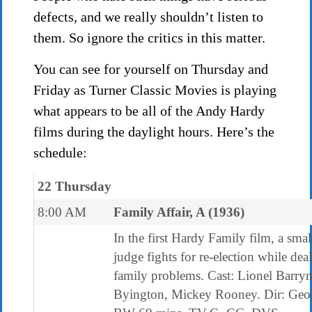
defects, and we really shouldn’t listen to
them. So ignore the critics in this matter.
You can see for yourself on Thursday and
Friday as Turner Classic Movies is playing
what appears to be all of the Andy Hardy
films during the daylight hours. Here’s the
schedule:
22 Thursday
8:00 AM
Family Affair, A (1936)
In the first Hardy Family film, a sma
judge fights for re-election while dea
family problems. Cast: Lionel Barry
Byington, Mickey Rooney. Dir: Geor