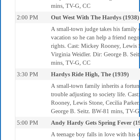
mins, TV-G, CC
2:00 PM
Out West With The Hardys (1938)
A small-town judge takes his family 
vacation so he can help a friend nego
rights. Cast: Mickey Rooney, Lewis 
Virginia Weidler. Dir: George B. Sei
mins, TV-G, CC
3:30 PM
Hardys Ride High, The (1939)
A small-town family inherits a fortun
trouble adjusting to society life. Cas
Rooney, Lewis Stone, Cecilia Parker.
George B. Seitz. BW-81 mins, TV-G
5:00 PM
Andy Hardy Gets Spring Fever (1
A teenage boy falls in love with his 