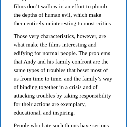
films don’t wallow in an effort to plumb
the depths of human evil, which make
them entirely uninteresting to most critics.
Those very characteristics, however, are
what make the films interesting and
edifying for normal people. The problems
that Andy and his family confront are the
same types of troubles that beset most of
us from time to time, and the family’s way
of binding together in a crisis and of
attacking troubles by taking responsibility
for their actions are exemplary,
educational, and inspiring.
People who hate such things have serious