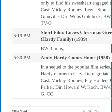
only to find his sweetheart engaged t
Cast: Mickey Rooney, Lewis Stone, 
Granville. Dir: Willis Goldbeck. BW
TV-G
Short Film: Loews Christmas Gree
6:19 PM
(Hardy Family) (1939)
BW-3 mins,
6:30 PM
Andy Hardy Comes Home (1958)
In a sequel to the popular film series
Hardy returns to Carvel to negotiate a
Cast: Mickey Rooney, Fay Holden, C
Parker. Dir: Howard W. Koch. BW-8
G, CC
Social Share