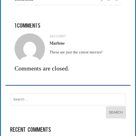
1 Comments
24/11/2007
Marlene
These are just the cutest movies!
Comments are closed.
Search
for:
Recent Comments