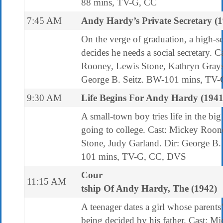
88 mins, TV-G, CC
7:45 AM
Andy Hardy’s Private Secretary (
On the verge of graduation, a high-s
decides he needs a social secretary. 
Rooney, Lewis Stone, Kathryn Grays
George B. Seitz. BW-101 mins, TV
9:30 AM
Life Begins For Andy Hardy (1941
A small-town boy tries life in the big
going to college. Cast: Mickey Roon
Stone, Judy Garland. Dir: George B.
101 mins, TV-G, CC, DVS
Cour
11:15 AM
tship Of Andy Hardy, The (1942)
A teenager dates a girl whose parents’
being decided by his father. Cast: M