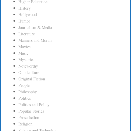
Higher Education
History
Hollywood
Humor
Journalism & Media
Literature
Manners and Morals
Movies
Music
Mysteries
Noteworthy
Omniculture
Original Fiction
People
Philosophy
Politics
Politics and Policy
Popular Stories
Prose fiction
Religion
Science and Technology