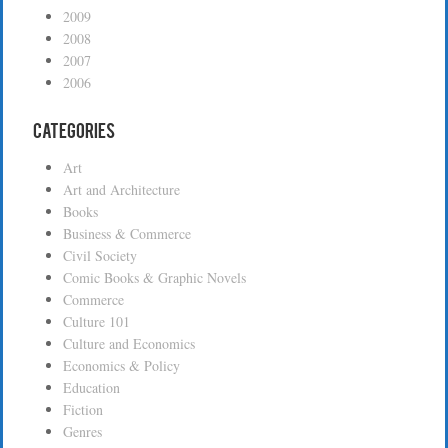
2009
2008
2007
2006
Categories
Art
Art and Architecture
Books
Business & Commerce
Civil Society
Comic Books & Graphic Novels
Commerce
Culture 101
Culture and Economics
Economics & Policy
Education
Fiction
Genres