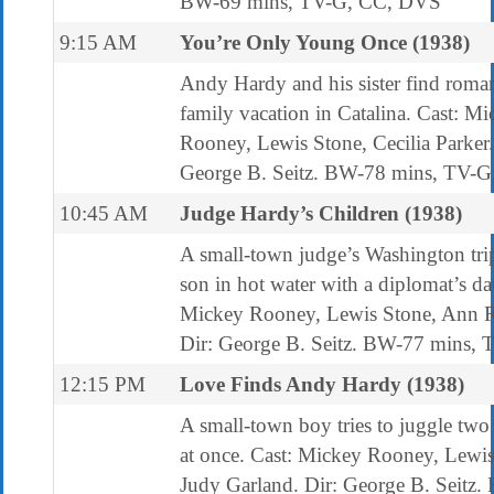
BW-69 mins, TV-G, CC, DVS
9:15 AM
You’re Only Young Once (1938)
Andy Hardy and his sister find roma
family vacation in Catalina. Cast: M
Rooney, Lewis Stone, Cecilia Parker.
George B. Seitz. BW-78 mins, TV-G
10:45 AM
Judge Hardy’s Children (1938)
A small-town judge’s Washington trip
son in hot water with a diplomat’s da
Mickey Rooney, Lewis Stone, Ann R
Dir: George B. Seitz. BW-77 mins,
12:15 PM
Love Finds Andy Hardy (1938)
A small-town boy tries to juggle two 
at once. Cast: Mickey Rooney, Lewis
Judy Garland. Dir: George B. Seitz