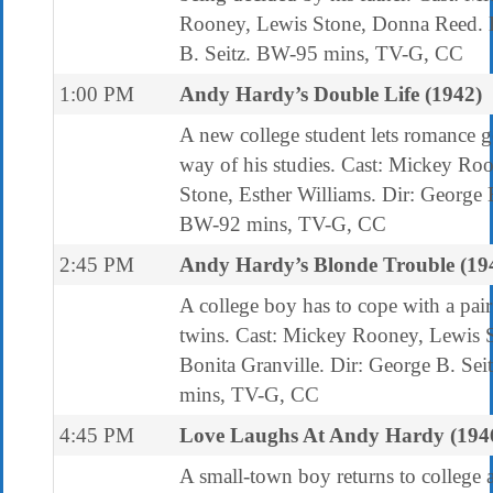
Rooney, Lewis Stone, Donna Reed. 
B. Seitz. BW-95 mins, TV-G, CC
1:00 PM
Andy Hardy’s Double Life (1942)
A new college student lets romance ge
way of his studies. Cast: Mickey Ro
Stone, Esther Williams. Dir: George B
BW-92 mins, TV-G, CC
2:45 PM
Andy Hardy’s Blonde Trouble (19
A college boy has to cope with a pair
twins. Cast: Mickey Rooney, Lewis 
Bonita Granville. Dir: George B. Se
mins, TV-G, CC
4:45 PM
Love Laughs At Andy Hardy (194
A small-town boy returns to college a