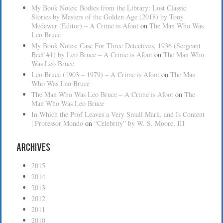
My Book Notes: Bodies from the Library: Lost Classic
Stories by Masters of the Golden Age (2018) by Tony
Medawar (Editor) – A Crime is Afoot
on
The Man Who Was
Leo Bruce
My Book Notes: Case For Three Detectives, 1936 (Sergeant
Beef #1) by Leo Bruce – A Crime is Afoot
on
The Man Who
Was Leo Bruce
Leo Bruce (1903 – 1979) – A Crime is Afoot
on
The Man
Who Was Leo Bruce
The Man Who Was Leo Bruce – A Crime is Afoot
on
The
Man Who Was Leo Bruce
In Which the Prof Leaves a Very Small Mark, and Is Content
| Professor Mondo
on
“Celebrity” by W. S. Moore, III
Archives
2015
2014
2013
2012
2011
2010