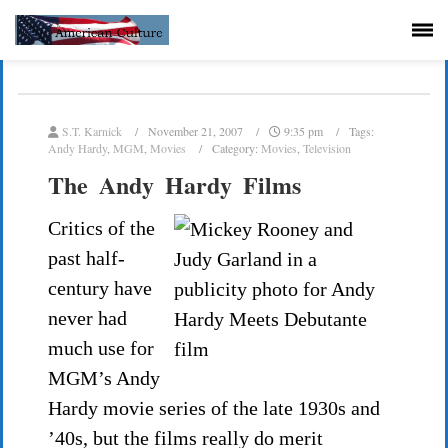
S.T. Karnick
November 21, 2007
9:35 pm
Tags:
Andy Hardy
,
MGM
,
Movies
Category:
Movies
,
Television
The Andy Hardy Films
Critics of the
past half-
century have
never had
much use for
MGM’s Andy
Hardy movie series of the late 1930s and
’40s, but the films really do merit