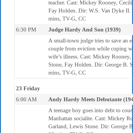
teacher. Cast: Mickey Rooney, Cecili
Fay Holden. Dir: W.S. Van Dyke II
mins, TV-G, CC
6:30 PM
Judge Hardy And Son (1939)
A small-town judge tries to save an e
couple from eviction while coping wi
wife’s illness. Cast: Mickey Rooney,
Stone, Fay Holden. Dir: George B. 
mins, TV-G, CC
23 Friday
6:00 AM
Andy Hardy Meets Debutante (19
A teenage boy goes into debt to court
Manhattan socialite. Cast: Mickey R
Garland, Lewis Stone. Dir: George B