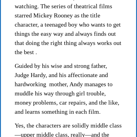
watching. The series of theatrical films
starred Mickey Rooney as the title
character, a teenaged boy who wants to get
things the easy way and always finds out
that doing the right thing always works out
the best .
Guided by his wise and strong father,
Judge Hardy, and his affectionate and
hardworking mother, Andy manages to
muddle his way through girl trouble,
money problems, car repairs, and the like,
and learns something in each film.
Yes, the characters are solidly middle class
—upper middle class, really—and the