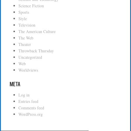
Science Fiction
Sports
Style
Television
The American Culture
The Web
Theater
Throwback Thursday
Uncategorized
Web
Worldviews
Meta
Log in
Entries feed
Comments feed
WordPress.org