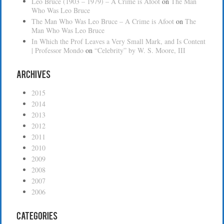
Leo Bruce (1903 – 1979) – A Crime is Afoot
on
The Man
Who Was Leo Bruce
The Man Who Was Leo Bruce – A Crime is Afoot
on
The
Man Who Was Leo Bruce
In Which the Prof Leaves a Very Small Mark, and Is Content
| Professor Mondo
on
“Celebrity” by W. S. Moore, III
Archives
2015
2014
2013
2012
2011
2010
2009
2008
2007
2006
Categories