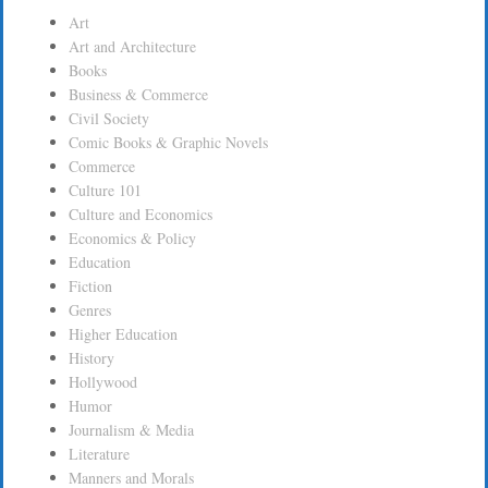
Art
Art and Architecture
Books
Business & Commerce
Civil Society
Comic Books & Graphic Novels
Commerce
Culture 101
Culture and Economics
Economics & Policy
Education
Fiction
Genres
Higher Education
History
Hollywood
Humor
Journalism & Media
Literature
Manners and Morals