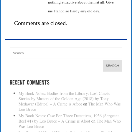
nothing attractive about them at all. Give
me Francoise Hardy any old day.
Comments are closed.
Search
for:
Recent Comments
My Book Notes: Bodies from the Library: Lost Classic
Stories by Masters of the Golden Age (2018) by Tony
Medawar (Editor) – A Crime is Afoot
on
The Man Who Was
Leo Bruce
My Book Notes: Case For Three Detectives, 1936 (Sergeant
Beef #1) by Leo Bruce – A Crime is Afoot
on
The Man Who
Was Leo Bruce