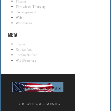
Theater
Throwback Thursday
Uncategorized
Web
Worldviews
Meta
Log in
Entries feed
Comments feed
WordPress.org
CREATE YOUR MENU +