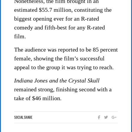
Nonetheless, the film brought in an
estimated $55.7 million, constituting the
biggest opening ever for an R-rated
comedy and fifth-best for any R-rated
film.
The audience was reported to be 85 percent
female, showing the film’s successful
appeal to the group it was trying to reach.
Indiana Jones and the Crystal Skull
remained strong, finishing second with a
take of $46 million.
Social Share