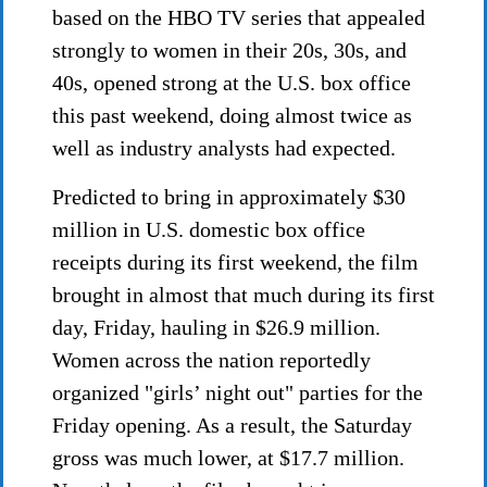
based on the HBO TV series that appealed
strongly to women in their 20s, 30s, and
40s, opened strong at the U.S. box office
this past weekend, doing almost twice as
well as industry analysts had expected.
Predicted to bring in approximately $30
million in U.S. domestic box office
receipts during its first weekend, the film
brought in almost that much during its first
day, Friday, hauling in $26.9 million.
Women across the nation reportedly
organized "girls’ night out" parties for the
Friday opening. As a result, the Saturday
gross was much lower, at $17.7 million.