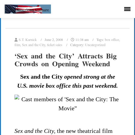
S.T. Karnick
June 2, 2008
11:38 am
Tags:
box office
,
film
,
Sex and the City
,
ticket sales
Category:
Uncategorized
‘Sex and the City’ Attracts Big
Crowds on Opening Weekend
Sex and the City
opened strong at the
U.S. movie box office this past weekend.
Sex and the City,
the new theatrical film