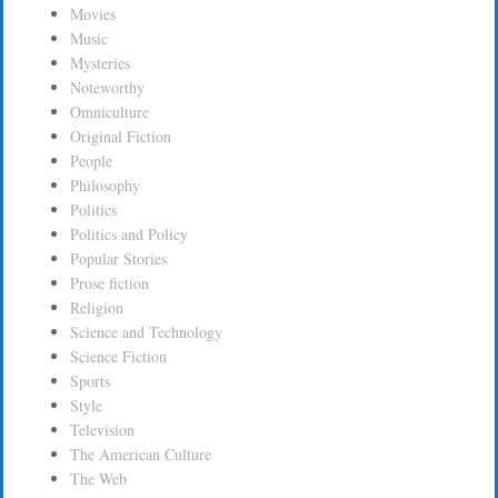
Movies
Music
Mysteries
Noteworthy
Omniculture
Original Fiction
People
Philosophy
Politics
Politics and Policy
Popular Stories
Prose fiction
Religion
Science and Technology
Science Fiction
Sports
Style
Television
The American Culture
The Web