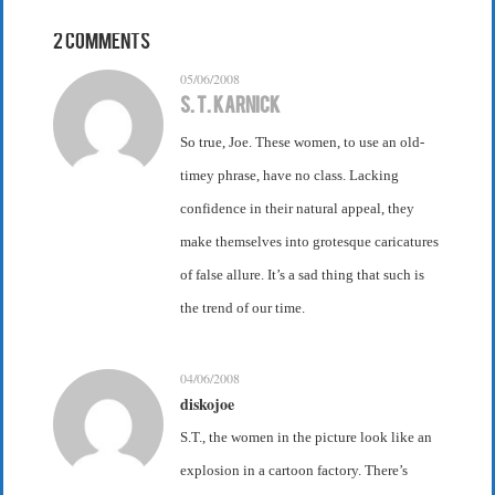
2 Comments
05/06/2008
S. T. Karnick
So true, Joe. These women, to use an old-
timey phrase, have no class. Lacking
confidence in their natural appeal, they
make themselves into grotesque caricatures
of false allure. It’s a sad thing that such is
the trend of our time.
04/06/2008
diskojoe
S.T., the women in the picture look like an
explosion in a cartoon factory. There’s