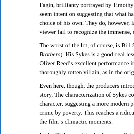
Fagin, brillianty portrayed by Timothy 
seem intent on suggesting that what ha
choice of his own. They do, however, lar
viewer fail to recognize the immense, 
The worst of the lot, of course, is Bil
Brothers
). His Sykes is a good deal l
Oliver Reed’s excellent performance 
thoroughly rotten villain, as in the ori
Even here, though, the producers intro
story. The characterization of Sykes co
character, suggesting a more modern po
crime by poverty. This reaches a ridic
the film’s climactic moments.