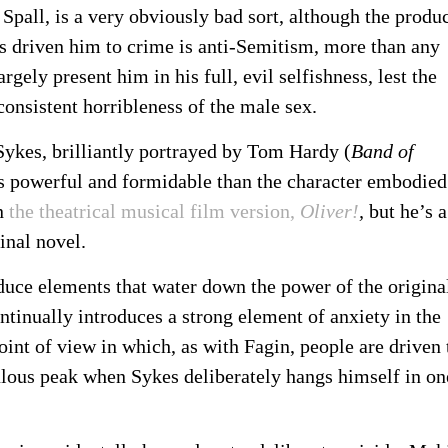
Spall, is a very obviously bad sort, although the produ
s driven him to crime is anti-Semitism, more than any
gely present him in his full, evil selfishness, lest the
consistent horribleness of the male sex.
l Sykes, brilliantly portrayed by Tom Hardy (
Band of
ess powerful and formidable than the character embodied
in
the theatrical musical film version,
Oliver!
,
but he’s a
ginal novel.
duce elements that water down the power of the origina
ntinually introduces a strong element of anxiety in the
int of view in which, as with Fagin, people are driven 
ulous peak when Sykes deliberately hangs himself in on