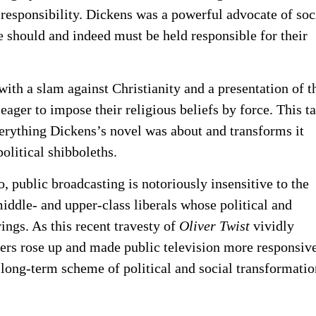
 responsibility. Dickens was a powerful advocate of soc
 should and indeed must be held responsible for their
ith a slam against Christianity and a presentation of t
e eager to impose their religious beliefs by force. This t
erything Dickens’s novel was about and transforms it
olitical shibboleths.
, public broadcasting is notoriously insensitive to the
ddle- and upper-class liberals whose political and
ings. As this recent travesty of
Oliver Twist
vividly
yers rose up and made public television more responsive
a long-term scheme of political and social transformatio