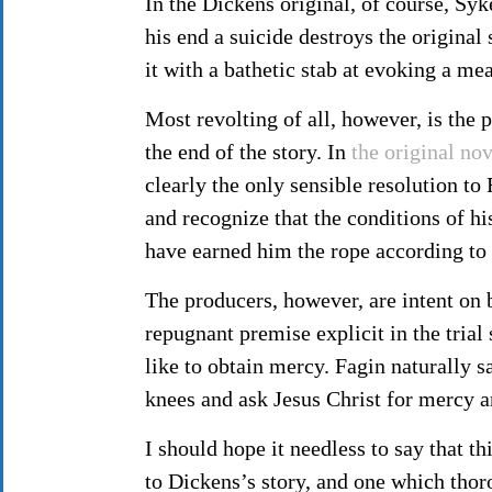
In the Dickens original, of course, Syk
his end a suicide destroys the original 
it with a bathetic stab at evoking a m
Most revolting of all, however, is the 
the end of the story. In
the original nov
clearly the only sensible resolution t
and recognize that the conditions of his 
have earned him the rope according to 
The producers, however, are intent on 
repugnant premise explicit in the trial
like to obtain mercy. Fagin naturally s
knees and ask Jesus Christ for mercy 
I should hope it needless to say that th
to Dickens’s story, and one which thor