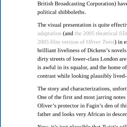
British Broadcasting Corporation) have
political shibboleths.
The visual presentation is quite effect
adaptation
(and
the 2005 theatrical fi
2005 film version of
Oliver Twist
) in 
brilliant liveliness of Dickens’s novels
dirty streets of lower-class London are
is awful in its squalor, and the home o
contrast while looking plausibly lived-
The story and characterizations, unfort
One of the first and most jarring note
Oliver’s protector in Fagin’s den of t
father and looks very African in descen
Now, it’s just plausible that
Twist
‘s vi