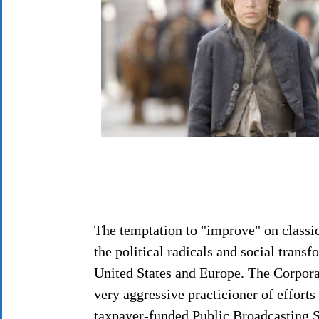
The temptation to "improve" on classic 
the political radicals and social trans
United States and Europe. The Corpora
very aggressive practicioner of efforts 
taxpayer-funded Public Broadcasting S