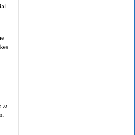
ial
he
akes
 to
n.