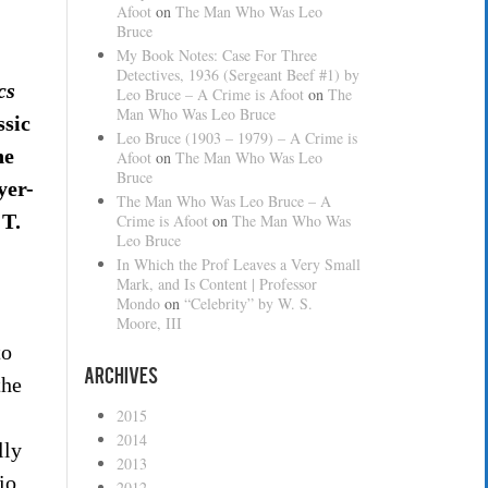
Afoot
on
The Man Who Was Leo
Bruce
My Book Notes: Case For Three
Detectives, 1936 (Sergeant Beef #1) by
cs
Leo Bruce – A Crime is Afoot
on
The
Man Who Was Leo Bruce
ssic
Leo Bruce (1903 – 1979) – A Crime is
he
Afoot
on
The Man Who Was Leo
Bruce
yer-
The Man Who Was Leo Bruce – A
 T.
Crime is Afoot
on
The Man Who Was
Leo Bruce
In Which the Prof Leaves a Very Small
Mark, and Is Content | Professor
Mondo
on
“Celebrity” by W. S.
Moore, III
to
Archives
the
2015
2014
lly
2013
io
2012