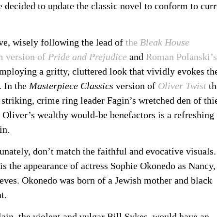
 decided to update the classic novel to conform to curr
ive, wisely following the lead of
the
Bleak House
lm version of
Pride and Prejudice
and
Roman Polanski’s
employing a gritty, cluttered look that vividly evokes th
. In the
Masterpiece Classics
version of
Oliver Twist
th
 striking, crime ring leader Fagin’s wretched den of thi
f Oliver’s wealthy would-be benefactors is a refreshing
in.
unately, don’t match the faithful and evocative visuals.
s is the appearance of actress Sophie Okonedo as Nancy,
hieves. Okonedo was born of a Jewish mother and black
t.
llain, the violent and vulgar Bill Sykes, would have an