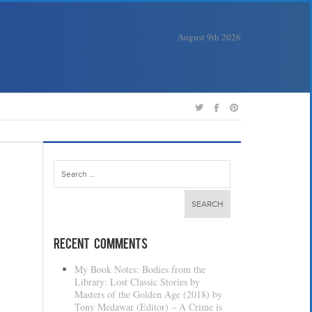
August 9th 2026
Search
for:
Recent Comments
My Book Notes: Bodies from the
Library: Lost Classic Stories by
Masters of the Golden Age (2018) by
Tony Medawar (Editor) – A Crime is