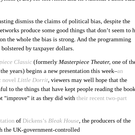
sting dismiss the claims of political bias, despite the
networks produce some good things that don’t seem to 
 on the whole the bias is strong. And the programming
 bolstered by taxpayer dollars.
piece Classic
(formerly
Masterpiece Theater,
one of th
the years) begins a new presentation this week–
an
c novel
Little Dorrit
,
viewers may well hope that the
ul to the things that have kept people reading the boo
ot "improve" it as they did with
their recent two-part
.
tation
of
Dickens’s
Bleak House
,
the producers of the
th the UK-government-controlled