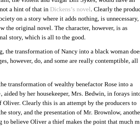
not a hint of that in
Dickens’s novel
. Clearly the produ
ociety on a story where it adds nothing, is unnecessary,
ow the original novel. The character, however, is as
al story, which is all to the good.
g, the transformation of Nancy into a black woman doe
es, however, do, and some are really contemptible, all
the transformation of wealthy benefactor Rose into a
e
, aided by her housekeeper, Mrs. Bedwin, in forays int
 Oliver. Clearly this is an attempt by the producers to
 the story, and the presentation of Mr. Brownlow, anothe
ng to believe Oliver a thief makes the point that much 