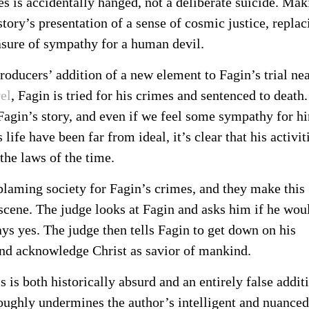
es is accidentally hanged, not a deliberate suicide. Mak
story’s presentation of a sense of cosmic justice, replac
easure of sympathy for a human devil.
producers’ addition of a new element to Fagin’s trial ne
el
, Fagin is tried for his crimes and sentenced to death. 
o Fagin’s story, and even if we feel some sympathy for h
life have been far from ideal, it’s clear that his activit
the laws of the time.
blaming society for Fagin’s crimes, and they make this
 scene. The judge looks at Fagin and asks him if he wou
ays yes. The judge then tells Fagin to get down on his
and acknowledge Christ as savior of mankind.
is is both historically absurd and an entirely false addit
oughly undermines the author’s intelligent and nuanced