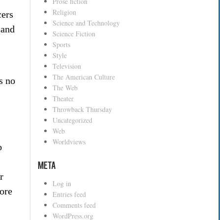
Prose fiction
Religion
cers
Science and Technology
 and
Science Fiction
Sports
Style
Television
The American Culture
s no
The Web
Theater
Throwback Thursday
Uncategorized
Web
Worldviews
o
Meta
r
Log in
more
Entries feed
Comments feed
WordPress.org