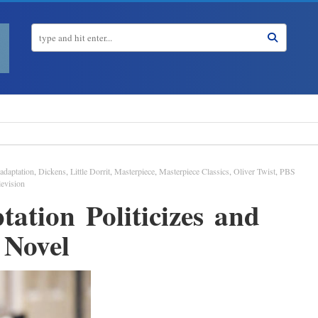
adaptation
,
Dickens
,
Little Dorrit
,
Masterpiece
,
Masterpiece Classics
,
Oliver Twist
,
PBS
levision
ation Politicizes and
 Novel