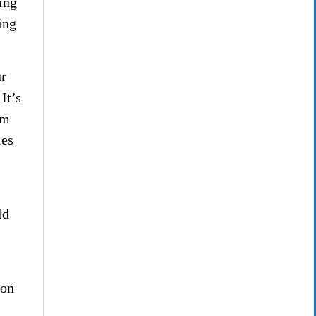
ing
ing
ar
It’s
im
ies
ld
ion