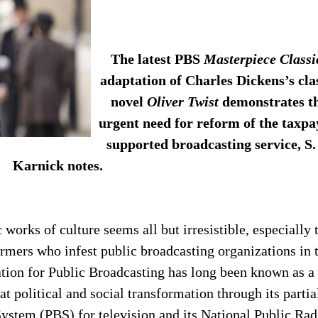
The latest PBS
Masterpiece Classi
adaptation of Charles Dickens’s cla
novel
Oliver Twist
demonstrates t
urgent need for reform of the taxpa
supported broadcasting service, S.
Karnick notes.
works of culture seems all but irresistible, especially 
formers who infest public broadcasting organizations in 
tion for Public Broadcasting has long been known as a
at political and social transformation through its partia
ystem (PBS) for television and its National Public Rad