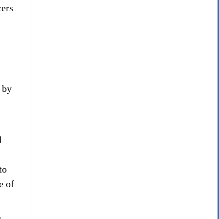
cers
 by
l
to
e of