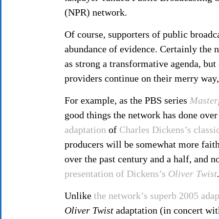
(NPR) network.
Of course, supporters of public broadca
abundance of evidence. Certainly the 
as strong a transformative agenda, but
providers continue on their merry way,
For example, as the PBS series
Master
good things the network has done over 
adaptation
of
Charles Dickens’s classi
producers will be somewhat more faithf
over the past century and a half, and n
presentation of Dickens’s
Oliver Twist
Unlike
the network’s superb 2005 adap
Oliver Twist
adaptation (in concert wi