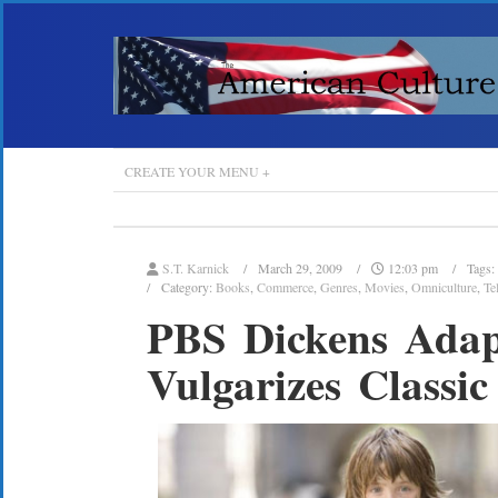
CREATE YOUR MENU +
S.T. Karnick
March 29, 2009
12:03 pm
Tags:
Category:
Books
,
Commerce
,
Genres
,
Movies
,
Omniculture
,
Te
PBS Dickens Adapt
Vulgarizes Classic