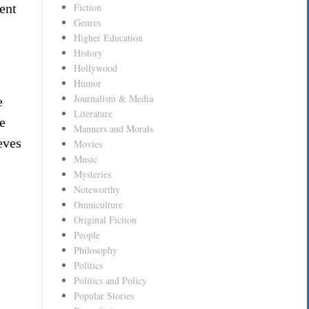
ent
Fiction
Genres
Higher Education
History
Hollywood
Humor
Journalism & Media
e
Literature
e
Manners and Morals
eves
Movies
Music
Mysteries
Noteworthy
Omniculture
Original Fiction
People
Philosophy
Politics
Politics and Policy
Popular Stories