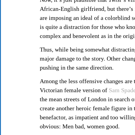
African-English girlfriend, but there’s 
are imposing an ideal of a colorblind s
is quite a distraction for those who kn
complex and benevolent as in the origin
Thus, while being somewhat distractin
major damage to the story. Other chang
pushing in the same direction.
Among the less offensive changes are 
Victorian female version of
Sam Spad
the mean streets of London in search of
create another heroic female figure in
benefactor, as impatient and too willi
obvious: Men bad, women good.