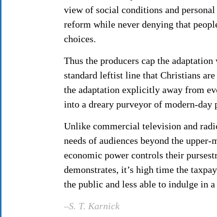
view of social conditions and personal
reform while never denying that people
choices.
Thus the producers cap the adaptation w
standard leftist line that Christians ar
the adaptation explicitly away from ev
into a dreary purveyor of modern-day p
Unlike commercial television and radio
needs of audiences beyond the upper-mi
economic power controls their pursestr
demonstrates, it’s high time the taxpa
the public and less able to indulge in 
–S. T. Karnick