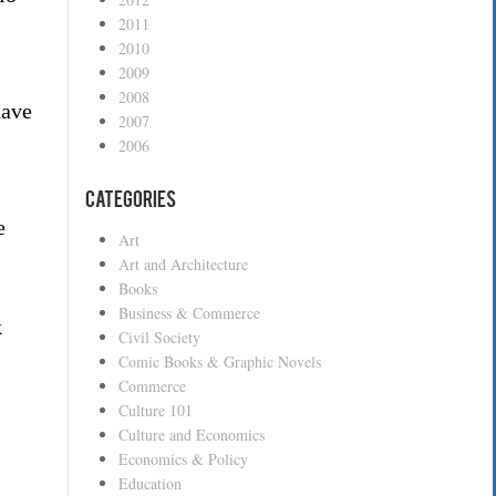
2011
2010
2009
2008
have
2007
2006
Categories
e
Art
Art and Architecture
Books
Business & Commerce
k
Civil Society
Comic Books & Graphic Novels
Commerce
Culture 101
Culture and Economics
Economics & Policy
Education