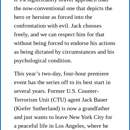
the now-conventional one that depicts the
hero or heroine as forced into the
confrontation with evil. Jack chooses
freely, and we can respect him for that
without being forced to endorse his actions
as being dictated by circumstances and his
psychological condition.
This year’s two-day, four-hour premiere
event has the series off to its best start in
several years. Former U.S. Counter-
Terrorism Unit (CTU) agent Jack Bauer
(Kiefer Sutherland) is now a grandfather
and just wants to leave New York City for
a peaceful life in Los Angeles, where he