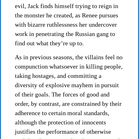
evil, Jack finds himself trying to reign in
the monster he created, as Renee pursues
with bizarre ruthlessness her undercover
work in penetrating the Russian gang to
find out what they’re up to.
As in previous seasons, the villains feel no
compunction whatsoever in killing people,
taking hostages, and committing a
diversity of explosive mayhem in pursuit
of their goals. The forces of good and
order, by contrast, are constrained by their
adherence to certain moral standards,
although the protection of innocents
justifies the performance of otherwise