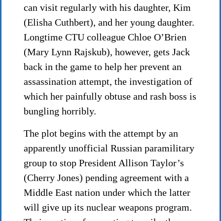
can visit regularly with his daughter, Kim
(Elisha Cuthbert), and her young daughter.
Longtime CTU colleague Chloe O’Brien
(Mary Lynn Rajskub), however, gets Jack
back in the game to help her prevent an
assassination attempt, the investigation of
which her painfully obtuse and rash boss is
bungling horribly.
The plot begins with the attempt by an
apparently unofficial Russian paramilitary
group to stop President Allison Taylor’s
(Cherry Jones) pending agreement with a
Middle East nation under which the latter
will give up its nuclear weapons program.