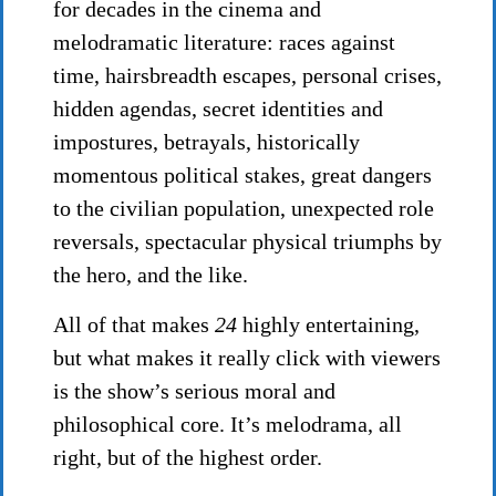
for decades in the cinema and
melodramatic literature: races against
time, hairsbreadth escapes, personal crises,
hidden agendas, secret identities and
impostures, betrayals, historically
momentous political stakes, great dangers
to the civilian population, unexpected role
reversals, spectacular physical triumphs by
the hero, and the like.
All of that makes
24
highly entertaining,
but what makes it really click with viewers
is the show’s serious moral and
philosophical core. It’s melodrama, all
right, but of the highest order.