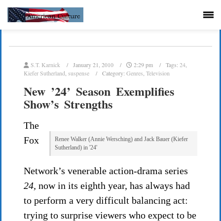
S.T. Karnick
January 21, 2010
2:29 pm
Tags:
24
,
Kiefer Sutherland
,
suspense
Category:
Genres
,
Television
New ’24’ Season Exemplifies
Show’s Strengths
The
Fox
Renee Walker (Annie Wersching) and Jack Bauer (Kiefer
Sutherland) in '24'
Network’s venerable action-drama series
24,
now in its eighth year, has always had
to perform a very difficult balancing act:
trying to surprise viewers who expect to be