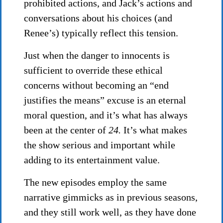
prohibited actions, and Jack’s actions and
conversations about his choices (and
Renee’s) typically reflect this tension.
Just when the danger to innocents is
sufficient to override these ethical
concerns without becoming an “end
justifies the means” excuse is an eternal
moral question, and it’s what has always
been at the center of
24.
It’s what makes
the show serious and important while
adding to its entertainment value.
The new episodes employ the same
narrative gimmicks as in previous seasons,
and they still work well, as they have done