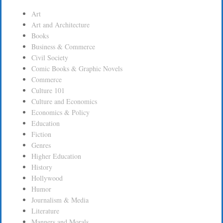
Art
Art and Architecture
Books
Business & Commerce
Civil Society
Comic Books & Graphic Novels
Commerce
Culture 101
Culture and Economics
Economics & Policy
Education
Fiction
Genres
Higher Education
History
Hollywood
Humor
Journalism & Media
Literature
Manners and Morals