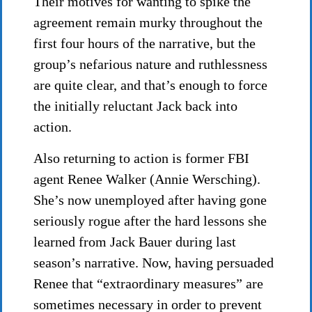
Their motives for wanting to spike the
agreement remain murky throughout the
first four hours of the narrative, but the
group’s nefarious nature and ruthlessness
are quite clear, and that’s enough to force
the initially reluctant Jack back into
action.
Also returning to action is former FBI
agent Renee Walker (Annie Wersching).
She’s now unemployed after having gone
seriously rogue after the hard lessons she
learned from Jack Bauer during last
season’s narrative. Now, having persuaded
Renee that “extraordinary measures” are
sometimes necessary in order to prevent