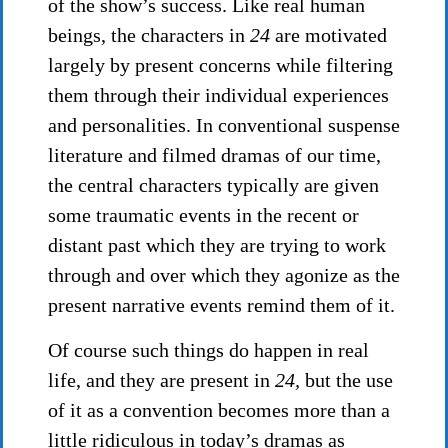
of the show’s success. Like real human
beings, the characters in
24
are motivated
largely by present concerns while filtering
them through their individual experiences
and personalities. In conventional suspense
literature and filmed dramas of our time,
the central characters typically are given
some traumatic events in the recent or
distant past which they are trying to work
through and over which they agonize as the
present narrative events remind them of it.
Of course such things do happen in real
life, and they are present in
24,
but the use
of it as a convention becomes more than a
little ridiculous in today’s dramas as