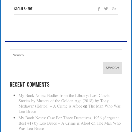
Social Share
Search
for:
Recent Comments
My Book Notes: Bodies from the Library: Lost Classic
Stories by Masters of the Golden Age (2018) by Tony
Medawar (Editor) – A Crime is Afoot
on
The Man Who Was
Leo Bruce
My Book Notes: Case For Three Detectives, 1936 (Sergeant
Beef #1) by Leo Bruce – A Crime is Afoot
on
The Man Who
Was Leo Bruce