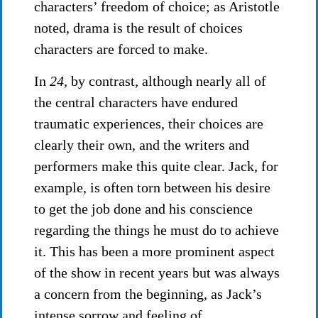
characters’ freedom of choice; as Aristotle
noted, drama is the result of choices
characters are forced to make.
In
24,
by contrast, although nearly all of
the central characters have endured
traumatic experiences, their choices are
clearly their own, and the writers and
performers make this quite clear. Jack, for
example, is often torn between his desire
to get the job done and his conscience
regarding the things he must do to achieve
it. This has been a more prominent aspect
of the show in recent years but was always
a concern from the beginning, as Jack’s
intense sorrow and feeling of