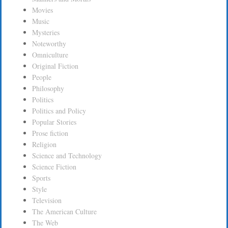
Movies
Music
Mysteries
Noteworthy
Omniculture
Original Fiction
People
Philosophy
Politics
Politics and Policy
Popular Stories
Prose fiction
Religion
Science and Technology
Science Fiction
Sports
Style
Television
The American Culture
The Web