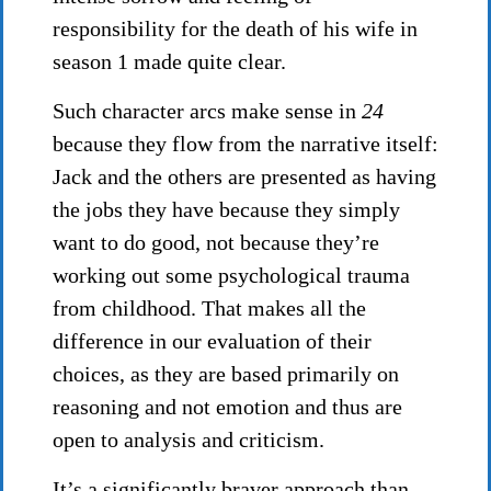
responsibility for the death of his wife in
season 1 made quite clear.
Such character arcs make sense in
24
because they flow from the narrative itself:
Jack and the others are presented as having
the jobs they have because they simply
want to do good, not because they’re
working out some psychological trauma
from childhood. That makes all the
difference in our evaluation of their
choices, as they are based primarily on
reasoning and not emotion and thus are
open to analysis and criticism.
It’s a significantly braver approach than