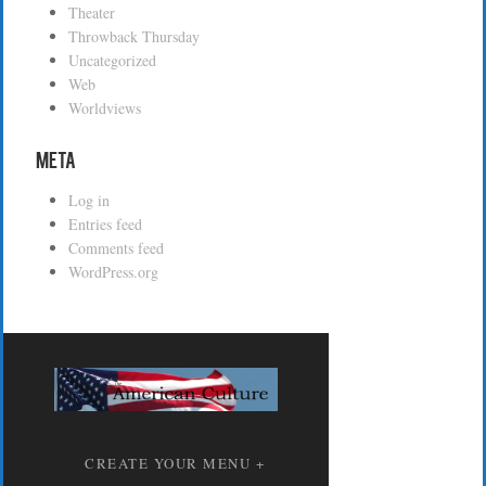
Theater
Throwback Thursday
Uncategorized
Web
Worldviews
Meta
Log in
Entries feed
Comments feed
WordPress.org
CREATE YOUR MENU +