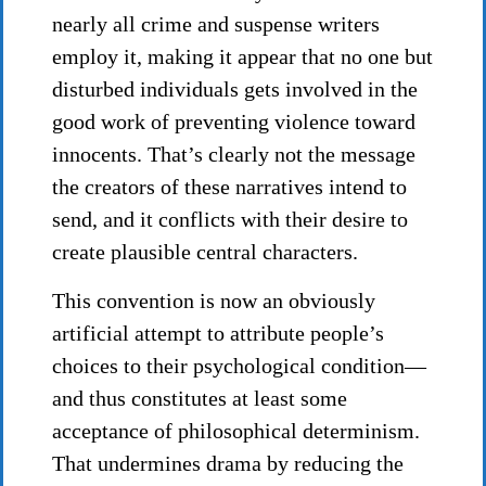
nearly all crime and suspense writers
employ it, making it appear that no one but
disturbed individuals gets involved in the
good work of preventing violence toward
innocents. That’s clearly not the message
the creators of these narratives intend to
send, and it conflicts with their desire to
create plausible central characters.
This convention is now an obviously
artificial attempt to attribute people’s
choices to their psychological condition—
and thus constitutes at least some
acceptance of philosophical determinism.
That undermines drama by reducing the