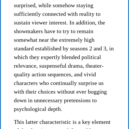
surprised, while somehow staying
sufficiently connected with reality to
sustain viewer interest. In addition, the
showmakers have to try to remain
somewhat near the extremely high
standard established by seasons 2 and 3, in
which they expertly blended political
relevance, suspenseful drama, theater-
quality action sequences, and vivid
characters who continually surprise us
with their choices without ever bogging
down in unnecessary pretensions to
psychological depth.
This latter characteristic is a key element