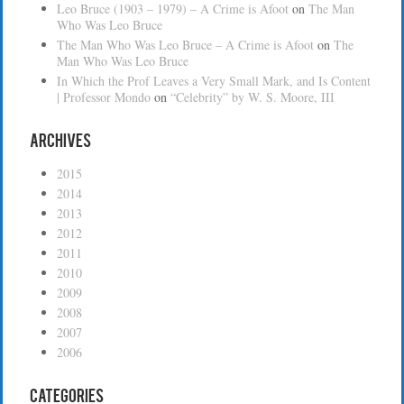
Leo Bruce (1903 – 1979) – A Crime is Afoot
on
The Man
Who Was Leo Bruce
The Man Who Was Leo Bruce – A Crime is Afoot
on
The
Man Who Was Leo Bruce
In Which the Prof Leaves a Very Small Mark, and Is Content
| Professor Mondo
on
“Celebrity” by W. S. Moore, III
Archives
2015
2014
2013
2012
2011
2010
2009
2008
2007
2006
Categories