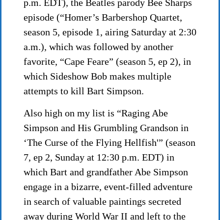
p.m. EDT), the Beatles parody Bee Sharps
episode (“Homer’s Barbershop Quartet,
season 5, episode 1, airing Saturday at 2:30
a.m.), which was followed by another
favorite, “Cape Feare” (season 5, ep 2), in
which Sideshow Bob makes multiple
attempts to kill Bart Simpson.
Also high on my list is “Raging Abe
Simpson and His Grumbling Grandson in
‘The Curse of the Flying Hellfish'” (season
7, ep 2, Sunday at 12:30 p.m. EDT) in
which Bart and grandfather Abe Simpson
engage in a bizarre, event-filled adventure
in search of valuable paintings secreted
away during World War II and left to the