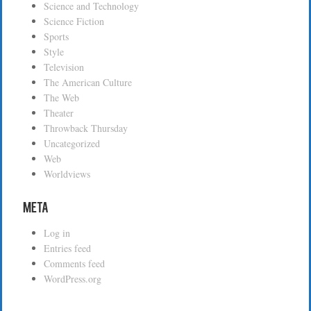
Science and Technology
Science Fiction
Sports
Style
Television
The American Culture
The Web
Theater
Throwback Thursday
Uncategorized
Web
Worldviews
Meta
Log in
Entries feed
Comments feed
WordPress.org