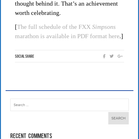
thought behind it. That’s an achievement
worth celebrating.
[
The full schedule of the FXX
Simpsons
marathon is available in PDF format here
.]
Social Share
Search
for:
Recent Comments