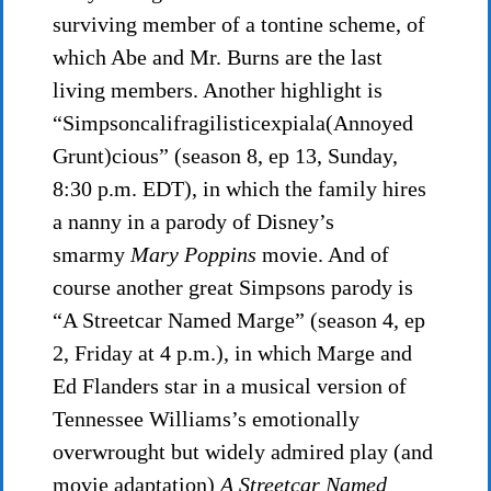
surviving member of a tontine scheme, of
which Abe and Mr. Burns are the last
living members. Another highlight is
“Simpsoncalifragilisticexpiala(Annoyed
Grunt)cious” (season 8, ep 13, Sunday,
8:30 p.m. EDT), in which the family hires
a nanny in a parody of Disney’s
smarmy
Mary Poppins
movie. And of
course another great Simpsons parody is
“A Streetcar Named Marge” (season 4, ep
2, Friday at 4 p.m.), in which Marge and
Ed Flanders star in a musical version of
Tennessee Williams’s emotionally
overwrought but widely admired play (and
movie adaptation)
A Streetcar Named