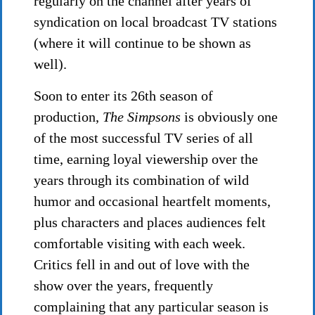
regularly on the channel after years of
syndication on local broadcast TV stations
(where it will continue to be shown as
well).
Soon to enter its 26th season of
production,
The Simpsons
is obviously one
of the most successful TV series of all
time, earning loyal viewership over the
years through its combination of wild
humor and occasional heartfelt moments,
plus characters and places audiences felt
comfortable visiting with each week.
Critics fell in and out of love with the
show over the years, frequently
complaining that any particular season is