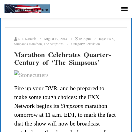
S.T. Karnick
August 19, 2014
6:36 pm
Tags:
FXX
,
Simpsons marathon
,
The Simpsons
Category:
Television
Marathon Celebrates Quarter-
Century of ‘The Simpsons’
Fire up your DVR, and be prepared to
make some tough choices: the FXX
Network begins its
Simpsons
marathon
tomorrow at 11 a.m. EDT, to mark the fact
that the show will now be broadcast