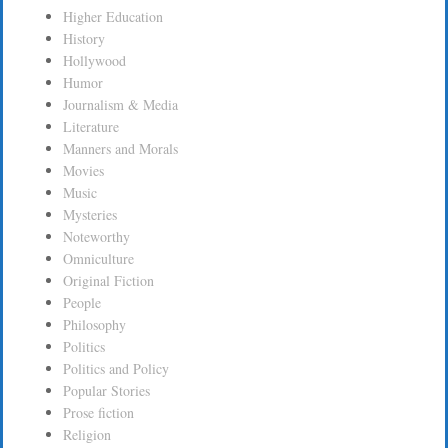
Higher Education
History
Hollywood
Humor
Journalism & Media
Literature
Manners and Morals
Movies
Music
Mysteries
Noteworthy
Omniculture
Original Fiction
People
Philosophy
Politics
Politics and Policy
Popular Stories
Prose fiction
Religion