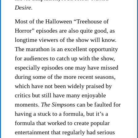
Desire.
Most of the Halloween “Treehouse of
Horror” episodes are also quite good, as
longtime viewers of the show will know.
The marathon is an excellent opportunity
for audiences to catch up with the show,
especially episodes one may have missed
during some of the more recent seasons,
which have not been widely praised by
critics but still have many enjoyable
moments.
The Simpsons
can be faulted for
having a stuck to a formula, but it’s a
formula that worked to create popular
entertainment that regularly had serious