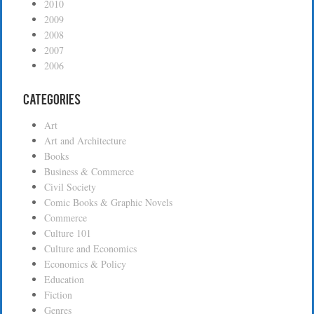
2010
2009
2008
2007
2006
Categories
Art
Art and Architecture
Books
Business & Commerce
Civil Society
Comic Books & Graphic Novels
Commerce
Culture 101
Culture and Economics
Economics & Policy
Education
Fiction
Genres