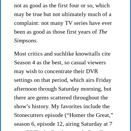
not as good as the first four or so, which
may be true but not ultimately much of a
complaint: not many TV series have ever
been as good as those first years of
The
Simpsons.
Most critics and suchlike knowitalls cite
Season 4 as the best, so casual viewers
may wish to concentrate their DVR
settings on that period, which airs Friday
afternoon through Saturday morning, but
there are gems scattered throughout the
show’s history. My favorites include the
Stonecutters episode (“Homer the Great,”
season 6, episode 12, airing Saturday at 7