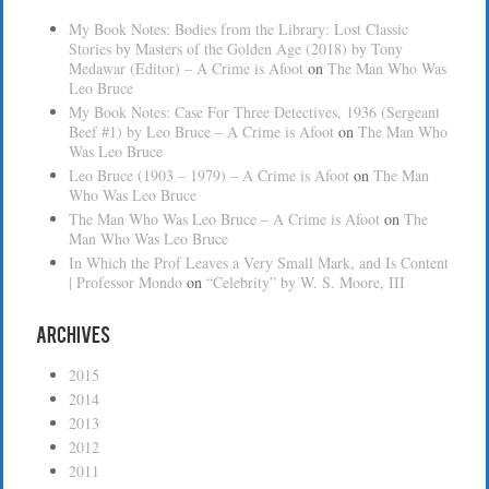
My Book Notes: Bodies from the Library: Lost Classic
Stories by Masters of the Golden Age (2018) by Tony
Medawar (Editor) – A Crime is Afoot
on
The Man Who Was
Leo Bruce
My Book Notes: Case For Three Detectives, 1936 (Sergeant
Beef #1) by Leo Bruce – A Crime is Afoot
on
The Man Who
Was Leo Bruce
Leo Bruce (1903 – 1979) – A Crime is Afoot
on
The Man
Who Was Leo Bruce
The Man Who Was Leo Bruce – A Crime is Afoot
on
The
Man Who Was Leo Bruce
In Which the Prof Leaves a Very Small Mark, and Is Content
| Professor Mondo
on
“Celebrity” by W. S. Moore, III
Archives
2015
2014
2013
2012
2011