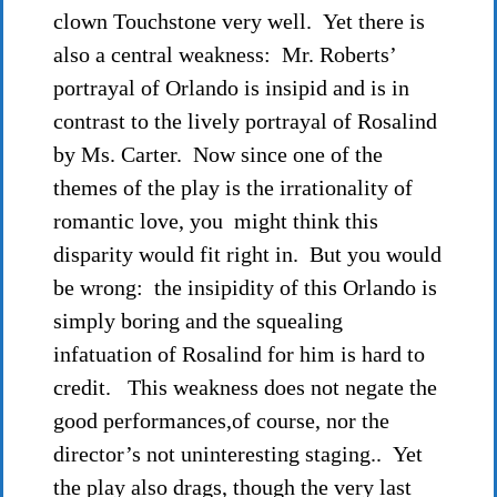
clown Touchstone very well. Yet there is
also a central weakness: Mr. Roberts’
portrayal of Orlando is insipid and is in
contrast to the lively portrayal of Rosalind
by Ms. Carter. Now since one of the
themes of the play is the irrationality of
romantic love, you might think this
disparity would fit right in. But you would
be wrong: the insipidity of this Orlando is
simply boring and the squealing
infatuation of Rosalind for him is hard to
credit. This weakness does not negate the
good performances,of course, nor the
director’s not uninteresting staging.. Yet
the play also drags, though the very last