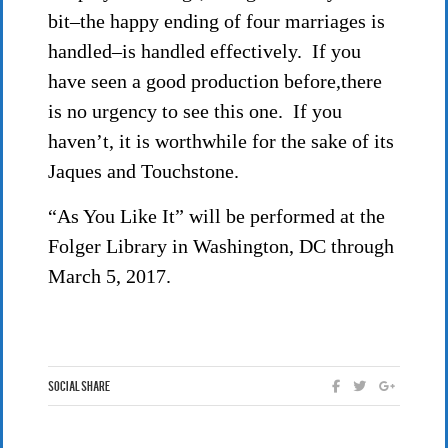
bit–the happy ending of four marriages is
handled–is handled effectively. If you
have seen a good production before,there
is no urgency to see this one. If you
haven’t, it is worthwhile for the sake of its
Jaques and Touchstone.
“As You Like It” will be performed at the
Folger Library in Washington, DC through
March 5, 2017.
Social Share