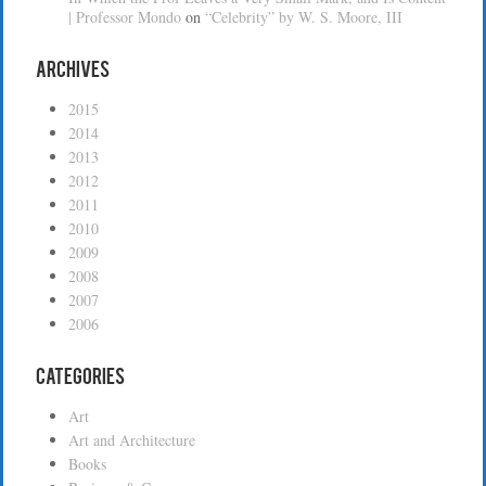
| Professor Mondo
on
“Celebrity” by W. S. Moore, III
Archives
2015
2014
2013
2012
2011
2010
2009
2008
2007
2006
Categories
Art
Art and Architecture
Books