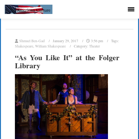
Shmuel Ben-Gad
January 29, 2017
3:56 pm
Tags:
Shakespeare
,
William Shakespeare
Category:
Theater
“As You Like It” at the Folger
Library