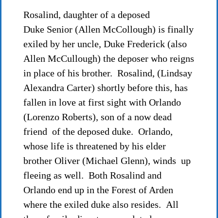
Rosalind, daughter of a deposed
Duke Senior (Allen McCollough) is finally
exiled by her uncle, Duke Frederick (also
Allen McCullough) the deposer who reigns
in place of his brother. Rosalind, (Lindsay
Alexandra Carter) shortly before this, has
fallen in love at first sight with Orlando
(Lorenzo Roberts), son of a now dead
friend of the deposed duke. Orlando,
whose life is threatened by his elder
brother Oliver (Michael Glenn), winds up
fleeing as well. Both Rosalind and
Orlando end up in the Forest of Arden
where the exiled duke also resides. All