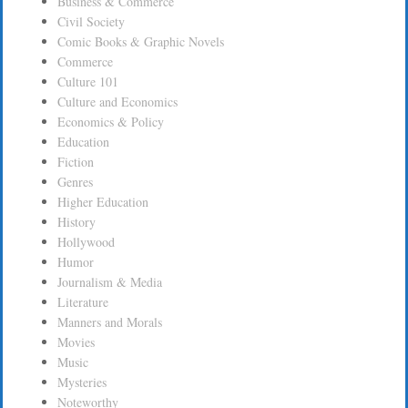
Business & Commerce
Civil Society
Comic Books & Graphic Novels
Commerce
Culture 101
Culture and Economics
Economics & Policy
Education
Fiction
Genres
Higher Education
History
Hollywood
Humor
Journalism & Media
Literature
Manners and Morals
Movies
Music
Mysteries
Noteworthy