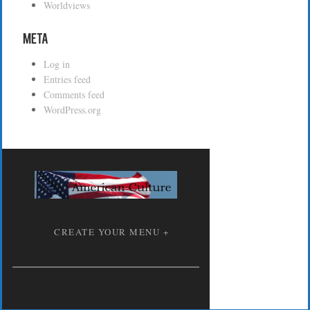
Worldviews
Meta
Log in
Entries feed
Comments feed
WordPress.org
CREATE YOUR MENU +