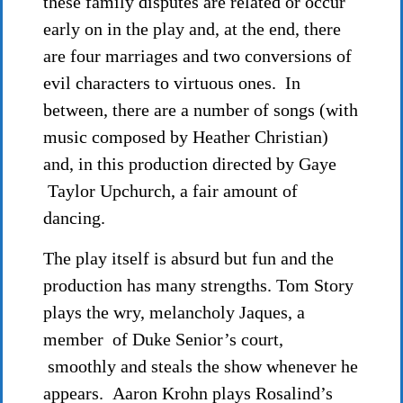
these family disputes are related or occur
early on in the play and, at the end, there
are four marriages and two conversions of
evil characters to virtuous ones. In
between, there are a number of songs (with
music composed by Heather Christian)
and, in this production directed by Gaye
Taylor Upchurch, a fair amount of
dancing.
The play itself is absurd but fun and the
production has many strengths. Tom Story
plays the wry, melancholy Jaques, a
member of Duke Senior’s court,
smoothly and steals the show whenever he
appears. Aaron Krohn plays Rosalind’s