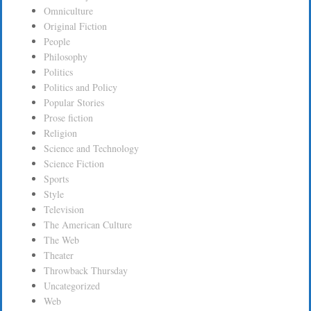
Omniculture
Original Fiction
People
Philosophy
Politics
Politics and Policy
Popular Stories
Prose fiction
Religion
Science and Technology
Science Fiction
Sports
Style
Television
The American Culture
The Web
Theater
Throwback Thursday
Uncategorized
Web