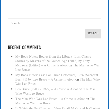
Search
for:
Recent Comments
My Book Notes: Bodies from the Library: Lost Classic
Stories by Masters of the Golden Age (2018) by Tony
Medawar (Editor) – A Crime is Afoot
on
The Man Who Was
Leo Bruce
My Book Notes: Case For Three Detectives, 1936 (Sergeant
Beef #1) by Leo Bruce – A Crime is Afoot
on
The Man Who
Was Leo Bruce
Leo Bruce (1903 – 1979) – A Crime is Afoot
on
The Man
Who Was Leo Bruce
The Man Who Was Leo Bruce – A Crime is Afoot
on
The
Man Who Was Leo Bruce
In Which the Prof Leaves a Very Small Mark, and Is Content