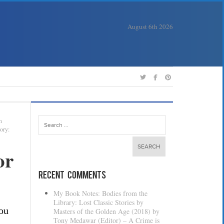
August 6th 2026
Search
n
for:
ory:
or
Recent Comments
My Book Notes: Bodies from the
Library: Lost Classic Stories by
you
Masters of the Golden Age (2018) by
Tony Medawar (Editor) – A Crime is