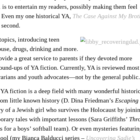
 is to entertain my readers, possibly making them feel
. Even my one historical YA,
The Case Against My Brot
e second.
opics, introducing teen
buse, drugs, drinking and more.
ovide a great service to parents if they devoted more
round-ups of YA fiction. Currently, YA is reviewed most
brarians and youth advocates—not by the general public.
, YA fiction is a deep field with many wonderful histori
om little known history (D. Dina Friedman’s
Escaping
of a Jewish girl who survives the Holocaust by joini
rary tales with important lessons (Sara Griffiths’
Thr
s for a boys’ softball team). Or even mysteries featurin
chool (my Bianca Balducci series –
Uncovering Sadie’s