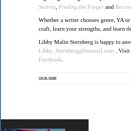
Secrets
,
Finding the Forger
and
Recov
Whether a writer chooses genre, YA or 
craft, learn your strengths, and learn t
Libby Malin Sternberg is happy to answ
Libby_Sternberg@hotmail.com
. Visit
Facebook
.
Social Share