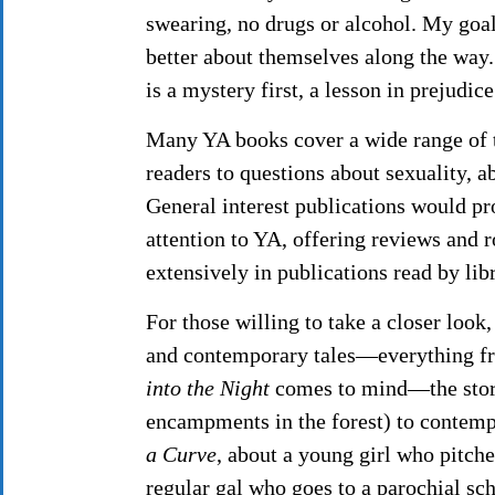
swearing, no drugs or alcohol. My goal
better about themselves along the way
is a mystery first, a lesson in prejudic
Many YA books cover a wide range of t
readers to questions about sexuality, a
General interest publications would pr
attention to YA, offering reviews and 
extensively in publications read by li
For those willing to take a closer look
and contemporary tales—everything fr
into the Night
comes to mind—the story 
encampments in the forest) to contempo
a Curve
, about a young girl who pitche
regular gal who goes to a parochial s