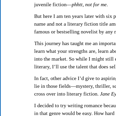
juvenile fiction—
phhtt, not for me
.
But here I am ten years later with six
name and not a literary fiction title a
famous or bestselling novelist by any
This journey has taught me an importa
learn what your strengths are, learn ab
into the market. So while I might still
literary, I’ll use the talent that does se
In fact, other advice I’d give to aspiri
lie in those fields—mystery, thriller, 
cross over into literary fiction.
Jane E
I decided to try writing romance becau
in that genre would be easy. How hard 