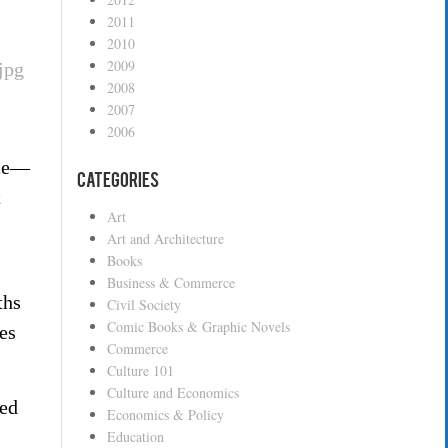
2011
2010
2009
2008
2007
2006
ace—
Categories
t
Art
Art and Architecture
Books
Business & Commerce
ths
Civil Society
Comic Books & Graphic Novels
es
Commerce
Culture 101
Culture and Economics
hed
Economics & Policy
Education