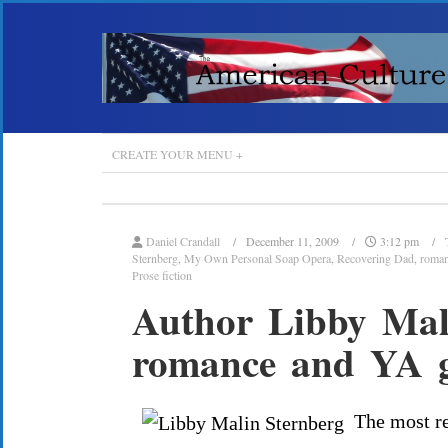
CREATE YOUR MENU +
Daniel Crandall
December 11, 2009
3:12 pm
Sternberg
,
My Own Personal Soap Opera
,
Recovering Dad
,
roma
Prose fiction
Author Libby Mali
romance and YA g
The most re