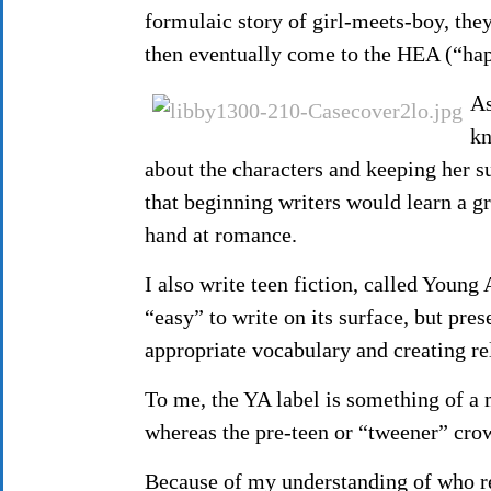
formulaic story of girl-meets-boy, th
then eventually come to the HEA (“hap
As
kn
about the characters and keeping her s
that beginning writers would learn a gre
hand at romance.
I also write teen fiction, called Young
“easy” to write on its surface, but pre
appropriate vocabulary and creating re
To me, the YA label is something of a 
whereas the pre-teen or “tweener” crow
Because of my understanding of who r