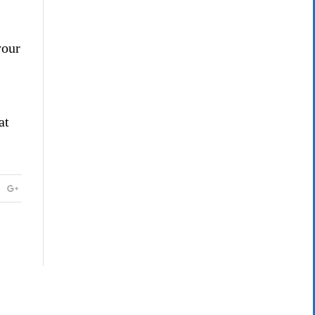
your
at