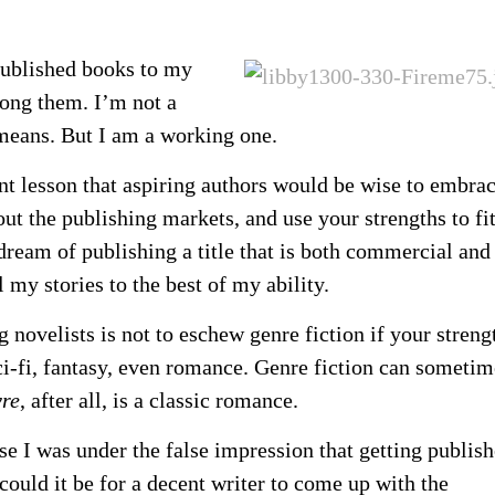
 published books to my
mong them. I’m not a
 means. But I am a working one.
nt lesson that aspiring authors would be wise to embr
out the publishing markets, and use your strengths to fi
 dream of publishing a title that is both commercial and
ll my stories to the best of my ability.
ng novelists is not to eschew genre fiction if your streng
sci-fi, fantasy, even romance. Genre fiction can sometim
yre
, after all, is a classic romance.
se I was under the false impression that getting publis
could it be for a decent writer to come up with the