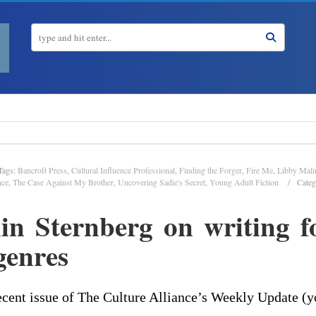
Tags:
Bancroft Press
,
Cultural Influence Professional
,
Finding the Forger
,
Fire Me
,
Libby Mali
nce
,
The Case Against My Brother
,
Uncovering Sadie's Secret
,
Young Adult Fiction
Categ
n Sternberg on writing f
enres
cent issue of The Culture Alliance’s Weekly Update (