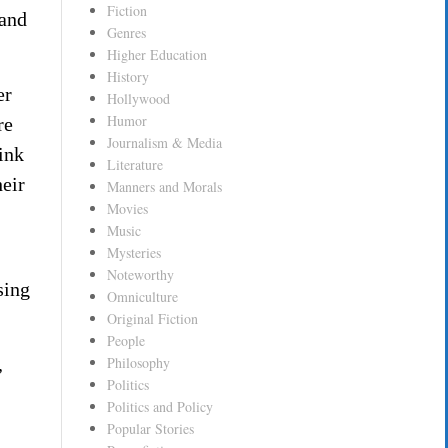
Fiction
 and
Genres
Higher Education
History
er
Hollywood
Humor
re
Journalism & Media
ink
Literature
heir
Manners and Morals
Movies
Music
Mysteries
Noteworthy
sing
Omniculture
Original Fiction
People
,
Philosophy
Politics
Politics and Policy
Popular Stories