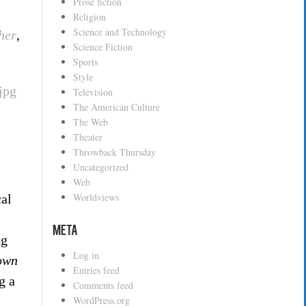
Prose fiction
Religion
Science and Technology
her
,
Science Fiction
Sports
Style
Television
The American Culture
The Web
Theater
Throwback Thursday
Uncategorized
Web
Worldviews
cal
Meta
ng
Log in
own
Entries feed
g a
Comments feed
WordPress.org