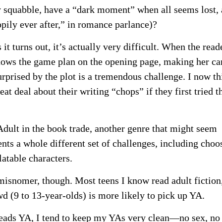
ey squabble, have a “dark moment” when all seems lost,
pily ever after,” in romance parlance)?
 it turns out, it’s actually very difficult. When the read
ows the game plan on the opening page, making her ca
urprised by the plot is a tremendous challenge. I now th
at deal about their writing “chops” if they first tried t
 Adult in the book trade, another genre that might seem
sents a whole different set of challenges, including choo
latable characters.
misnomer, though. Most teens I know read adult fiction
d (9 to 13-year-olds) is more likely to pick up YA.
eads YA, I tend to keep my YAs very clean—no sex, no