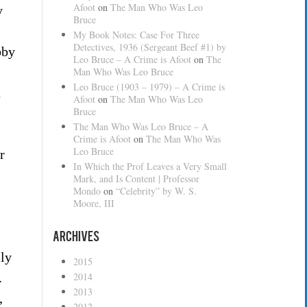
Afoot
on
The Man Who Was Leo
y
Bruce
My Book Notes: Case For Three
Detectives, 1936 (Sergeant Beef #1) by
bby
Leo Bruce – A Crime is Afoot
on
The
Man Who Was Leo Bruce
Leo Bruce (1903 – 1979) – A Crime is
a
Afoot
on
The Man Who Was Leo
Bruce
l
The Man Who Was Leo Bruce – A
Crime is Afoot
on
The Man Who Was
Leo Bruce
r
In Which the Prof Leaves a Very Small
Mark, and Is Content | Professor
Mondo
on
“Celebrity” by W. S.
Moore, III
Archives
lly
2015
.
2014
2013
,
2012