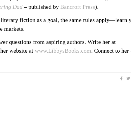
ering Dad
– published by
Bancroft Press
).
literary fiction as a goal, the same rules apply—learn 
he markets.
er questions from aspiring authors. Write her at
 her website at
www.LibbysBooks.com
. Connect to her 