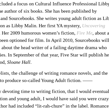
ncluded a focus on Cultural Influence Professional Libb
the author of six books. She has been published by
 and Sourcebooks. She writes young adult fiction as Li
on as Libby Malin. Her first YA mystery,
Uncovering
. Her 2009 humorous women’s fiction,
Fire Me
, about 
 been optioned for film. In April 2010, Sourcebooks wil
, about the head writer of a failing daytime drama who
ries. In September of that year, Five Star will publish he
ood,
Sloane Hall
.
lists, the challenge of writing romance novels, and the
ng to produce so-called Young Adult fiction. ——
y devoting time to writing fiction, that I would eventua
ion and young adult, I would have said you were crazy
or had included “lit-rah-chure” in the label. Romance