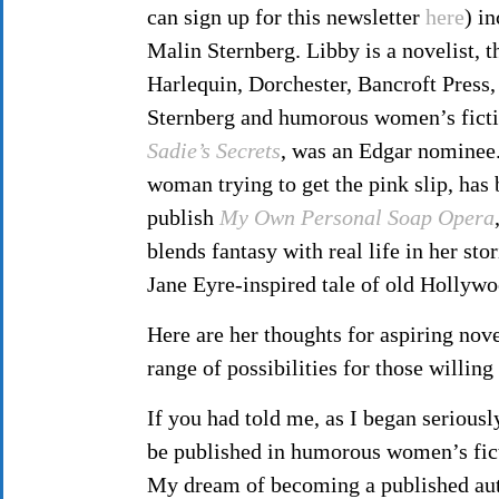
can sign up for this newsletter
here
) i
Malin Sternberg. Libby is a novelist, 
Harlequin, Dorchester, Bancroft Press,
Sternberg and humorous women’s ficti
Sadie’s Secrets
, was an Edgar nominee
woman trying to get the pink slip, has
publish
My Own Personal Soap Opera
blends fantasy with real life in her sto
Jane Eyre-inspired tale of old Hollyw
Here are her thoughts for aspiring nove
range of possibilities for those willi
If you had told me, as I began seriousl
be published in humorous women’s fict
My dream of becoming a published auth