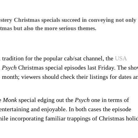
ery Christmas specials succeed in conveying not only 
tmas but also the more serious themes.
radition for the popular cab/sat channel, the
USA
d
Psych
Christmas special episodes last Friday. The sh
 month; viewers should check their listings for dates a
he
Monk
special edging out the
Psych
one in terms of
entertaining and enjoyable. In both cases the episode
ile incorporating familiar trappings of Christmas holi