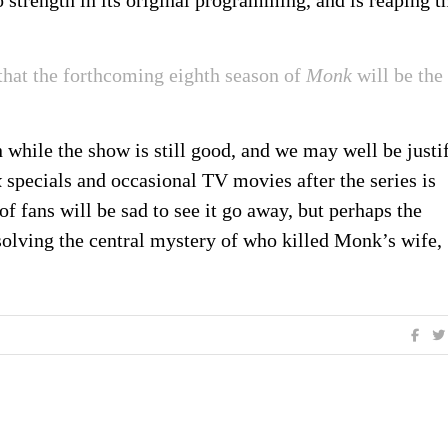
strength in its original programming, and is reaping t
hat the forthcoming eighth season of
Monk
will be the
n while the show is still good, and we may well be justi
k
specials and occasional TV movies after the series is
of fans will be sad to see it go away, but perhaps the
solving the central mystery of who killed Monk’s wife,