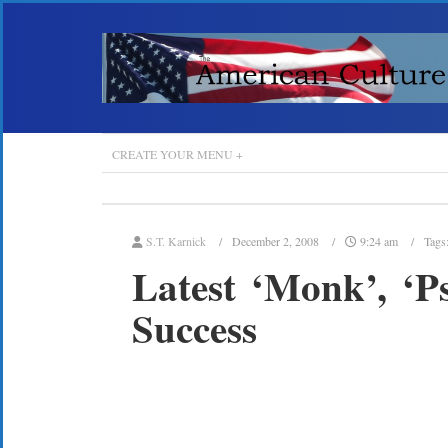
CREATE YOUR MENU +
S.T. Karnick
December 2, 2008
9:24 am
Tags
Latest ‘Monk’, ‘P
Success