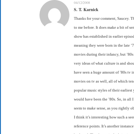
04/12/2008
S. T. Karnick
Thanks for your comment, Saucey. Tha
to me before. It does make a bit of se
show has established in earlier epis
meaning they were born in the late ’
movies during their infancy, but ’80s
very ideas of what culture is and shou
have seen a huge amount of ’80s tv i
movies on tv as well, all of which ten
popular music styles of their earliest
would have been the ’80s. So, in all I 
seem to make sense, as you rightly o
I think it’s interesting how such a s
reference points. It’s another instanc