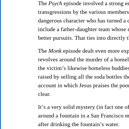
The
Psych
episode involved a strong e
transgressions by the various member
dangerous character who has turned a c
include a father-daughter team whose 
better pursuits. That ties into directl
The
Monk
episode dealt even more expl
revolves around the murder of a homel
the victim’s likewise homeless buddies
raised by selling all the soda bottles 
account in which Jesus praises the po
clear.
It’s a very solid mystery (in fact one o
around a fountain in a San Francisco 
after drinking the fountain’s water.