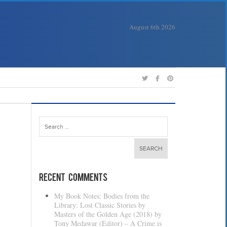
August 6th 2026
Search
for:
Recent Comments
My Book Notes: Bodies from the
Library: Lost Classic Stories by
Masters of the Golden Age (2018) by
Tony Medawar (Editor) – A Crime is