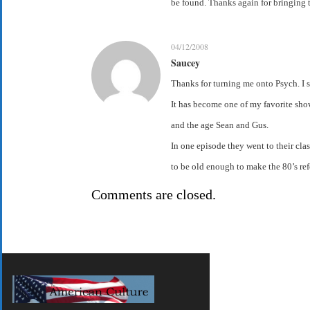
be found. Thanks again for bringing t
04/12/2008
Saucey
Thanks for turning me onto Psych. I 
It has become one of my favorite show
and the age Sean and Gus.
In one episode they went to their clas
to be old enough to make the 80’s refe
Comments are closed.