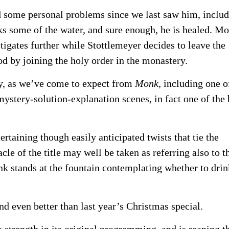
 some personal problems since we last saw him, inclu
nks some of the water, and sure enough, he is healed. M
stigates further while Stottlemeyer decides to leave the
od by joining the holy order in the monastery.
ty, as we’ve come to expect from
Monk,
including one o
mystery-solution-explanation scenes, in fact one of the 
ertaining though easily anticipated twists that tie the
cle of the title may well be taken as referring also to t
k stands at the fountain contemplating whether to drin
and even better than last year’s Christmas special.