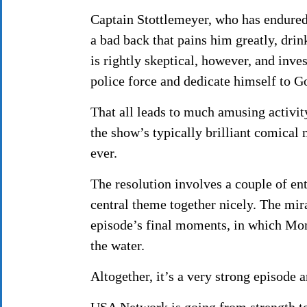
Captain Stottlemeyer, who has endured
a bad back that pains him greatly, dri
is rightly skeptical, however, and inve
police force and dedicate himself to G
That all leads to much amusing activi
the show’s typically brilliant comical 
ever.
The resolution involves a couple of ent
central theme together nicely. The mira
episode’s final moments, in which Mon
the water.
Altogether, it’s a very strong episode 