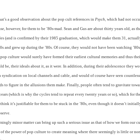
t’s a good observation about the pop cult references in
Psych,
which had not occu
nse, however, for them to be ’80s-mad. Sean and Gus are about thirty years old, as th
odes (and is confirmed by their 1985 graduation, which would make them 31, actuall
70s and grew up during the ’80s. Of course, they would not have been watching ’80s
 pop culture would surely have formed their earliest cultural memories and thus thei
ld be, their ideals about it, as it were. In addition, during their adolescence they w
n syndication on local channels and cable, and would of course have seen countless
ds to figure in the allusions them make. Finally, people often tend to gravitate towa
 years (which is why the cycles tend to repeat every twenty years or so), which for t
think it’s justifiable for them to be stuck in the ’80s, even though it doesn’t initiall
bserve.
eemingly minor matter can bring up such a serious issue as that of how we form our cu
e of the power of pop culture to create meaning where there seemingly is little or no