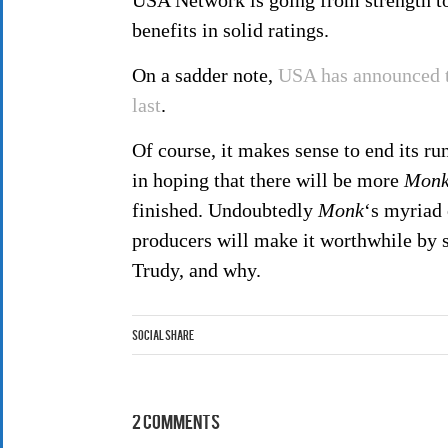
USA Network is going from strength to 
benefits in solid ratings.
On a sadder note,
USA has announced t
last
.
Of course, it makes sense to end its ru
in hoping that there will be more
Mon
finished. Undoubtedly
Monk
‘s myriad 
producers will make it worthwhile by 
Trudy, and why.
Social Share
2 Comments