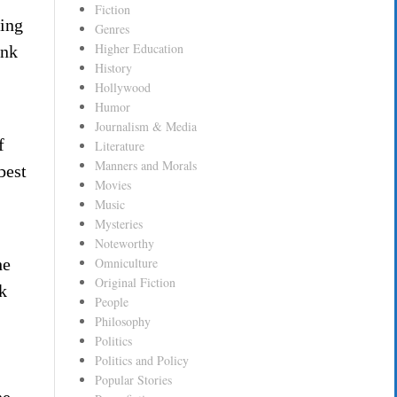
Fiction
ding
Genres
Higher Education
onk
History
Hollywood
Humor
Journalism & Media
f
Literature
Manners and Morals
best
Movies
Music
Mysteries
Noteworthy
he
Omniculture
Original Fiction
k
People
Philosophy
Politics
Politics and Policy
Popular Stories