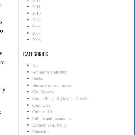
r
2011
2010
2009
s
2008
to
2007
2006
y
Categories
for
Art
Art and Architecture
Books
Business & Commerce
ery
Civil Society
Comic Books & Graphic Novels
Commerce
s
Culture 101
Culture and Economics
Economics & Policy
Education