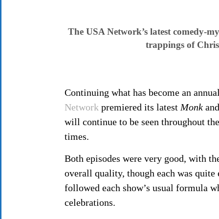
The USA Network’s latest comedy-myst
trappings of Chris
Continuing what has become an annual t
Network
premiered its latest
Monk
an
will continue to be seen throughout the
times.
Both episodes were very good, with t
overall quality, though each was quite 
followed each show’s usual formula wh
celebrations.