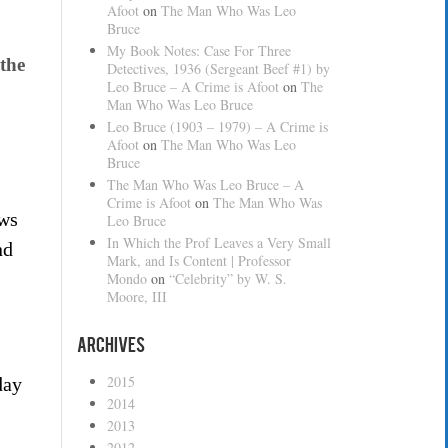
Afoot
on
The Man Who Was Leo
Bruce
My Book Notes: Case For Three
the
Detectives, 1936 (Sergeant Beef #1) by
Leo Bruce – A Crime is Afoot
on
The
Man Who Was Leo Bruce
Leo Bruce (1903 – 1979) – A Crime is
Afoot
on
The Man Who Was Leo
Bruce
The Man Who Was Leo Bruce – A
Crime is Afoot
on
The Man Who Was
ows
Leo Bruce
In Which the Prof Leaves a Very Small
nd
Mark, and Is Content | Professor
Mondo
on
“Celebrity” by W. S.
Moore, III
Archives
2015
day
2014
2013
2012