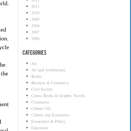
rld.
2011
2010
2009
2008
ted
2007
ion.
2006
ycle
Categories
Art
the
Art and Architecture
 the
Books
Business & Commerce
Civil Society
Comic Books & Graphic Novels
Commerce
ment
Culture 101
Culture and Economics
d
Economics & Policy
Education
eral