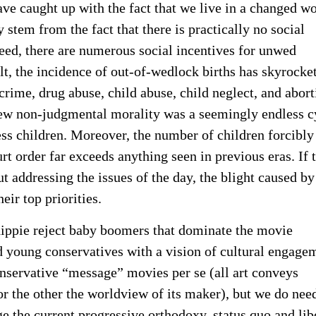
ve caught up with the fact that we live in a changed wo
stem from the fact that there is practically no social
deed, there are numerous social incentives for unwed
t, the incidence of out-of-wedlock births has skyrocke
 crime, drug abuse, child abuse, child neglect, and abort
ew non-judgmental morality was a seemingly endless c
ss children. Moreover, the number of children forcibly
t order far exceeds anything seen in previous eras. If 
 addressing the issues of the day, the blight caused by
eir top priorities.
hippie reject baby boomers that dominate the movie
d young conservatives with a vision of cultural engage
 conservative “message” movies per se (all art conveys
r the other the worldview of its maker), but we do nee
 the current progressive orthodoxy, status quo and lib