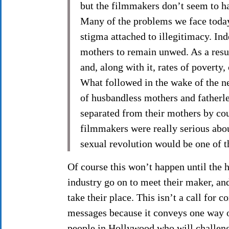
but the filmmakers don’t seem to ha
Many of the problems we face today 
stigma attached to illegitimacy. In
mothers to remain unwed. As a resul
and, along with it, rates of poverty,
What followed in the wake of the n
of husbandless mothers and fatherle
separated from their mothers by cour
filmmakers were really serious about
sexual revolution would be one of th
Of course this won’t happen until the 
industry go on to meet their maker, an
take their place. This isn’t a call for
messages because it conveys one way o
people in Hollywood who will challenge