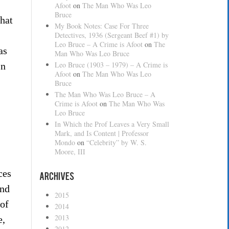
Afoot
on
The Man Who Was Leo
Bruce
that
My Book Notes: Case For Three
Detectives, 1936 (Sergeant Beef #1) by
Leo Bruce – A Crime is Afoot
on
The
as
Man Who Was Leo Bruce
Leo Bruce (1903 – 1979) – A Crime is
In
Afoot
on
The Man Who Was Leo
Bruce
The Man Who Was Leo Bruce – A
Crime is Afoot
on
The Man Who Was
Leo Bruce
In Which the Prof Leaves a Very Small
Mark, and Is Content | Professor
Mondo
on
“Celebrity” by W. S.
Moore, III
ces
Archives
and
2015
 of
2014
2013
e,
2012