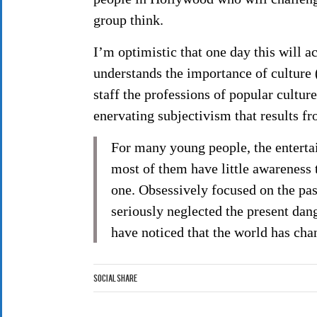
group think.
I’m optimistic that one day this will 
understands the importance of culture (
staff the professions of popular cultu
enervating subjectivism that results fro
For many young people, the entertai
most of them have little awareness
one. Obsessively focused on the pas
seriously neglected the present dang
have noticed that the world has cha
Social Share