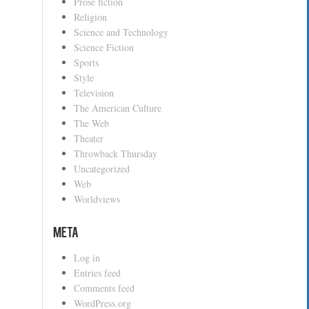
Prose fiction
Religion
Science and Technology
Science Fiction
Sports
Style
Television
The American Culture
The Web
Theater
Throwback Thursday
Uncategorized
Web
Worldviews
Meta
Log in
Entries feed
Comments feed
WordPress.org