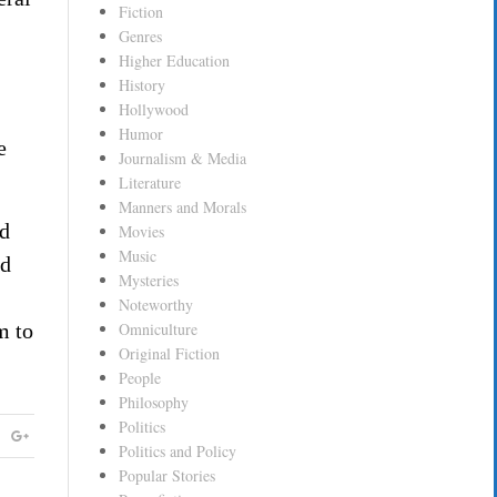
Fiction
Genres
Higher Education
History
Hollywood
Humor
e
Journalism & Media
Literature
Manners and Morals
nd
Movies
Music
ed
Mysteries
Noteworthy
m to
Omniculture
Original Fiction
People
Philosophy
Politics
Politics and Policy
Popular Stories