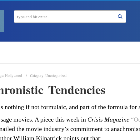
gs:
Hollywood
Category:
Uncategorized
ronistic Tendencies
 nothing if not formulaic, and part of the formula for 
sage movies. A piece this week in
Crisis Magazine
“Ou
nailed the movie industry’s commitment to anachronis
uthor William Kilpatrick points out that: