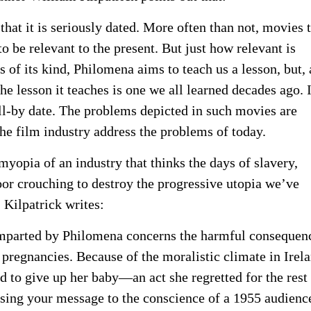
that it is seriously dated. More often than not, movies 
to be relevant to the present. But just how relevant is
f its kind, Philomena aims to teach us a lesson, but, 
e lesson it teaches is one we all learned decades ago. 
ell-by date. The problems depicted in such movies are
he film industry address the problems of today.
yopia of an industry that thinks the days of slavery,
or crouching to destroy the progressive utopia we’ve
. Kilpatrick writes:
 imparted by Philomena concerns the harmful consequen
 pregnancies. Because of the moralistic climate in Irel
 to give up her baby—an act she regretted for the rest
essing your message to the conscience of a 1955 audienc