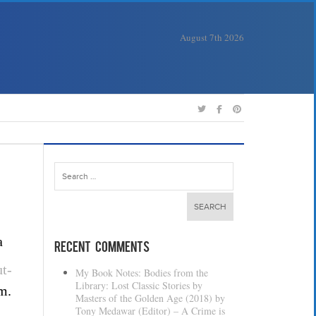
August 7th 2026
Search
for:
a
Recent Comments
t-
My Book Notes: Bodies from the
Library: Lost Classic Stories by
m.
Masters of the Golden Age (2018) by
Tony Medawar (Editor) – A Crime is