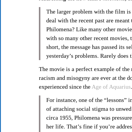
The larger problem with the film is 
deal with the recent past are meant 
Philomena? Like many other movies o
with so many other recent movies, th
short, the message has passed its s
yesterday’s problems. Rarely does t
The movie is a perfect example of the m
racism and misogyny are ever at the do
experienced since the
Age of Aquarius
For instance, one of the “lessons”
of attaching social stigma to unwed
circa 1955, Philomena was pressured
her life. That’s fine if you’re addr