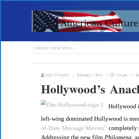
CREATE YOUR MENU +
Mike D'Virgilio
February 1, 2014
7:41 pm
Ta
Hollywood’s Anach
Hollywood is
left-wing dominated Hollywood is mes
of-Date Message Movies”
completely 
Addressing the new film
Philomena
, a