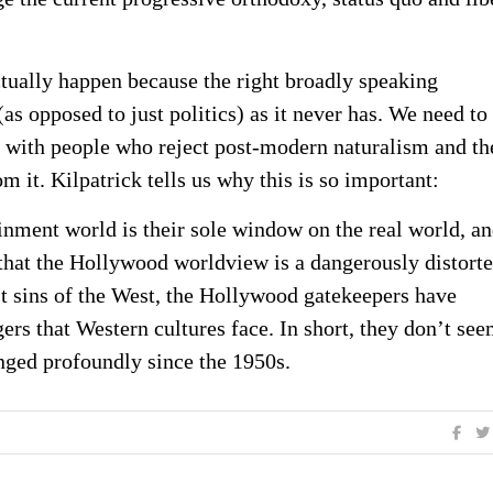
actually happen because the right broadly speaking
as opposed to just politics) as it never has. We need to
re with people who reject post-modern naturalism and th
m it. Kilpatrick tells us why this is so important:
nment world is their sole window on the real world, a
 that the Hollywood worldview is a dangerously distort
t sins of the West, the Hollywood gatekeepers have
ers that Western cultures face. In short, they don’t see
nged profoundly since the 1950s.