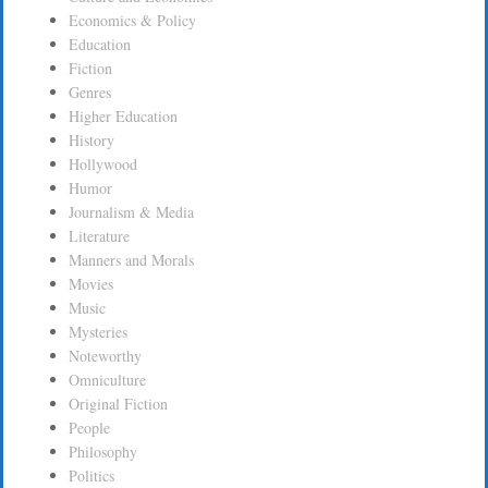
Economics & Policy
Education
Fiction
Genres
Higher Education
History
Hollywood
Humor
Journalism & Media
Literature
Manners and Morals
Movies
Music
Mysteries
Noteworthy
Omniculture
Original Fiction
People
Philosophy
Politics