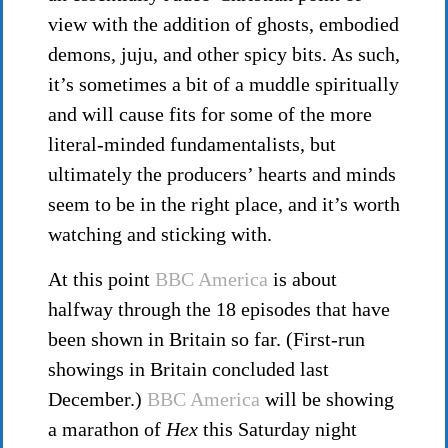
view with the addition of ghosts, embodied
demons, juju, and other spicy bits. As such,
it’s sometimes a bit of a muddle spiritually
and will cause fits for some of the more
literal-minded fundamentalists, but
ultimately the producers’ hearts and minds
seem to be in the right place, and it’s worth
watching and sticking with.
At this point
BBC America
is about
halfway through the 18 episodes that have
been shown in Britain so far. (First-run
showings in Britain concluded last
December.)
BBC America
will be showing
a marathon of
Hex
this Saturday night