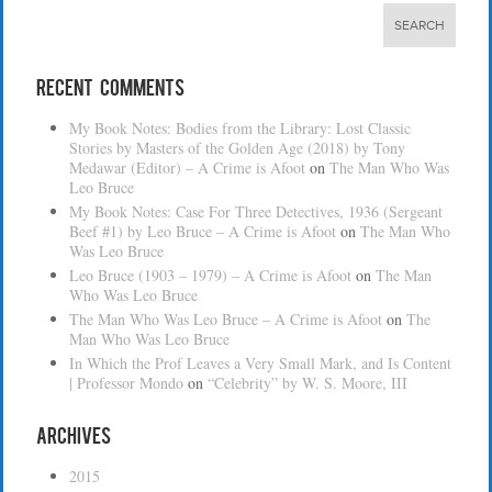
Recent Comments
My Book Notes: Bodies from the Library: Lost Classic
Stories by Masters of the Golden Age (2018) by Tony
Medawar (Editor) – A Crime is Afoot
on
The Man Who Was
Leo Bruce
My Book Notes: Case For Three Detectives, 1936 (Sergeant
Beef #1) by Leo Bruce – A Crime is Afoot
on
The Man Who
Was Leo Bruce
Leo Bruce (1903 – 1979) – A Crime is Afoot
on
The Man
Who Was Leo Bruce
The Man Who Was Leo Bruce – A Crime is Afoot
on
The
Man Who Was Leo Bruce
In Which the Prof Leaves a Very Small Mark, and Is Content
| Professor Mondo
on
“Celebrity” by W. S. Moore, III
Archives
2015