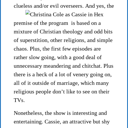
clueless and/or evil overseers.
And yes, the
premise of the program is based on a
mixture of Christian theology and odd bits
of superstition, other religions, and simple
chaos. Plus, the first few episodes are
rather slow going, with a good deal of
unnecessary meandering and chitchat. Plus
there is a heck of a lot of venery going on,
all of it outside of marriage, which many
religious people don’t like to see on their
TVs.
Nonetheless, the show is interesting and
entertaining. Cassie, an attractive but shy