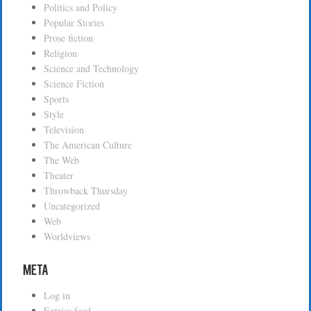
Politics and Policy
Popular Stories
Prose fiction
Religion
Science and Technology
Science Fiction
Sports
Style
Television
The American Culture
The Web
Theater
Throwback Thursday
Uncategorized
Web
Worldviews
Meta
Log in
Entries feed