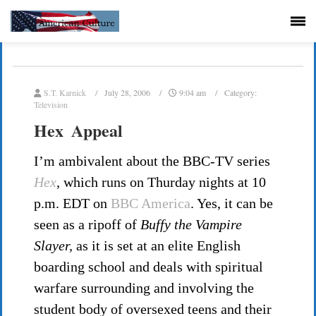
S.T. Karnick
July 28, 2006
9:04 am
Category:
Television
Hex Appeal
I’m ambivalent about the BBC-TV series
Hex
,
which runs on Thurday nights at 10
p.m. EDT on
BBC America
. Yes, it can be
seen as a ripoff of
Buffy the Vampire
Slayer,
as it is set at an elite English
boarding school and deals with spiritual
warfare surrounding and involving the
student body of oversexed teens and their