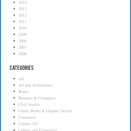
2014
2013
2012
2011
2010
2009
2008
2007
2006
Categories
Art
Art and Architecture
Books
Business & Commerce
Civil Society
Comic Books & Graphic Novels
Commerce
Culture 101
Culture and Economics