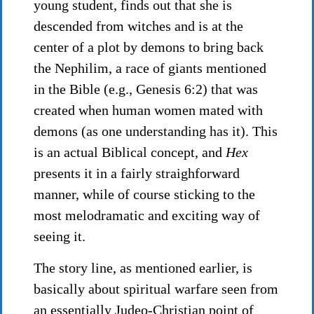
young student, finds out that she is
descended from witches and is at the
center of a plot by demons to bring back
the Nephilim, a race of giants mentioned
in the Bible (e.g., Genesis 6:2) that was
created when human women mated with
demons (as one understanding has it). This
is an actual Biblical concept, and
Hex
presents it in a fairly straighforward
manner, while of course sticking to the
most melodramatic and exciting way of
seeing it.
The story line, as mentioned earlier, is
basically about spiritual warfare seen from
an essentially Judeo-Christian point of