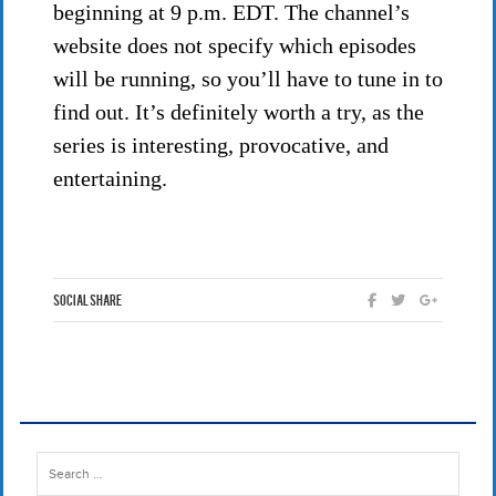
beginning at 9 p.m. EDT. The channel’s
website does not specify which episodes
will be running, so you’ll have to tune in to
find out. It’s definitely worth a try, as the
series is interesting, provocative, and
entertaining.
Social Share
Search
for: