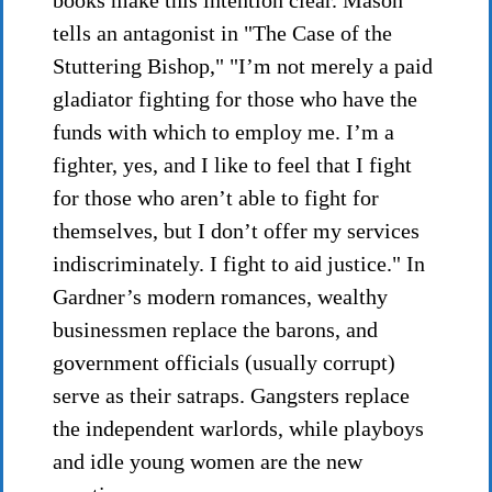
books make this intention clear. Mason
tells an antagonist in "The Case of the
Stuttering Bishop," "I’m not merely a paid
gladiator fighting for those who have the
funds with which to employ me. I’m a
fighter, yes, and I like to feel that I fight
for those who aren’t able to fight for
themselves, but I don’t offer my services
indiscriminately. I fight to aid justice." In
Gardner’s modern romances, wealthy
businessmen replace the barons, and
government officials (usually corrupt)
serve as their satraps. Gangsters replace
the independent warlords, while playboys
and idle young women are the new