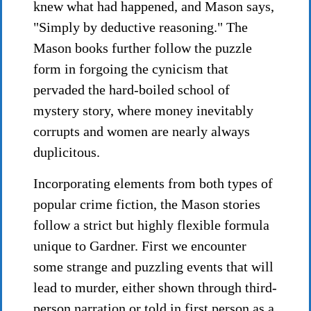
knew what had happened, and Mason says,
"Simply by deductive reasoning." The
Mason books further follow the puzzle
form in forgoing the cynicism that
pervaded the hard-boiled school of
mystery story, where money inevitably
corrupts and women are nearly always
duplicitous.
Incorporating elements from both types of
popular crime fiction, the Mason stories
follow a strict but highly flexible formula
unique to Gardner. First we encounter
some strange and puzzling events that will
lead to murder, either shown through third-
person narration or told in first person as a