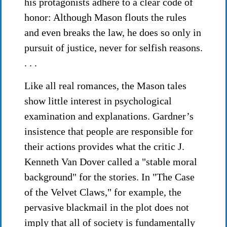
his protagonists adhere to a clear code of
honor: Although Mason flouts the rules
and even breaks the law, he does so only in
pursuit of justice, never for selfish reasons.
. . .
Like all real romances, the Mason tales
show little interest in psychological
examination and explanations. Gardner’s
insistence that people are responsible for
their actions provides what the critic J.
Kenneth Van Dover called a "stable moral
background" for the stories. In "The Case
of the Velvet Claws," for example, the
pervasive blackmail in the plot does not
imply that all of society is fundamentally