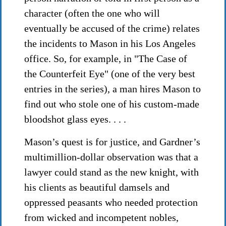
character (often the one who will
eventually be accused of the crime) relates
the incidents to Mason in his Los Angeles
office. So, for example, in "The Case of
the Counterfeit Eye" (one of the very best
entries in the series), a man hires Mason to
find out who stole one of his custom-made
bloodshot glass eyes. . . .
Mason’s quest is for justice, and Gardner’s
multimillion-dollar observation was that a
lawyer could stand as the new knight, with
his clients as beautiful damsels and
oppressed peasants who needed protection
from wicked and incompetent nobles,