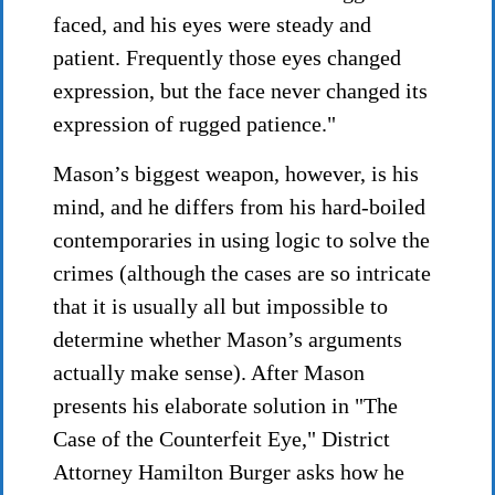
faced, and his eyes were steady and
patient. Frequently those eyes changed
expression, but the face never changed its
expression of rugged patience."
Mason’s biggest weapon, however, is his
mind, and he differs from his hard-boiled
contemporaries in using logic to solve the
crimes (although the cases are so intricate
that it is usually all but impossible to
determine whether Mason’s arguments
actually make sense). After Mason
presents his elaborate solution in "The
Case of the Counterfeit Eye," District
Attorney Hamilton Burger asks how he