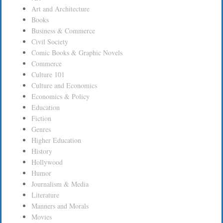
Art and Architecture
Books
Business & Commerce
Civil Society
Comic Books & Graphic Novels
Commerce
Culture 101
Culture and Economics
Economics & Policy
Education
Fiction
Genres
Higher Education
History
Hollywood
Humor
Journalism & Media
Literature
Manners and Morals
Movies