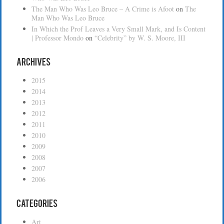
The Man Who Was Leo Bruce – A Crime is Afoot
on
The
Man Who Was Leo Bruce
In Which the Prof Leaves a Very Small Mark, and Is Content
| Professor Mondo
on
“Celebrity” by W. S. Moore, III
Archives
2015
2014
2013
2012
2011
2010
2009
2008
2007
2006
Categories
Art