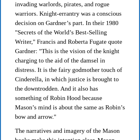
invading warlords, pirates, and rogue
warriors. Knight-errantry was a conscious
decision on Gardner’s part. In their 1980
"Secrets of the World’s Best-Selling
Writer," Francis and Roberta Fugate quote
Gardner: "This is the vision of the knight
charging to the aid of the damsel in
distress. It is the fairy godmother touch of
Cinderella, in which justice is brought to
the downtrodden. And it also has
something of Robin Hood because
Mason’s mind is about the same as Robin’s
bow and arrow."
The narratives and imagery of the Mason