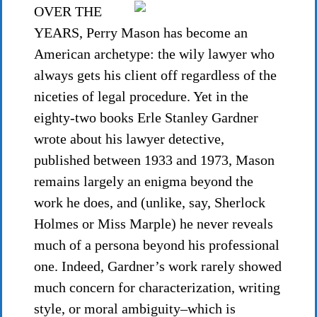
OVER THE
YEARS, Perry Mason has become an
American archetype: the wily lawyer who
always gets his client off regardless of the
niceties of legal procedure. Yet in the
eighty-two books Erle Stanley Gardner
wrote about his lawyer detective,
published between 1933 and 1973, Mason
remains largely an enigma beyond the
work he does, and (unlike, say, Sherlock
Holmes or Miss Marple) he never reveals
much of a persona beyond his professional
one. Indeed, Gardner’s work rarely showed
much concern for characterization, writing
style, or moral ambiguity–which is