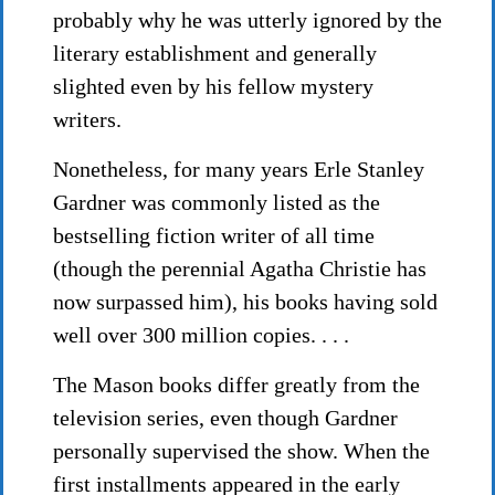
probably why he was utterly ignored by the
literary establishment and generally
slighted even by his fellow mystery
writers.
Nonetheless, for many years Erle Stanley
Gardner was commonly listed as the
bestselling fiction writer of all time
(though the perennial Agatha Christie has
now surpassed him), his books having sold
well over 300 million copies. . . .
The Mason books differ greatly from the
television series, even though Gardner
personally supervised the show. When the
first installments appeared in the early