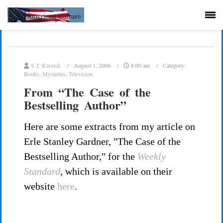
S.T. Karnick
August 1, 2006
8:00 am
Category:
Books
,
Mysteries
,
Television
From “The Case of the
Bestselling Author”
Here are some extracts from my article on
Erle Stanley Gardner, "The Case of the
Bestselling Author," for the
Weekly
Standard
,
which is available on their
website
here
.