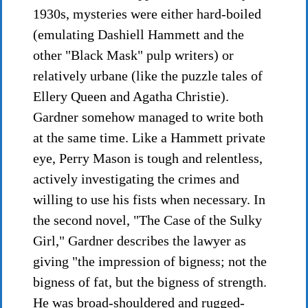
1930s, mysteries were either hard-boiled
(emulating Dashiell Hammett and the
other "Black Mask" pulp writers) or
relatively urbane (like the puzzle tales of
Ellery Queen and Agatha Christie).
Gardner somehow managed to write both
at the same time. Like a Hammett private
eye, Perry Mason is tough and relentless,
actively investigating the crimes and
willing to use his fists when necessary. In
the second novel, "The Case of the Sulky
Girl," Gardner describes the lawyer as
giving "the impression of bigness; not the
bigness of fat, but the bigness of strength.
He was broad-shouldered and rugged-