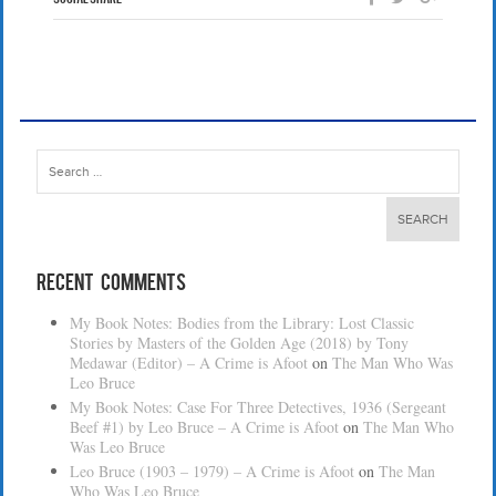
Search
for:
Recent Comments
My Book Notes: Bodies from the Library: Lost Classic
Stories by Masters of the Golden Age (2018) by Tony
Medawar (Editor) – A Crime is Afoot
on
The Man Who Was
Leo Bruce
My Book Notes: Case For Three Detectives, 1936 (Sergeant
Beef #1) by Leo Bruce – A Crime is Afoot
on
The Man Who
Was Leo Bruce
Leo Bruce (1903 – 1979) – A Crime is Afoot
on
The Man
Who Was Leo Bruce