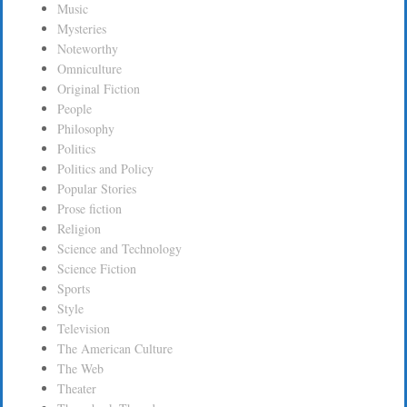
Music
Mysteries
Noteworthy
Omniculture
Original Fiction
People
Philosophy
Politics
Politics and Policy
Popular Stories
Prose fiction
Religion
Science and Technology
Science Fiction
Sports
Style
Television
The American Culture
The Web
Theater