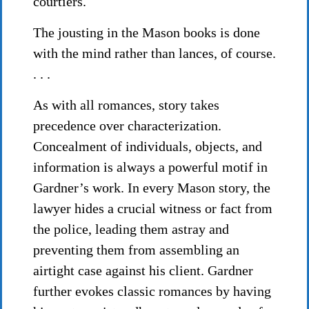
courtiers.
The jousting in the Mason books is done
with the mind rather than lances, of course.
. . .
As with all romances, story takes
precedence over characterization.
Concealment of individuals, objects, and
information is always a powerful motif in
Gardner’s work. In every Mason story, the
lawyer hides a crucial witness or fact from
the police, leading them astray and
preventing them from assembling an
airtight case against his client. Gardner
further evokes classic romances by having