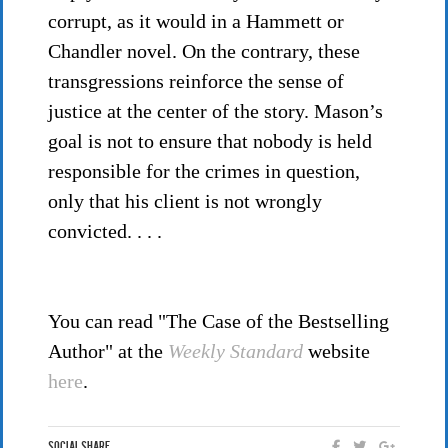
corrupt, as it would in a Hammett or
Chandler novel. On the contrary, these
transgressions reinforce the sense of
justice at the center of the story. Mason’s
goal is not to ensure that nobody is held
responsible for the crimes in question,
only that his client is not wrongly
convicted. . . .
You can read "The Case of the Bestselling
Author" at the
Weekly Standard
website
here
.
Social Share