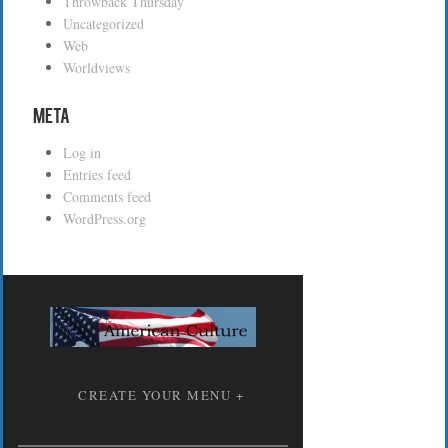
Throwback Thursday
Uncategorized
Web
Worldviews
Meta
Log in
Entries feed
Comments feed
WordPress.org
CREATE YOUR MENU +