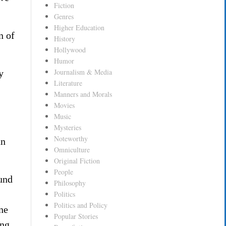
Fiction
Genres
Higher Education
n of
History
Hollywood
Humor
Journalism & Media
y
Literature
Manners and Morals
Movies
Music
Mysteries
Noteworthy
an
Omniculture
Original Fiction
People
ound
Philosophy
Politics
Politics and Policy
ne
Popular Stories
ing