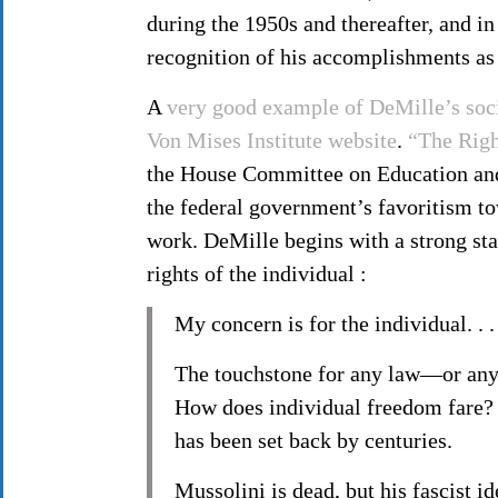
during the 1950s and thereafter, and in
recognition of his accomplishments as
A
very good example of DeMille’s soci
Von Mises Institute website
.
“The Righ
the House Committee on Education and 
the federal government’s favoritism to
work. DeMille begins with a strong stat
rights of the individual :
My concern is for the individual. . . 
The touchstone for any law—or any
How does individual freedom fare? I
has been set back by centuries.
Mussolini is dead, but his fascist id