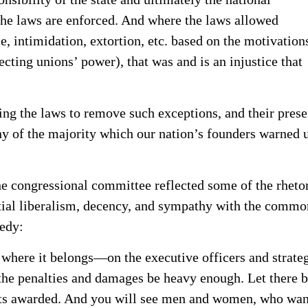
the laws are enforced. And where the laws allowed
e, intimidation, extortion, etc. based on the motivation
ecting unions’ power), that was and is an injustice that
ing the laws to remove such exceptions, and their pres
ny of the majority which our nation’s founders warned 
he congressional committee reflected some of the rheto
ntial liberalism, decency, and sympathy with the commo
medy:
 where it belongs—on the executive officers and strate
the penalties and damages be heavy enough. Let there b
ts awarded. And you will see men and women, who wan