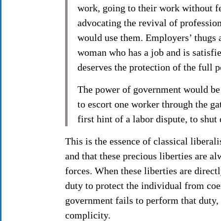
work, going to their work without fe
advocating the revival of professio
would use them. Employers’ thugs a
woman who has a job and is satisfi
deserves the protection of the full 
The power of government would be be
to escort one worker through the gat
first hint of a labor dispute, to 
This is the essence of classical liberal
and that these precious liberties are 
forces. When these liberties are direct
duty to protect the individual from coe
government fails to perform that duty, i
complicity.