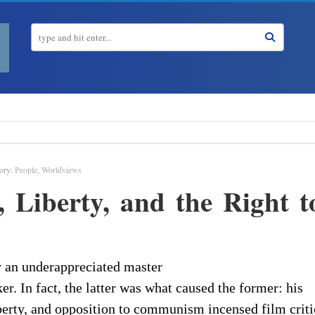
ory:
People
,
Worldviews
, Liberty, and the Right t
y an underappreciated master
er. In fact, the latter was what caused the former: his
iberty, and opposition to communism incensed film criti