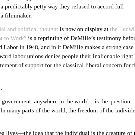
 a predictably petty way they refused to accord full
 a filmmaker.
al and political thought
is now on display at
the Ludwi
t to Work”
is a reprinting of DeMille’s testimony befo
Labor in 1948, and in it DeMille makes a strong case 
ward labor unions denies people their inalienable right 
ement of support for the classical liberal concern for t
.
 government, anywhere in the world—is the question:
n many parts of the world, the freedom of the individ
ea lives—the idea that the individual is the creature of 