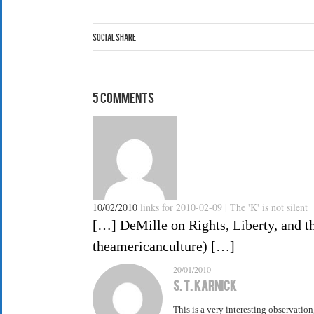
Social Share
5 Comments
10/02/2010
links for 2010-02-09 | The 'K' is not silent
[…] DeMille on Rights, Liberty, and the
theamericanculture) […]
20/01/2010
S. T. Karnick
This is a very interesting observatio