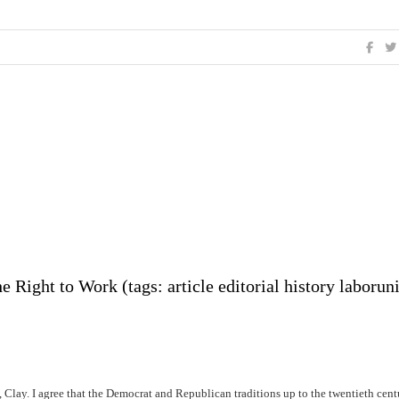
 Right to Work (tags: article editorial history laborun
n, Clay. I agree that the Democrat and Republican traditions up to the twentieth cen