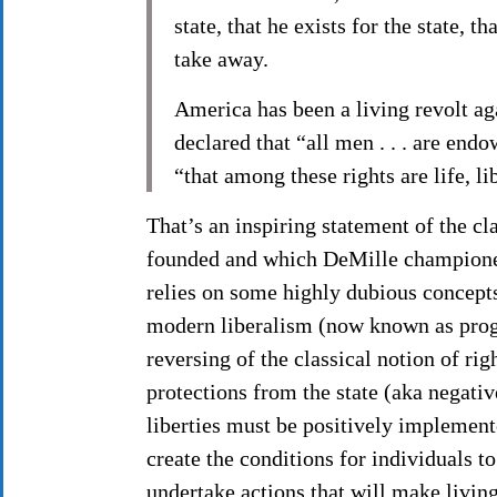
state, that he exists for the state, 
take away.
America has been a living revolt ag
declared that “all men . . . are end
“that among these rights are life, li
That’s an inspiring statement of the cl
founded and which DeMille championed
relies on some highly dubious concepts 
modern liberalism (now known as progr
reversing of the classical notion of rig
protections from the state (aka negativ
liberties must be positively implemen
create the conditions for individuals to
undertake actions that will make living