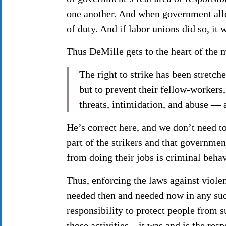
one another. And when government allow
of duty. And if labor unions did so, it
Thus DeMille gets to the heart of the 
The right to strike has been stretch
but to prevent their fellow-workers,
threats, intimidation, and abuse — 
He’s correct here, and we don’t need to
part of the strikers and that governmen
from doing their jobs is criminal beha
Thus, enforcing the laws against violen
needed then and needed now in any suc
responsibility to protect people from 
those activities—it was and is the respo