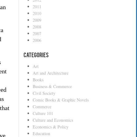
can
2011
2010
2009
2008
ca
2007
d
2006
Categories
s
Art
ent
Art and Architecture
Books
Business & Commerce
eed
Civil Society
as
Comic Books & Graphic Novels
Commerce
that
Culture 101
Culture and Economics
Economics & Policy
Education
ive