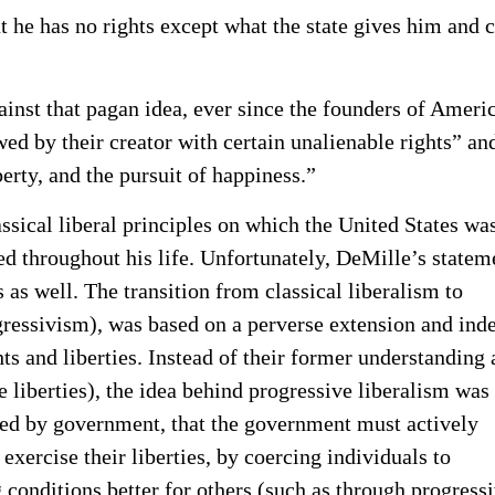
that he has no rights except what the state gives him and 
ainst that pagan idea, ever since the founders of Ameri
owed by their creator with certain unalienable rights” an
berty, and the pursuit of happiness.”
assical liberal principles on which the United States wa
 throughout his life. Unfortunately, DeMille’s statem
as well. The transition from classical liberalism to
essivism), was based on a perverse extension and ind
hts and liberties. Instead of their former understanding 
e liberties), the idea behind progressive liberalism was 
ted by government, that the government must actively
 exercise their liberties, by coercing individuals to
 conditions better for others (such as through progress