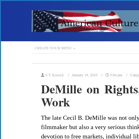
CREATE YOUR MENU +
S.T. Karnick
January 19, 2010
5:04 pm
Categ
DeMille on Rights
Work
The late Cecil B. DeMille was not onl
filmmaker but also a very serious think
devotion to free markets, individual l