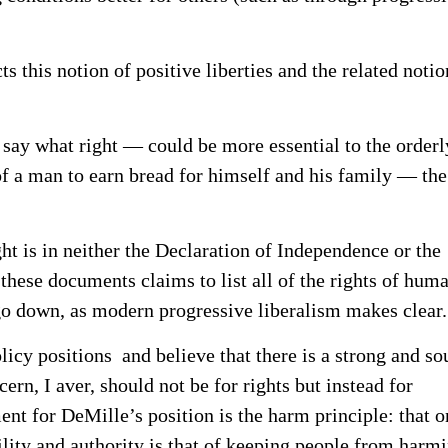
s this notion of positive liberties and the related notio
say what right — could be more essential to the orderl
 of a man to earn bread for himself and his family — the
ht is in neither the Declaration of Independence or the
 these documents claims to list all of the rights of hum
 go down, as modern progressive liberalism makes clear.
licy positions and believe that there is a strong and s
ern, I aver, should not be for rights but instead for
ent for DeMille’s position is the harm principle: that o
ility and authority is that of keeping people from harm