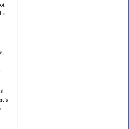
not
who
e,
.
,
ul
nt’s
a