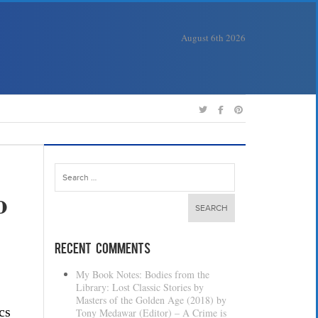
August 6th 2026
Search
for:
o
Recent Comments
My Book Notes: Bodies from the
Library: Lost Classic Stories by
Masters of the Golden Age (2018) by
cs
Tony Medawar (Editor) – A Crime is