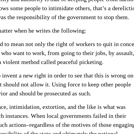
s some people to intimidate others, that’s a derelicti
 was the responsibility of the government to stop them.
matter when he writes the following:
ed to mean not only the right of workers to quit in conce
 who want to work, from going to their jobs, by assault
a violent method called peaceful picketing.
 invent a new right in order to see that this is wrong on
t should not allow it. Using force to keep other people
vior and should be prosecuted as such.
ce, intimidation, extortion, and the like is what was
h instances. When local governments failed in their
such actions–regardless of the motives of those engagin
nsibility of the state and ultimately the national