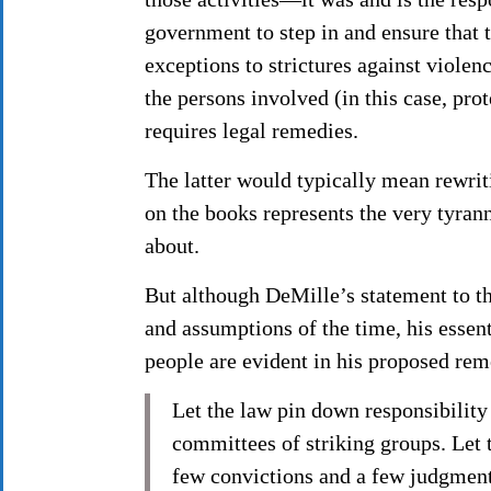
government to step in and ensure that 
exceptions to strictures against violenc
the persons involved (in this case, prot
requires legal remedies.
The latter would typically mean rewrit
on the books represents the very tyran
about.
But although DeMille’s statement to t
and assumptions of the time, his esse
people are evident in his proposed re
Let the law pin down responsibility
committees of striking groups. Let 
few convictions and a few judgmen