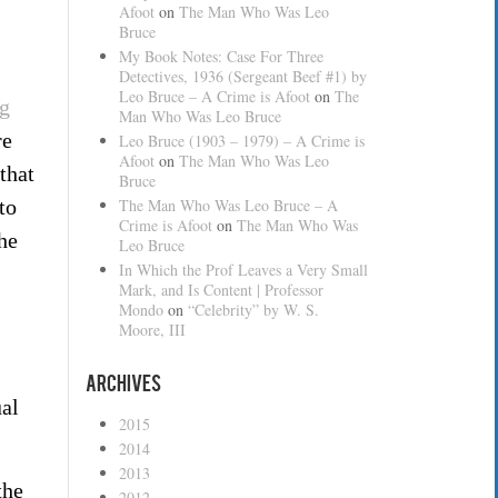
Afoot
on
The Man Who Was Leo
Bruce
My Book Notes: Case For Three
Detectives, 1936 (Sergeant Beef #1) by
Leo Bruce – A Crime is Afoot
on
The
g
Man Who Was Leo Bruce
re
Leo Bruce (1903 – 1979) – A Crime is
Afoot
on
The Man Who Was Leo
that
Bruce
to
The Man Who Was Leo Bruce – A
Crime is Afoot
on
The Man Who Was
he
Leo Bruce
In Which the Prof Leaves a Very Small
Mark, and Is Content | Professor
Mondo
on
“Celebrity” by W. S.
Moore, III
Archives
ual
2015
2014
2013
the
2012