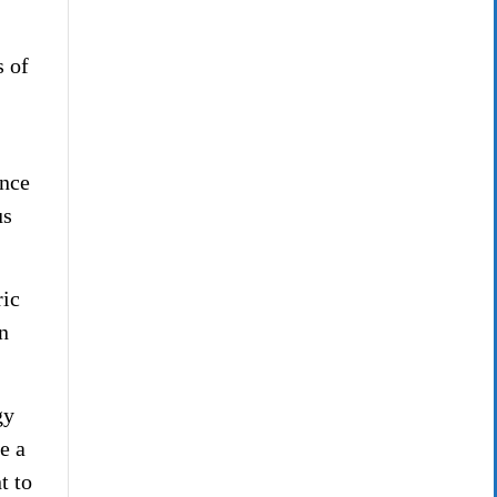
s of
ence
us
ric
n
gy
e a
t to