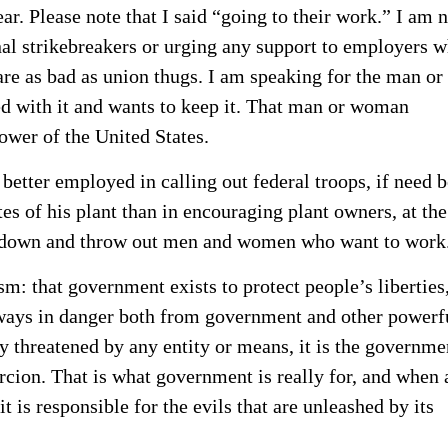
ar. Please note that I said “going to their work.” I am 
nal strikebreakers or urging any support to employers 
re as bad as union thugs. I am speaking for the man or
ed with it and wants to keep it. That man or woman
power of the United States.
tter employed in calling out federal troops, if need b
es of his plant than in encouraging plant owners, at the
shut down and throw out men and women who want to work
ism: that government exists to protect people’s liberties
always in danger both from government and other powerf
ly threatened by any entity or means, it is the governme
rcion. That is what government is really for, and when 
t is responsible for the evils that are unleashed by its