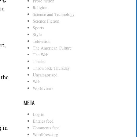
Prose fiction
Religion
on
Science and Technology
Science Fiction
Sports
Style
Television
rt,
The American Culture
,
The Web
Theater
Throwback Thursday
Uncategorized
 the
Web
Worldviews
Meta
Log in
Entries feed
g in
Comments feed
WordPress.org