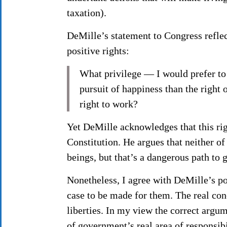
taxation).
DeMille’s statement to Congress reflect
positive rights:
What privilege — I would prefer to 
pursuit of happiness than the right
right to work?
Yet DeMille acknowledges that this rig
Constitution. He argues that neither of
beings, but that’s a dangerous path to
Nonetheless, I agree with DeMille’s po
case to be made for them. The real conc
liberties. In my view the correct argum
of government’s real area of responsib