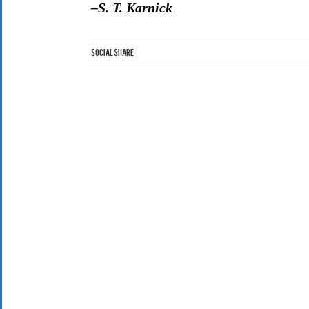
–S. T. Karnick
Social Share