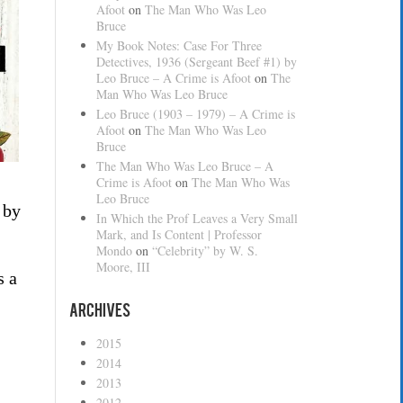
Afoot
on
The Man Who Was Leo
Bruce
My Book Notes: Case For Three
Detectives, 1936 (Sergeant Beef #1) by
Leo Bruce – A Crime is Afoot
on
The
Man Who Was Leo Bruce
Leo Bruce (1903 – 1979) – A Crime is
Afoot
on
The Man Who Was Leo
Bruce
The Man Who Was Leo Bruce – A
Crime is Afoot
on
The Man Who Was
Leo Bruce
 by
In Which the Prof Leaves a Very Small
Mark, and Is Content | Professor
Mondo
on
“Celebrity” by W. S.
Moore, III
s a
Archives
2015
2014
2013
2012