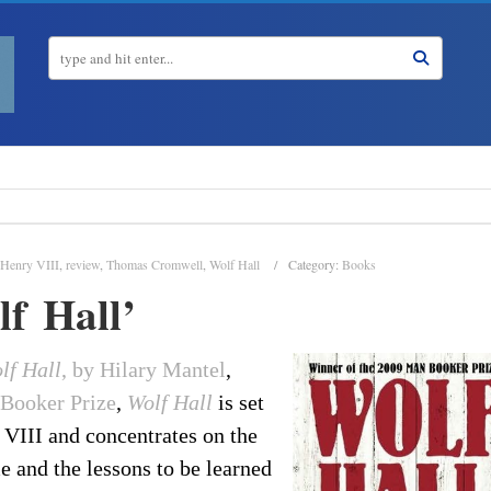
Henry VIII
,
review
,
Thomas Cromwell
,
Wolf Hall
Category:
Books
f Hall’
lf Hall
, by Hilary Mantel
,
 Booker Prize
,
Wolf Hall
is set
 VIII and concentrates on the
me and the lessons to be learned