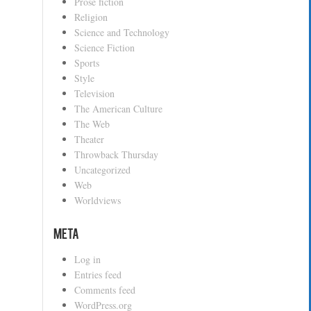
Prose fiction
Religion
Science and Technology
Science Fiction
Sports
Style
Television
The American Culture
The Web
Theater
Throwback Thursday
Uncategorized
Web
Worldviews
Meta
Log in
Entries feed
Comments feed
WordPress.org