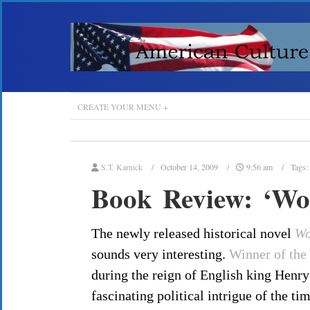
CREATE YOUR MENU +
S.T. Karnick
October 14, 2009
9:56 am
Tags:
Book Review: ‘Wol
The newly released historical novel
Wo
sounds very interesting.
Winner of the
during the reign of English king Henry
fascinating political intrigue of the ti