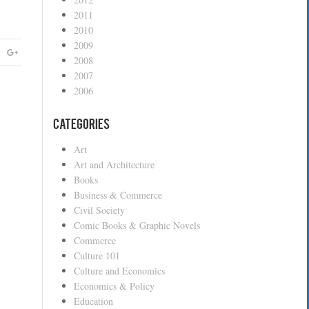
2011
2010
2009
2008
2007
2006
Categories
Art
Art and Architecture
Books
Business & Commerce
Civil Society
Comic Books & Graphic Novels
Commerce
Culture 101
Culture and Economics
Economics & Policy
Education