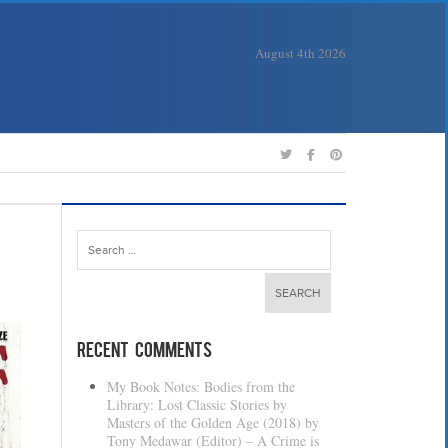
August 4th 2026
Search
for:
Recent Comments
My Book Notes: Bodies from the
Library: Lost Classic Stories by
Masters of the Golden Age (2018) by
Tony Medawar (Editor) – A Crime is