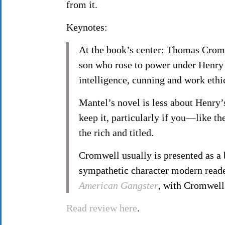
from it.
Keynotes:
At the book’s center: Thomas Cromw
son who rose to power under Henry 
intelligence, cunning and work ethic.
Mantel’s novel is less about Henry’s
keep it, particularly if you—like 
the rich and titled.
Cromwell usually is presented as a 
sympathetic character modern reade
American Gangster
, with Cromwell
Read review here
.