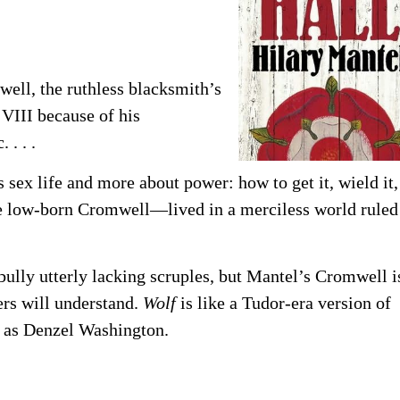
ell, the ruthless blacksmith’s
VIII because of his
 . . .
 sex life and more about power: how to get it, wield it,
the low-born Cromwell—lived in a merciless world ruled
bully utterly lacking scruples, but Mantel’s Cromwell i
rs will understand.
Wolf
is like a Tudor-era version of
 as Denzel Washington.