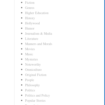
Fiction
Genres
Higher Education
History
Hollywood
Humor
Journalism & Media
Literature
Manners and Morals
Movies
Music
Mysteries
Noteworthy
Omniculture
Original Fiction
People
Philosophy
Politics
Politics and Policy
Popular Stories