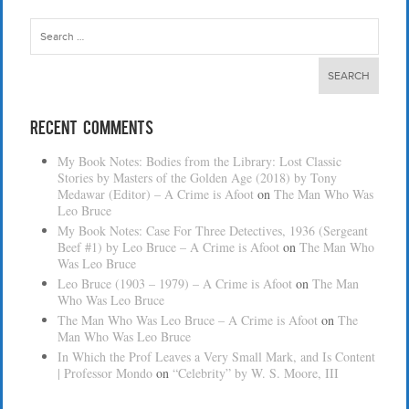
Search
for:
Recent Comments
My Book Notes: Bodies from the Library: Lost Classic
Stories by Masters of the Golden Age (2018) by Tony
Medawar (Editor) – A Crime is Afoot
on
The Man Who Was
Leo Bruce
My Book Notes: Case For Three Detectives, 1936 (Sergeant
Beef #1) by Leo Bruce – A Crime is Afoot
on
The Man Who
Was Leo Bruce
Leo Bruce (1903 – 1979) – A Crime is Afoot
on
The Man
Who Was Leo Bruce
The Man Who Was Leo Bruce – A Crime is Afoot
on
The
Man Who Was Leo Bruce
In Which the Prof Leaves a Very Small Mark, and Is Content
| Professor Mondo
on
“Celebrity” by W. S. Moore, III