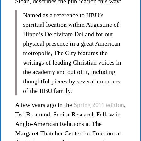
Sloan, describes the publication this way:
Named as a reference to HBU’s
spiritual location within Augustine of
Hippo’s De civitate Dei and for our
physical presence in a great American
metropolis, The City features the
writings of leading Christian voices in
the academy and out of it, including
thoughtful pieces by several members
of the HBU family.
A few years ago in the
Spring 2011 edition
,
Ted Bromund, Senior Research Fellow in
Anglo-American Relations at The
Margaret Thatcher Center for Freedom at