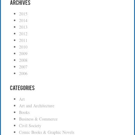
Archives
2015
2014
2013
2012
2011
2010
2009
2008
2007
2006
Categories
Art
Art and Architecture
Books
Business & Commerce
Civil Society
Comic Books & Graphic Novels