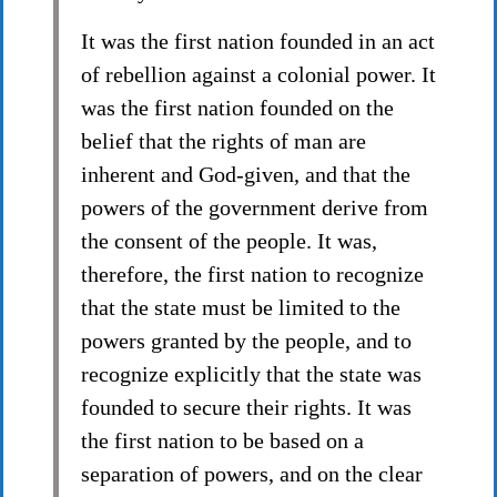
It was the first nation founded in an act
of rebellion against a colonial power. It
was the first nation founded on the
belief that the rights of man are
inherent and God-given, and that the
powers of the government derive from
the consent of the people. It was,
therefore, the first nation to recognize
that the state must be limited to the
powers granted by the people, and to
recognize explicitly that the state was
founded to secure their rights. It was
the first nation to be based on a
separation of powers, and on the clear