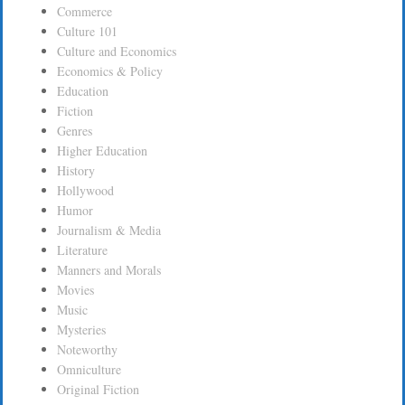
Commerce
Culture 101
Culture and Economics
Economics & Policy
Education
Fiction
Genres
Higher Education
History
Hollywood
Humor
Journalism & Media
Literature
Manners and Morals
Movies
Music
Mysteries
Noteworthy
Omniculture
Original Fiction