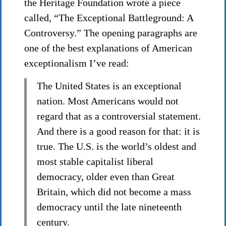
the Heritage Foundation wrote a piece
called, “The Exceptional Battleground: A
Controversy.” The opening paragraphs are
one of the best explanations of American
exceptionalism I’ve read:
The United States is an exceptional
nation. Most Americans would not
regard that as a controversial statement.
And there is a good reason for that: it is
true. The U.S. is the world’s oldest and
most stable capitalist liberal
democracy, older even than Great
Britain, which did not become a mass
democracy until the late nineteenth
century.