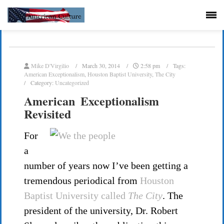
Mike D'Virgilio
March 30, 2014
2:58 pm
Tags:
American Exceptionalism
,
Houston Baptist University
,
The City
Category:
Uncategorized
American Exceptionalism
Revisited
For
a
number of years now I’ve been getting a
tremendous periodical from
Houston
Baptist University called
The City
. The
president of the university, Dr. Robert