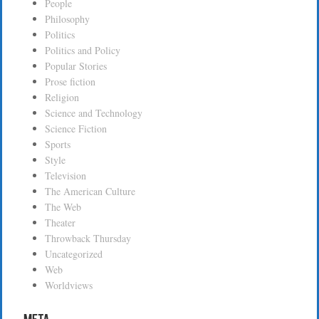
People
Philosophy
Politics
Politics and Policy
Popular Stories
Prose fiction
Religion
Science and Technology
Science Fiction
Sports
Style
Television
The American Culture
The Web
Theater
Throwback Thursday
Uncategorized
Web
Worldviews