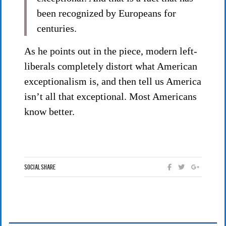
been recognized by Europeans for
centuries.
As he points out in the piece, modern left-
liberals completely distort what American
exceptionalism is, and then tell us America
isn’t all that exceptional. Most Americans
know better.
Social Share