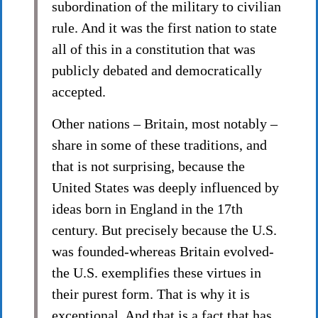
subordination of the military to civilian
rule. And it was the first nation to state
all of this in a constitution that was
publicly debated and democratically
accepted.
Other nations – Britain, most notably –
share in some of these traditions, and
that is not surprising, because the
United States was deeply influenced by
ideas born in England in the 17th
century. But precisely because the U.S.
was founded-whereas Britain evolved-
the U.S. exemplifies these virtues in
their purest form. That is why it is
exceptional. And that is a fact that has