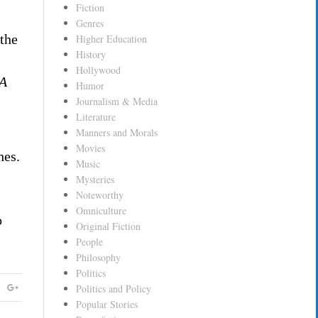
Fiction
Genres
 the
Higher Education
History
Hollywood
A
Humor
Journalism & Media
Literature
Manners and Morals
Movies
hes.
Music
Mysteries
Noteworthy
Omniculture
o
Original Fiction
People
Philosophy
Politics
Politics and Policy
Popular Stories