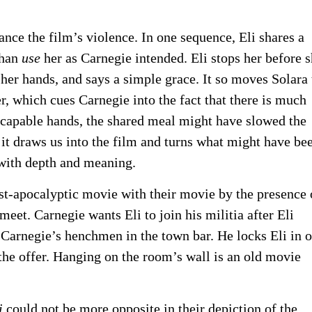
nce the film’s violence. In one sequence, Eli shares a
than
use
her as Carnegie intended. Eli stops her before 
s her hands, and says a simple grace. It so moves Solara 
r, which cues Carnegie into the fact that there is much
s capable hands, the shared meal might have slowed the
it draws us into the film and turns what might have be
m with depth and meaning.
st-apocalyptic movie with their movie by the presence 
 meet. Carnegie wants Eli to join his militia after Eli
 Carnegie’s henchmen in the town bar. He locks Eli in 
 the offer. Hanging on the room’s wall is an old movie
i
could not be more opposite in their depiction of the