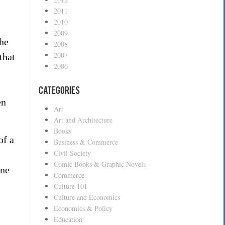
2011
2010
2009
she
2008
2007
that
2006
Categories
en
Art
Art and Architecture
Books
of a
Business & Commerce
Civil Society
Comic Books & Graphic Novels
one
Commerce
Culture 101
Culture and Economics
Economics & Policy
Education