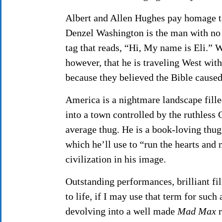
Albert and Allen Hughes pay homage to 
Denzel Washington is the man with no 
tag that reads, “Hi, My name is Eli.” 
however, that he is traveling West wit
because they believed the Bible caused
America is a nightmare landscape fille
into a town controlled by the ruthless
average thug. He is a book-loving thug 
which he’ll use to “run the hearts and
civilization in his image.
Outstanding performances, brilliant fi
to life, if I may use that term for suc
devolving into a well made
Mad Max
r