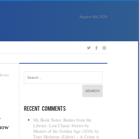
August 8th 2026
Search
ovies
for:
Recent Comments
-
My Book Notes: Bodies from the
Library: Lost Classic Stories by
 how
Masters of the Golden Age (2018) by
Tony Medawar (Editor) – A Crime is