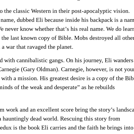
the classic Western in their post-apocalyptic vision.
name, dubbed Eli because inside his backpack is a na
We never know whether that’s his real name. We do lear
h the last known copy of Bible. Mobs destroyed all othe
 a war that ravaged the planet.
d with cannibalistic gangs. On his journey, Eli wanders
 Carnegie (Gary Oldman). Carnegie, however, is not you
with a mission. His greatest desire is a copy of the Bib
 minds of the weak and desperate” as he rebuilds
lm work and an excellent score bring the story’s landsc
h a hauntingly dead world. Rescuing this story from
edux is the book Eli carries and the faith he brings into