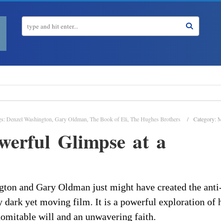
gs:
Denzel Washington
,
Gary Oldman
,
The Book of Eli
,
The Hughes Brothers
Category:
M
werful Glimpse at a
ton and Gary Oldman just might have created the anti
y dark yet moving film. It is a powerful exploration of
omitable will and an unwavering faith.