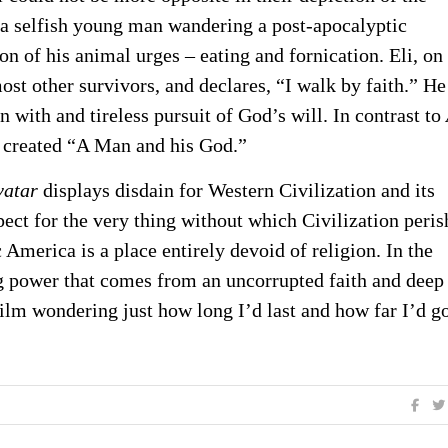
 a selfish young man wandering a post-apocalyptic
on of his animal urges – eating and fornication. Eli, on
most other survivors, and declares, “I walk by faith.” He
n with and tireless pursuit of God’s will. In contrast to
s created “A Man and his God.”
vatar
displays disdain for Western Civilization and its
ect for the very thing without which Civilization peris
America is a place entirely devoid of religion. In the
ing power that comes from an uncorrupted faith and deep
 film wondering just how long I’d last and how far I’d g