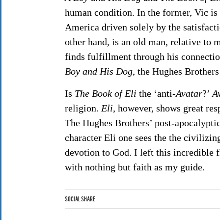
human condition. In the former, Vic is
America driven solely by the satisfacti
other hand, is an old man, relative to 
finds fulfillment through his connectio
Boy and His Dog
, the Hughes Brother
Is
The Book of Eli
the ‘anti-
Avatar
?’
A
religion.
Eli
, however, shows great resp
The Hughes Brothers’ post-apocalyptic 
character Eli one sees the the civiliz
devotion to God. I left this incredible
with nothing but faith as my guide.
Social Share