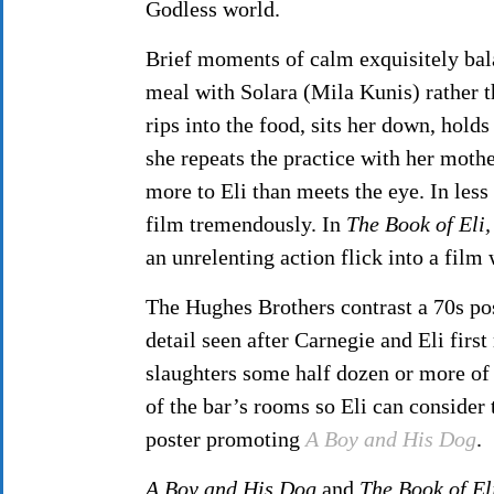
Godless world.
Brief moments of calm exquisitely bala
meal with Solara (Mila Kunis) rather 
rips into the food, sits her down, hold
she repeats the practice with her mothe
more to Eli than meets the eye. In les
film tremendously. In
The Book of Eli,
an unrelenting action flick into a fil
The Hughes Brothers contrast a 70s po
detail seen after Carnegie and Eli first
slaughters some half dozen or more of
of the bar’s rooms so Eli can consider
poster promoting
A Boy and His Dog
.
A Boy and His Dog
and
The Book of
El