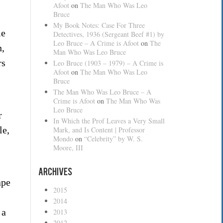
Afoot
on
The Man Who Was Leo
Bruce
My Book Notes: Case For Three
me
Detectives, 1936 (Sergeant Beef #1) by
Leo Bruce – A Crime is Afoot
on
The
n,
Man Who Was Leo Bruce
rs
Leo Bruce (1903 – 1979) – A Crime is
Afoot
on
The Man Who Was Leo
Bruce
The Man Who Was Leo Bruce – A
Crime is Afoot
on
The Man Who Was
Leo Bruce
r
In Which the Prof Leaves a Very Small
le,
Mark, and Is Content | Professor
Mondo
on
“Celebrity” by W. S.
Moore, III
Archives
ape
2015
2014
 a
2013
2012