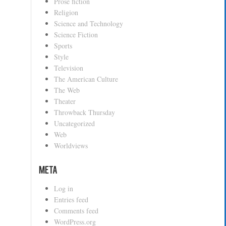
Prose fiction
Religion
Science and Technology
Science Fiction
Sports
Style
Television
The American Culture
The Web
Theater
Throwback Thursday
Uncategorized
Web
Worldviews
Meta
Log in
Entries feed
Comments feed
WordPress.org