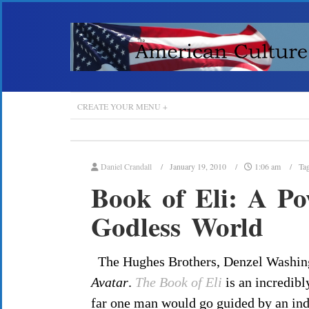
CREATE YOUR MENU +
Daniel Crandall
January 19, 2010
1:06 am
Ta
Book of Eli: A Po
Godless World
The Hughes Brothers, Denzel Washing
Avatar
.
The Book of Eli
is an incredibl
far one man would go guided by an ind