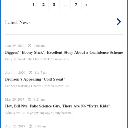
1
2
3
…
7
»
Latest News
June 29, 2020
9:06 am
Biggers’ ‘Ebony Stick’: Excellent Story About a Confidence Scheme
I've just reread "The Ebony Stick," a novella by ...
April 14, 2020
11:47 am
Bronson’s Appealing ‘Cold Sweat’
I've been watching Charles Bronson movies lat...
May 20, 2017
8:21 am
Hey, Bill Nye, Fake Science Guy, There Are No “Extra Kids”
Who is this Bill Nye guy anyway? I only became...
April 23, 2017
5:40 pm