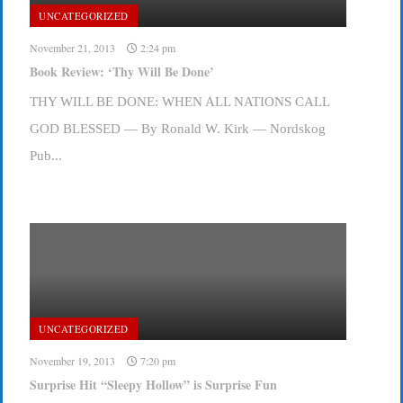
UNCATEGORIZED
November 21, 2013
2:24 pm
Book Review: ‘Thy Will Be Done’
THY WILL BE DONE: WHEN ALL NATIONS CALL
GOD BLESSED — By Ronald W. Kirk — Nordskog
Pub...
UNCATEGORIZED
November 19, 2013
7:20 pm
Surprise Hit “Sleepy Hollow” is Surprise Fun