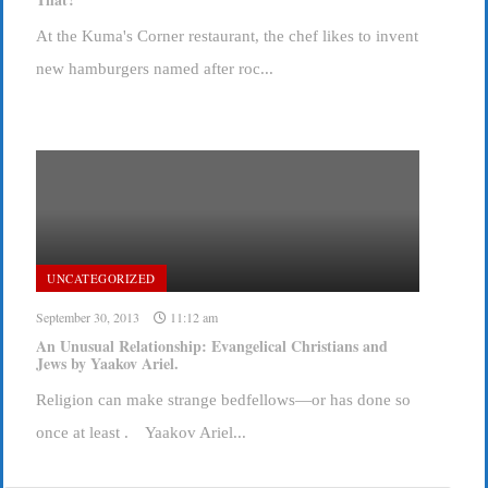
At the Kuma's Corner restaurant, the chef likes to invent
new hamburgers named after roc...
UNCATEGORIZED
September 30, 2013
11:12 am
An Unusual Relationship: Evangelical Christians and
Jews by Yaakov Ariel.
Religion can make strange bedfellows—or has done so
once at least . Yaakov Ariel...