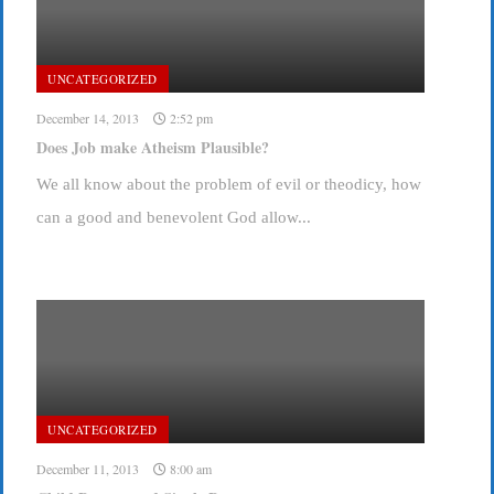
UNCATEGORIZED
December 14, 2013
2:52 pm
Does Job make Atheism Plausible?
We all know about the problem of evil or theodicy, how
can a good and benevolent God allow...
UNCATEGORIZED
December 11, 2013
8:00 am