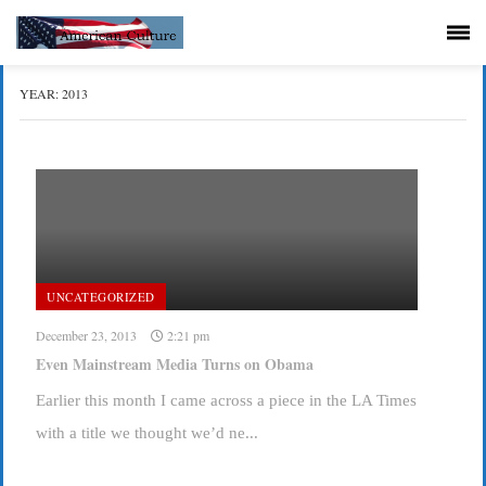
YEAR:
2013
UNCATEGORIZED
December 23, 2013
2:21 pm
Even Mainstream Media Turns on Obama
Earlier this month I came across a piece in the LA Times
with a title we thought we’d ne...