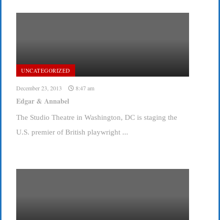
UNCATEGORIZED
December 23, 2013
8:47 am
Edgar & Annabel
The Studio Theatre in Washington, DC is staging the
U.S. premier of British playwright ...