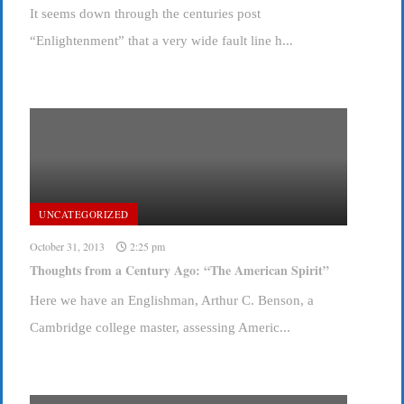
It seems down through the centuries post
“Enlightenment” that a very wide fault line h...
UNCATEGORIZED
October 31, 2013
2:25 pm
Thoughts from a Century Ago: “The American Spirit”
Here we have an Englishman, Arthur C. Benson, a
Cambridge college master, assessing Americ...