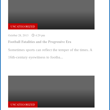
UNCATEGORIZED
October 28, 2013
4:29 pm
Football Fatalities and the Progressive Era
Sometimes sports can reflect the temper of the times. A
16th-century eyewitness to footba...
UNCATEGORIZED