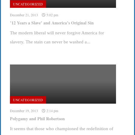
UNCATEGORIZED
December 21, 2013
5:02 pm
’12 Years a Slave’ and America’s Original Sin
The modern liberal will never forgive America for
slavery. The stain can never be washed a...
UNCATEGORIZED
December 19, 2013
2:14 pm
Polygamy and Phil Robertson
It seems that those who championed the redefinition of