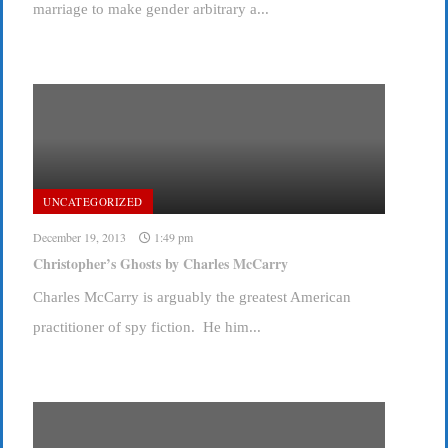
marriage to make gender arbitrary a...
UNCATEGORIZED
December 19, 2013
1:49 pm
Christopher’s Ghosts by Charles McCarry
Charles McCarry is arguably the greatest American
practitioner of spy fiction. He him...