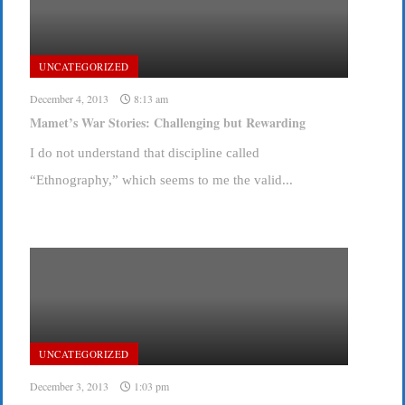
UNCATEGORIZED
December 4, 2013
8:13 am
Mamet’s War Stories: Challenging but Rewarding
I do not understand that discipline called
“Ethnography,” which seems to me the valid...
UNCATEGORIZED
December 3, 2013
1:03 pm