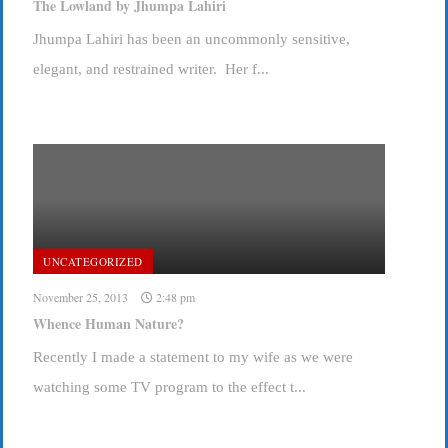
The Lowland by Jhumpa Lahiri
Jhumpa Lahiri has been an uncommonly sensitive,
elegant, and restrained writer. Her f...
UNCATEGORIZED
November 25, 2013
2:48 pm
Whence Human Nature?
Recently I made a statement to my wife as we were
watching some TV program to the effect t...