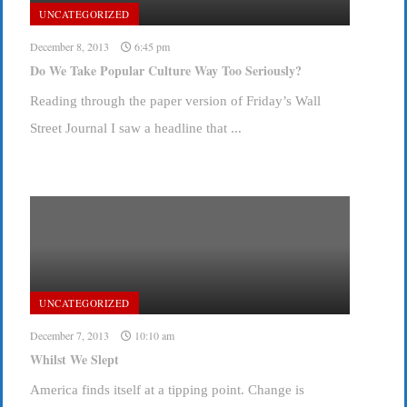
UNCATEGORIZED
December 8, 2013
6:45 pm
Do We Take Popular Culture Way Too Seriously?
Reading through the paper version of Friday’s Wall
Street Journal I saw a headline that ...
UNCATEGORIZED
December 7, 2013
10:10 am
Whilst We Slept
America finds itself at a tipping point. Change is