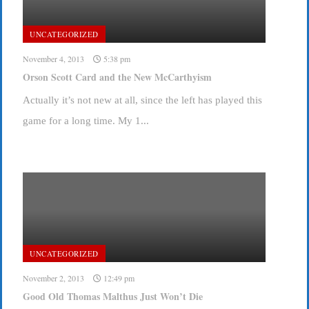
UNCATEGORIZED
November 4, 2013
5:38 pm
Orson Scott Card and the New McCarthyism
Actually it’s not new at all, since the left has played this
game for a long time. My 1...
UNCATEGORIZED
November 2, 2013
12:49 pm
Good Old Thomas Malthus Just Won’t Die