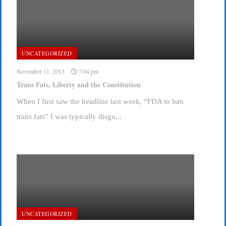
UNCATEGORIZED
November 11, 2013
7:04 pm
Trans Fats, Liberty and the Constitution
When I first saw the headline last week, “FDA to ban
trans fats” I was typically disgu...
UNCATEGORIZED