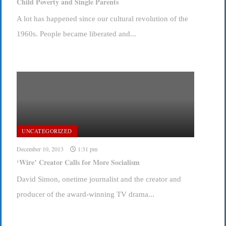
Child Poverty and Single Parents
A lot has happened since our cultural revolution of the
1960s. People became liberated and...
UNCATEGORIZED
December 10, 2013
1:31 pm
‘Wire’ Creator Calls for More Socialism
David Simon, onetime journalist and the creator and
producer of the award-winning TV drama...