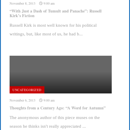
November 8, 2013
9:00 am
“With Just a Dash of Tumult and Panache”: Russell
Kirk’s Fiction
Russell Kirk is most well known for his political
writings, but, like most of us, he had b...
UNCATEGORIZED
November 6, 2013
9:00 am
Thoughts from a Century Ago: “A Word for Autumn”
The anonymous author of this piece muses on the
season he thinks isn't really appreciated ...