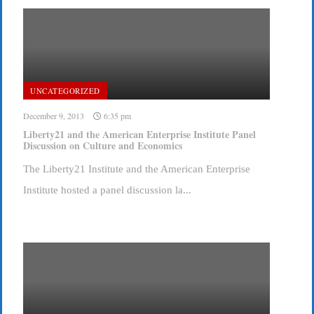
UNCATEGORIZED
December 9, 2013
6:35 pm
Liberty21 and the American Enterprise Institute Panel
Discussion on Culture and Economics
The Liberty21 Institute and the American Enterprise
Institute hosted a panel discussion la...