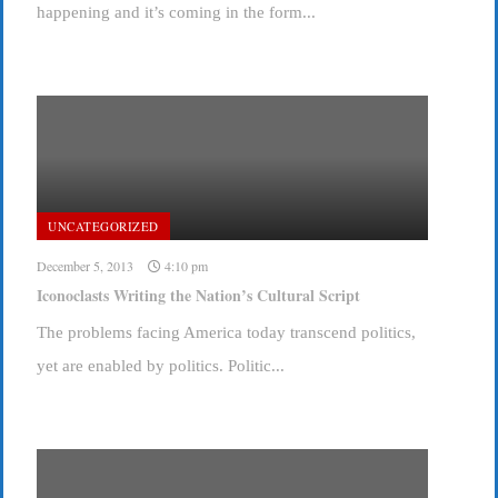
happening and it’s coming in the form...
UNCATEGORIZED
December 5, 2013
4:10 pm
Iconoclasts Writing the Nation’s Cultural Script
The problems facing America today transcend politics,
yet are enabled by politics. Politic...