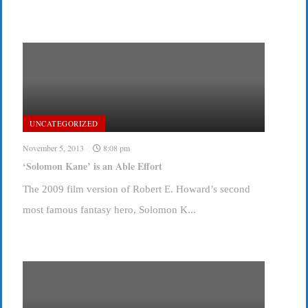
UNCATEGORIZED
November 5, 2013
8:08 pm
‘Solomon Kane’ is an Able Effort
The 2009 film version of Robert E. Howard’s second
most famous fantasy hero, Solomon K...