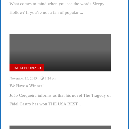
What comes to mind when you see the words Sleepy
Hollow? If you’re not a fan of popular ...
UNCATEGORIZED
November 15, 2013
1:24 pm
We Have a Winner!
João Cerqueira informs us that his novel The Tragedy of
Fidel Castro has won THE USA BEST...