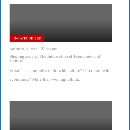
UNCATEGORIZED
November 21, 2013
7:11 pm
Shaping society: The Intersection of Economics and
Culture
What has economics to do with culture? Or culture with
economics? More than we might think...