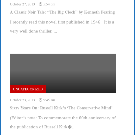
October 27, 2013
5:54 pm
A Classic Noir Tale: “The Big Clock” by Kenneth Fearing
I recently read this novel first published in 1946. It is a
very well done thriller. ...
UNCATEGORIZED
October 23, 2013
9:45 am
Sixty Years On: Russell Kirk’s ‘The Conservative Mind’
(Editor’s note: To commemorate the 60th anniversary of
the publication of Russell Kirk�...