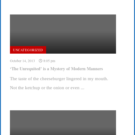
UNCATEGORIZED
October 14, 2013
8:05 pm
‘The Unrequited’ is a Mystery of Modern Manners
The taste of the cheeseburger lingered in my mouth.
Not the ketchup or the onion or even ...