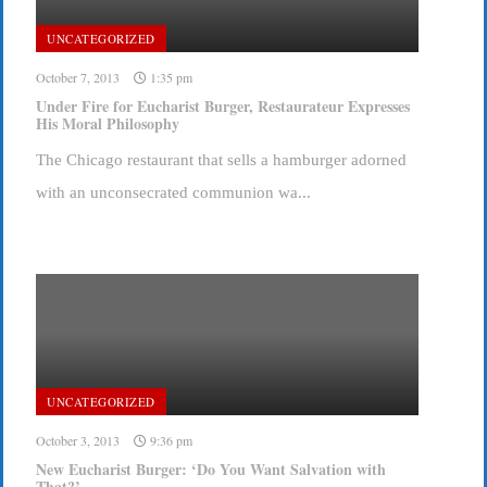
UNCATEGORIZED
October 7, 2013
1:35 pm
Under Fire for Eucharist Burger, Restaurateur Expresses
His Moral Philosophy
The Chicago restaurant that sells a hamburger adorned
with an unconsecrated communion wa...
UNCATEGORIZED
October 3, 2013
9:36 pm
New Eucharist Burger: ‘Do You Want Salvation with
That?’