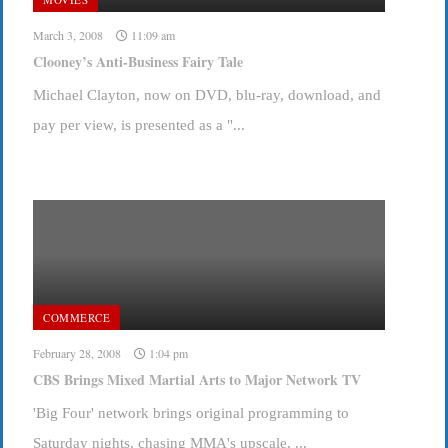
March 3, 2008
11:09 am
Clooney’s Anti-Business Fairy Tale
Michael Clayton, now on DVD, blu-ray, download, and
pay per view, is presented as a "...
COMMERCE
February 28, 2008
1:04 pm
CBS Brings Mixed Martial Arts to Major Network TV
'Big Four' network brings original programming to
Saturday nights, chasing MMA's upscale, ...