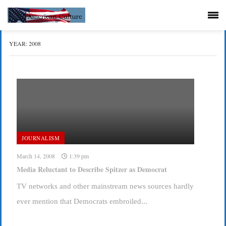
YEAR:
2008
JOURNALISM
March 14, 2008
1:39 pm
Media Reluctant to Describe Spitzer as Democrat
TV networks and other mainstream news sources hardly
ever mention that Democrats embroiled...