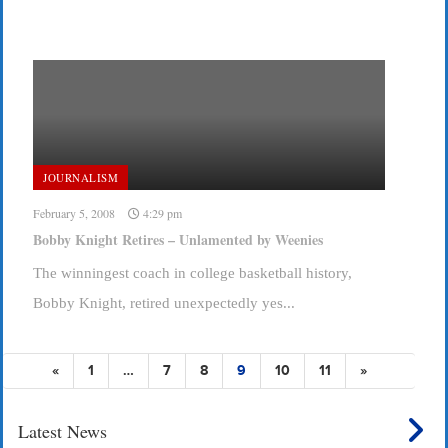
JOURNALISM
February 5, 2008
4:29 pm
Bobby Knight Retires – Unlamented by Weenies
The winningest coach in college basketball history,
Bobby Knight, retired unexpectedly yes...
«
1
…
7
8
9
10
11
»
Latest News