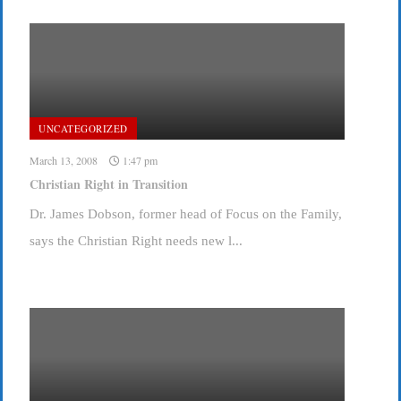
UNCATEGORIZED
March 13, 2008
1:47 pm
Christian Right in Transition
Dr. James Dobson, former head of Focus on the Family,
says the Christian Right needs new l...