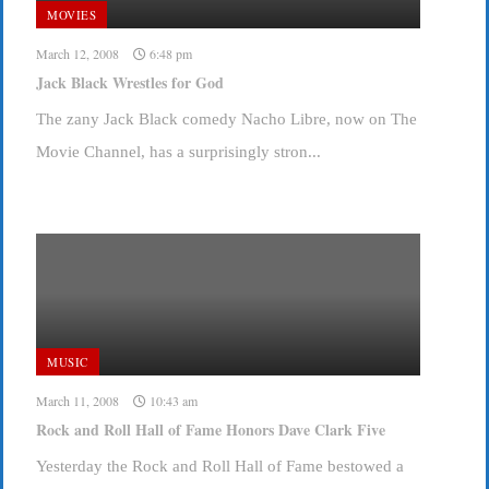
MOVIES
March 12, 2008
6:48 pm
Jack Black Wrestles for God
The zany Jack Black comedy Nacho Libre, now on The
Movie Channel, has a surprisingly stron...
MUSIC
March 11, 2008
10:43 am
Rock and Roll Hall of Fame Honors Dave Clark Five
Yesterday the Rock and Roll Hall of Fame bestowed a