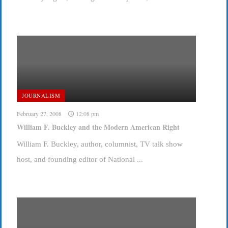
JOURNALISM
February 27, 2008
12:08 pm
William F. Buckley and the Modern American Right
William F. Buckley, author, columnist, TV talk show
host, and founding editor of National ...