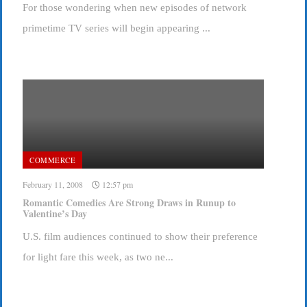
For those wondering when new episodes of network
primetime TV series will begin appearing ...
COMMERCE
February 11, 2008
12:57 pm
Romantic Comedies Are Strong Draws in Runup to
Valentine’s Day
U.S. film audiences continued to show their preference
for light fare this week, as two ne...