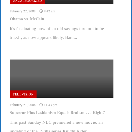
UNCATEGORIZED
February 22, 2008
9:42 am
Obama vs. McCain
It's fascinating how often old sayings turn out to be
true.If, as now appears likely, Bara...
TELEVISION
February 21, 2008
11:43 pm
Supercar Plus Lesbianism Equals Realism . . . Right?
This past Sunday NBC premiered a new movie, an
updating of the 1980s series Knight Rider, ...