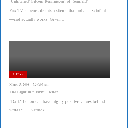
‘Unhitched’ Sitcom Reminiscent of ‘Seinfeld’
Fox TV network debuts a sitcom that imitates Seinfeld
—and actually works. Given...
BOOKS
March 5, 2008
9:03 am
The Light in “Dark” Fiction
"Dark" fiction can have highly positive values behind it,
writes S. T. Karnick. ...