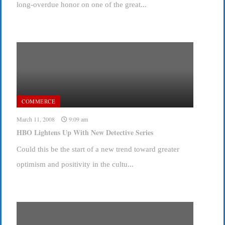
long-overdue honor on one of the great...
COMMERCE
March 11, 2008
9:09 am
HBO Lightens Up With New Detective Series
Could this be the start of a new trend toward greater
optimism and positivity in the cultu...