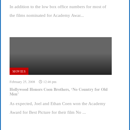
In addition to the low box office numbers for most of
the films nominated for Academy Awar...
MOVIES
February 25, 2008
12:46 pm
Hollywood Honors Coen Brothers, ‘No Country for Old
Men’
As expected, Joel and Ethan Coen won the Academy
Award for Best Picture for their film No ...