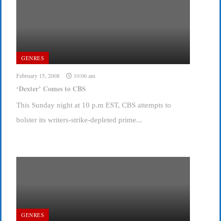
GENRES
February 15, 2008
10:06 am
‘Dexter’ Comes to CBS
This Sunday night at 10 p.m EST, CBS attempts to
bolster its writers-strike-depleted prime...
GENRES