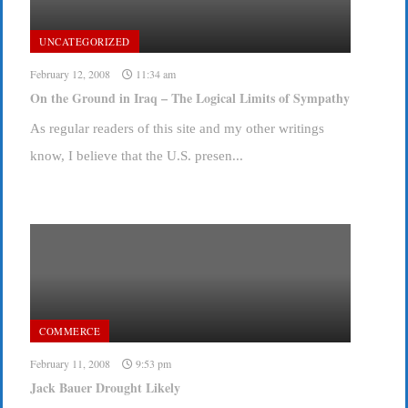
UNCATEGORIZED
February 12, 2008
11:34 am
On the Ground in Iraq – The Logical Limits of Sympathy
As regular readers of this site and my other writings
know, I believe that the U.S. presen...
COMMERCE
February 11, 2008
9:53 pm
Jack Bauer Drought Likely