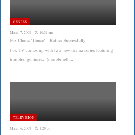
GENRES
March 7, 2008
10:31 am
Fox Clones ‘House’ – Rather Successfully
Fox TV comes up with two new drama series featuring
troubled geniuses. (more&helli...
TELEVISION
March 6, 2008
1:20 pm