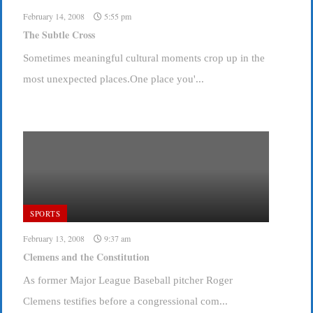
February 14, 2008
5:55 pm
The Subtle Cross
Sometimes meaningful cultural moments crop up in the
most unexpected places.One place you'...
SPORTS
February 13, 2008
9:37 am
Clemens and the Constitution
As former Major League Baseball pitcher Roger
Clemens testifies before a congressional com...