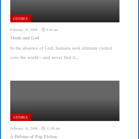
GENRES
February 20, 2008
9:44 am
Monk and God
In the absence of God, humans seek ultimate control
over the world—and never find it...
GENRES
February 18, 2008
11:09 am
A Defense of Pop Fiction