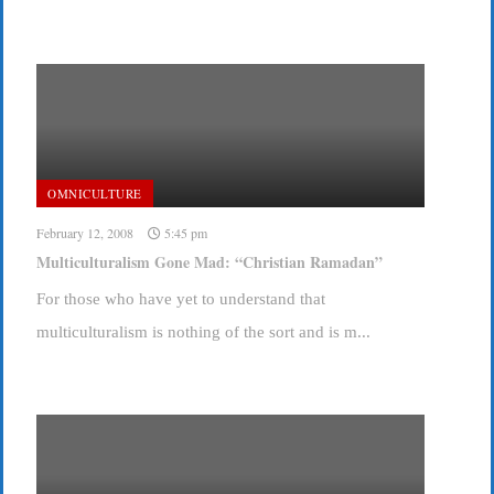
OMNICULTURE
February 12, 2008
5:45 pm
Multiculturalism Gone Mad: “Christian Ramadan”
For those who have yet to understand that
multiculturalism is nothing of the sort and is m...