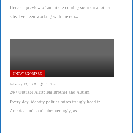
Here's a preview of an article coming soon on another
site. I've been working with the edi...
UNCATEGORIZED
February 18, 2008
11:03 am
24/7 Outrage Alert: Big Brother and Autism
Every day, identity politics raises its ugly head in
America and snarls threateningly, as ...