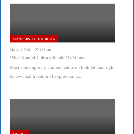
MANNERS-AND-MORALS
March 4, 2008
2:28 pm
What Kind of Culture Should We Want?
Most contemporary commentators on both left and right
believe that freedom of expression a...
MOVIES