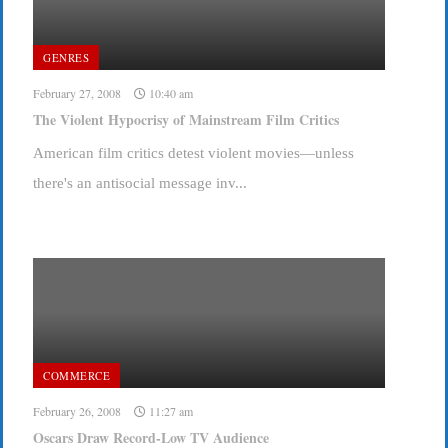
GENRES
February 27, 2008
10:40 am
The Violent Hypocrisy of Mainstream Film Critics
American film critics detest violent movies—unless
there's an antisocial message inv...
COMMERCE
February 26, 2008
11:27 am
Oscars Draw Record-Low TV Audience