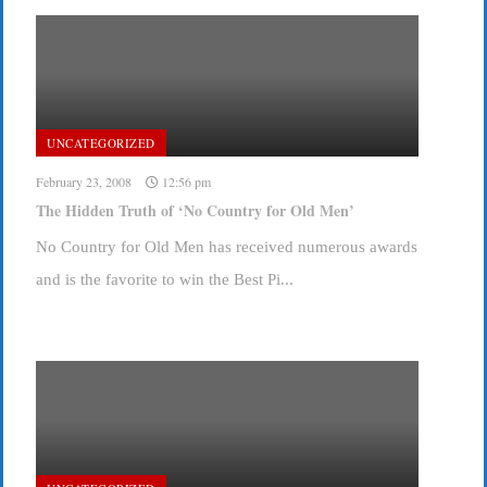
UNCATEGORIZED
February 23, 2008
12:56 pm
The Hidden Truth of ‘No Country for Old Men’
No Country for Old Men has received numerous awards
and is the favorite to win the Best Pi...