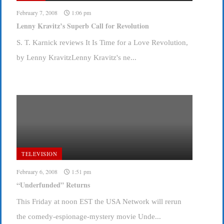
February 7, 2008
1:06 pm
Lenny Kravitz’s Superb Call for Revolution
S. T. Karnick reviews It Is Time for a Love Revolution,
by Lenny KravitzLenny Kravitz's ne...
TELEVISION
February 6, 2008
1:51 pm
“Underfunded” Returns
This Friday at noon EST the USA Network will rerun
the comedy-espionage-mystery movie Unde...