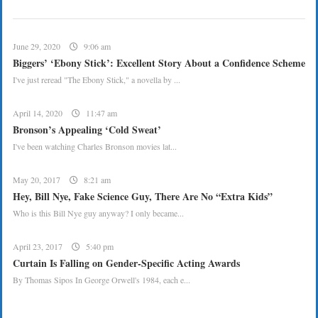
June 29, 2020
9:06 am
Biggers’ ‘Ebony Stick’: Excellent Story About a Confidence Scheme
I've just reread "The Ebony Stick," a novella by ...
April 14, 2020
11:47 am
Bronson’s Appealing ‘Cold Sweat’
I've been watching Charles Bronson movies lat...
May 20, 2017
8:21 am
Hey, Bill Nye, Fake Science Guy, There Are No “Extra Kids”
Who is this Bill Nye guy anyway? I only became...
April 23, 2017
5:40 pm
Curtain Is Falling on Gender-Specific Acting Awards
By Thomas Sipos In George Orwell's 1984, each e...