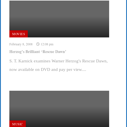
MOVIES
February 8, 2008
12:08 pm
Herzog’s Brilliant ‘Rescue Dawn’
S. T. Karnick examines Warner Herzog's Rescue Dawn,
now available on DVD and pay per view....
MUSIC