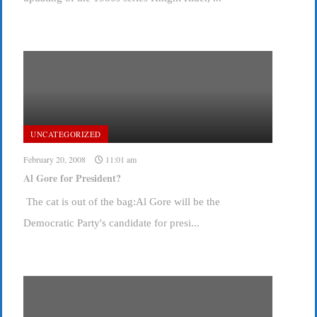
UNCATEGORIZED
February 20, 2008
11:01 am
Al Gore for President?
The cat is out of the bag:Al Gore will be the
Democratic Party's candidate for presi...