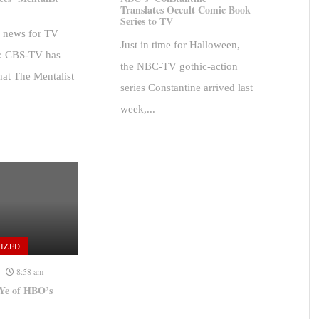
Translates Occult Comic Book
Series to TV
d news for TV
Just in time for Halloween,
s: CBS-TV has
the NBC-TV gothic-action
at The Mentalist
series Constantine arrived last
week,...
IZED
8:58 am
Ye of HBO’s