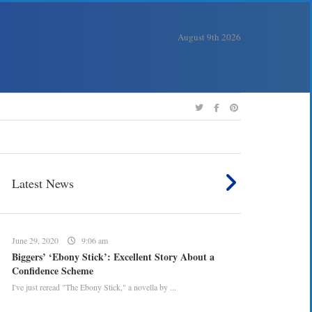
August 9th 2026
Latest News
June 29, 2020
9:06 am
Biggers’ ‘Ebony Stick’: Excellent Story About a
Confidence Scheme
I've just reread "The Ebony Stick," a novella by ...