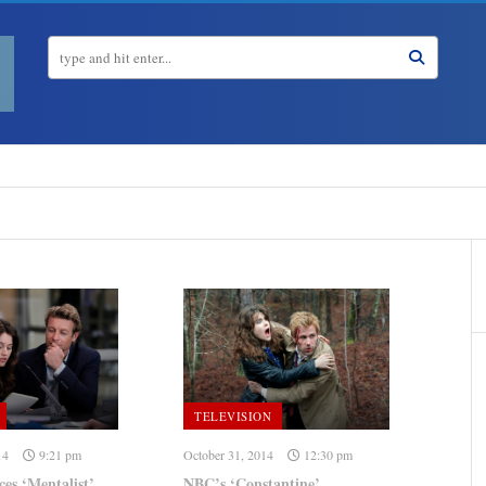
TELEVISION
14
9:21 pm
October 31, 2014
12:30 pm
s ‘Mentalist’
NBC’s ‘Constantine’