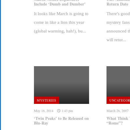
Include ‘Dumb and Dumber’
Return Date
It looks like March is going to
There's goo
come in like a lion this year
mystery fan
(global warming, hah!), bu...
announced th
will retur...
MYSTERIES
UNCATEGOR
May 16, 2014
1:43 pm
March 26, 2007
‘Twin Peaks’ to Be Released on
What Think 
Blu-Ray
“Rome”?