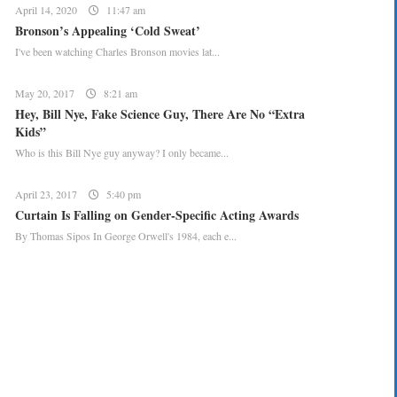
April 14, 2020
11:47 am
Bronson’s Appealing ‘Cold Sweat’
I've been watching Charles Bronson movies lat...
May 20, 2017
8:21 am
Hey, Bill Nye, Fake Science Guy, There Are No “Extra
Kids”
Who is this Bill Nye guy anyway? I only became...
April 23, 2017
5:40 pm
Curtain Is Falling on Gender-Specific Acting Awards
By Thomas Sipos In George Orwell's 1984, each e...