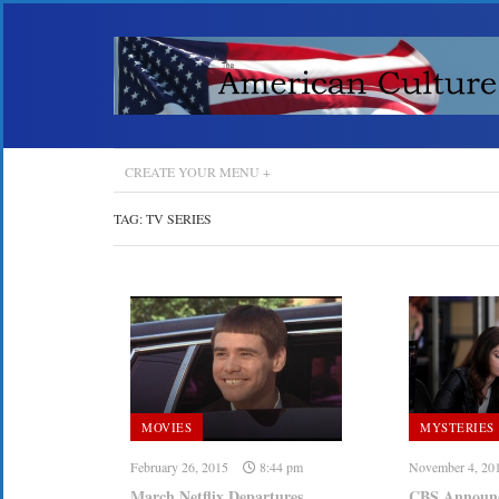
CREATE YOUR MENU +
TAG:
TV SERIES
MOVIES
MYSTERIES
February 26, 2015
8:44 pm
November 4, 20
March Netflix Departures
CBS Announce