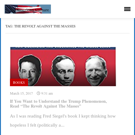
TAG:
THE REVOLT AGAINST THE MASSES
BOOKS
March 15, 2017
9:31 am
If You Want to Understand the Trump Phenomenon,
Read “The Revolt Against The Masses”
As I was reading Fred Siegel's book I kept thinking how
hopeless I felt (politically a...