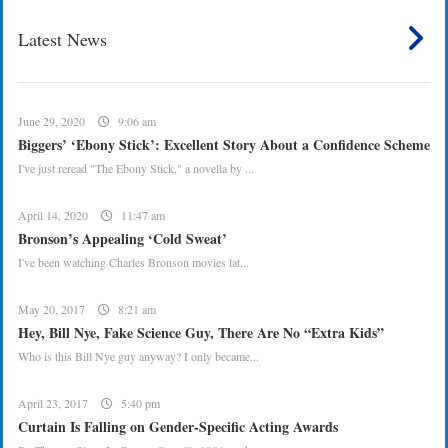
Latest News
June 29, 2020
9:06 am
Biggers’ ‘Ebony Stick’: Excellent Story About a Confidence Scheme
I've just reread "The Ebony Stick," a novella by ...
April 14, 2020
11:47 am
Bronson’s Appealing ‘Cold Sweat’
I've been watching Charles Bronson movies lat...
May 20, 2017
8:21 am
Hey, Bill Nye, Fake Science Guy, There Are No “Extra Kids”
Who is this Bill Nye guy anyway? I only became...
April 23, 2017
5:40 pm
Curtain Is Falling on Gender-Specific Acting Awards