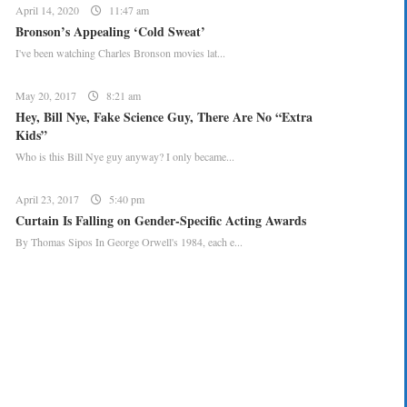
April 14, 2020
11:47 am
Bronson’s Appealing ‘Cold Sweat’
I've been watching Charles Bronson movies lat...
May 20, 2017
8:21 am
Hey, Bill Nye, Fake Science Guy, There Are No “Extra
Kids”
Who is this Bill Nye guy anyway? I only became...
April 23, 2017
5:40 pm
Curtain Is Falling on Gender-Specific Acting Awards
By Thomas Sipos In George Orwell's 1984, each e...
CREATE YOUR MENU +