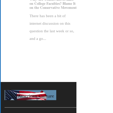
on College Faculties? Blame It
on the Conservative Movement
There has been a bit of
internet discussion on this
question the last week or so,
and a go...