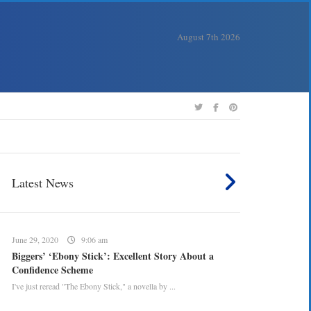
August 7th 2026
Latest News
June 29, 2020
9:06 am
Biggers’ ‘Ebony Stick’: Excellent Story About a
Confidence Scheme
I've just reread "The Ebony Stick," a novella by ...