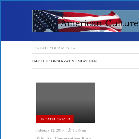
CREATE YOUR MENU +
TAG:
THE CONSERVATIVE MOVEMENT
UNCATEGORIZED
February 12, 2010
11:46 am
Why Are Conservatives Rare