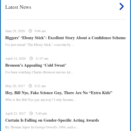
Latest News
June 29, 2020
9:06 am
Biggers’ ‘Ebony Stick’: Excellent Story About a Confidence Scheme
I've just reread "The Ebony Stick," a novella by ...
April 14, 2020
11:47 am
Bronson’s Appealing ‘Cold Sweat’
I've been watching Charles Bronson movies lat...
May 20, 2017
8:21 am
Hey, Bill Nye, Fake Science Guy, There Are No “Extra Kids”
Who is this Bill Nye guy anyway? I only became...
April 23, 2017
5:40 pm
Curtain Is Falling on Gender-Specific Acting Awards
By Thomas Sipos In George Orwell's 1984, each e...