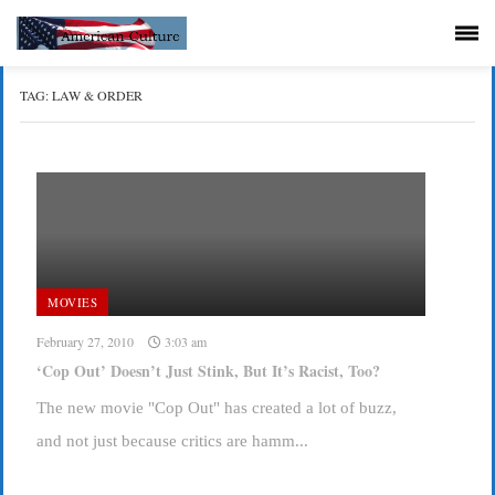
TAG:
LAW & ORDER
MOVIES
February 27, 2010
3:03 am
‘Cop Out’ Doesn’t Just Stink, But It’s Racist, Too?
The new movie "Cop Out" has created a lot of buzz,
and not just because critics are hamm...