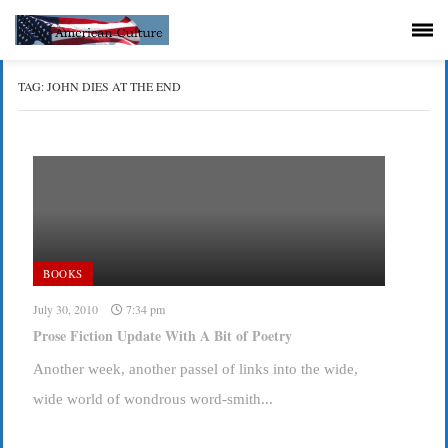
TAG:
JOHN DIES AT THE END
BOOKS
July 30, 2010
7:34 pm
Prose Fiction Update With A Bit of Poetry
Another week, another passel of links into the wide,
wide world of wondrous word-smith...