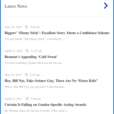
Latest News
June 29, 2020
9:06 am
Biggers’ ‘Ebony Stick’: Excellent Story About a Confidence Scheme
I've just reread "The Ebony Stick," a novella by ...
April 14, 2020
11:47 am
Bronson’s Appealing ‘Cold Sweat’
I've been watching Charles Bronson movies lat...
May 20, 2017
8:21 am
Hey, Bill Nye, Fake Science Guy, There Are No “Extra Kids”
Who is this Bill Nye guy anyway? I only became...
April 23, 2017
5:40 pm
Curtain Is Falling on Gender-Specific Acting Awards
By Thomas Sipos In George Orwell's 1984, each e...