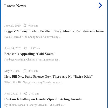
Latest News
June 29, 2020
9:06 am
Biggers’ ‘Ebony Stick’: Excellent Story About a Confidence Scheme
I've just reread "The Ebony Stick," a novella by ...
April 14, 2020
11:47 am
Bronson’s Appealing ‘Cold Sweat’
I've been watching Charles Bronson movies lat...
May 20, 2017
8:21 am
Hey, Bill Nye, Fake Science Guy, There Are No “Extra Kids”
Who is this Bill Nye guy anyway? I only became...
April 23, 2017
5:40 pm
Curtain Is Falling on Gender-Specific Acting Awards
By Thomas Sipos In George Orwell's 1984, each e...