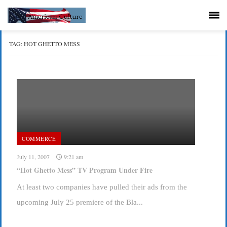
TAG:
HOT GHETTO MESS
COMMERCE
July 11, 2007
9:21 am
“Hot Ghetto Mess” TV Program Under Fire
At least two companies have pulled their ads from the
upcoming July 25 premiere of the Bla...