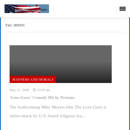
TAG:
HINDU
MANNERS-AND-MORALS
May 21, 2008
10:45 am
‘Love Guru’ Comedy Hit by Protests
The forthcoming Mike Meyers film The Love Guru is
under attack by U.S.-based religious lea...