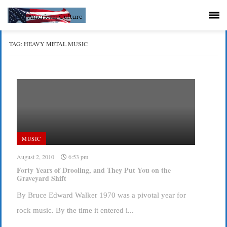
TAG:
HEAVY METAL MUSIC
MUSIC
August 2, 2010
6:53 pm
Forty Years of Drooling, and They Put You on the
Graveyard Shift
By Bruce Edward Walker 1970 was a pivotal year for
rock music. By the time it entered i...