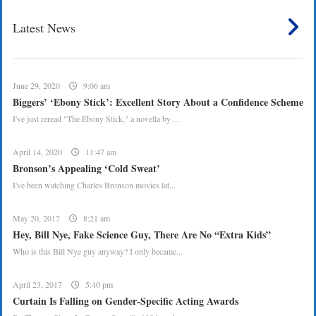
Latest News
June 29, 2020
9:06 am
Biggers’ ‘Ebony Stick’: Excellent Story About a Confidence Scheme
I've just reread "The Ebony Stick," a novella by ...
April 14, 2020
11:47 am
Bronson’s Appealing ‘Cold Sweat’
I've been watching Charles Bronson movies lat...
May 20, 2017
8:21 am
Hey, Bill Nye, Fake Science Guy, There Are No “Extra Kids”
Who is this Bill Nye guy anyway? I only became...
April 23, 2017
5:40 pm
Curtain Is Falling on Gender-Specific Acting Awards