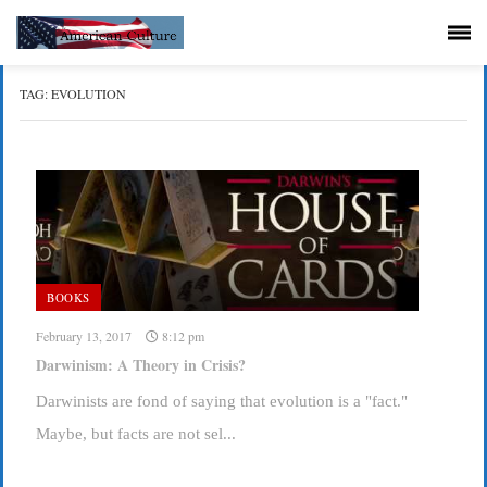
TAG:
EVOLUTION
BOOKS
February 13, 2017
8:12 pm
Darwinism: A Theory in Crisis?
Darwinists are fond of saying that evolution is a "fact."
Maybe, but facts are not sel...