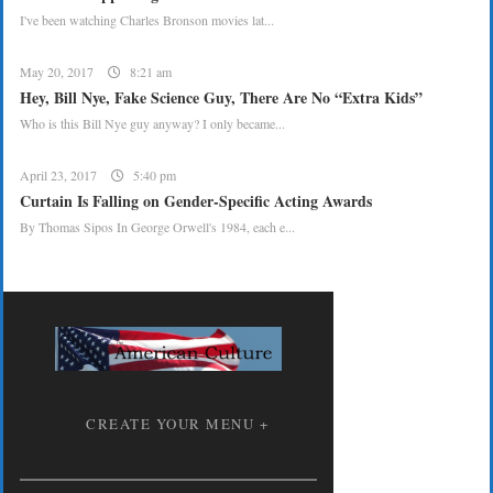
I've been watching Charles Bronson movies lat...
May 20, 2017
8:21 am
Hey, Bill Nye, Fake Science Guy, There Are No “Extra Kids”
Who is this Bill Nye guy anyway? I only became...
April 23, 2017
5:40 pm
Curtain Is Falling on Gender-Specific Acting Awards
By Thomas Sipos In George Orwell's 1984, each e...
CREATE YOUR MENU +