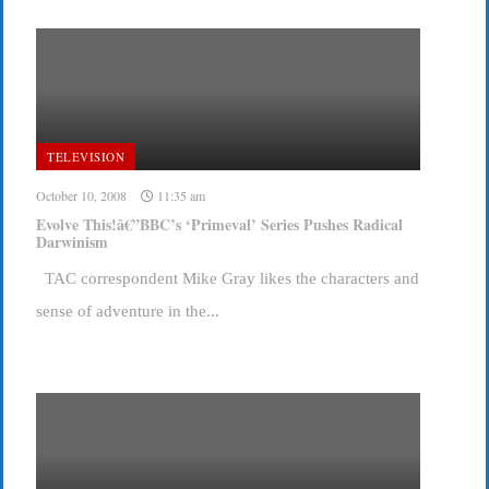
TELEVISION
October 10, 2008
11:35 am
Evolve This!â€”BBC’s ‘Primeval’ Series Pushes Radical
Darwinism
TAC correspondent Mike Gray likes the characters and
sense of adventure in the...