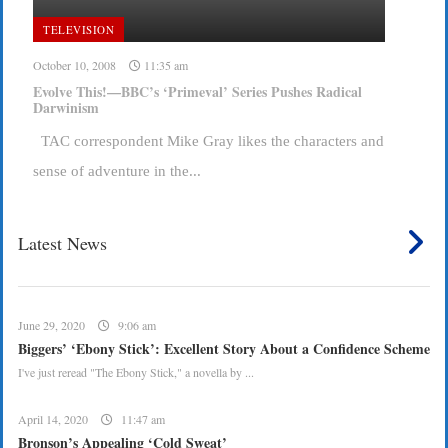
TELEVISION
October 10, 2008
11:35 am
Evolve This!—BBC’s ‘Primeval’ Series Pushes Radical
Darwinism
TAC correspondent Mike Gray likes the characters and
sense of adventure in the...
Latest News
June 29, 2020
9:06 am
Biggers’ ‘Ebony Stick’: Excellent Story About a Confidence Scheme
I've just reread "The Ebony Stick," a novella by ...
April 14, 2020
11:47 am
Bronson’s Appealing ‘Cold Sweat’