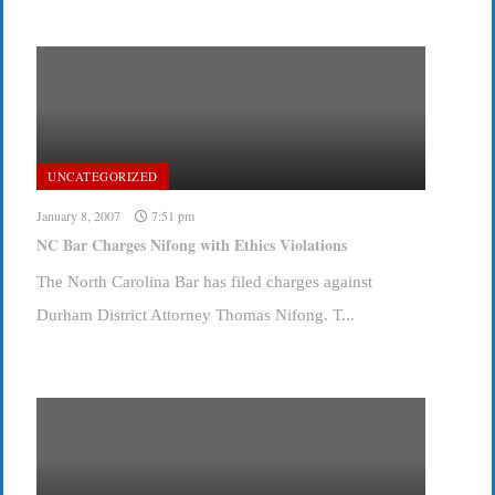
UNCATEGORIZED
January 8, 2007
7:51 pm
NC Bar Charges Nifong with Ethics Violations
The North Carolina Bar has filed charges against
Durham District Attorney Thomas Nifong. T...