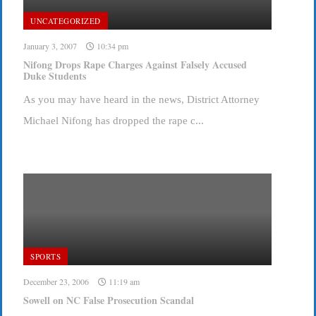
UNCATEGORIZED
January 3, 2007
10:34 pm
Nifong Drops Rape Charges Against Falsely Accused
Duke Students
As you may have heard in the news, District Attorney
Michael Nifong has dropped the rape c...
SPORTS
December 23, 2006
11:19 am
Sowell on NC False Prosecution Scandal