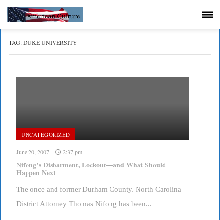
TAG:
DUKE UNIVERSITY
UNCATEGORIZED
June 20, 2007
2:37 pm
Nifong’s Disbarment, Lockout—and What Should
Happen Next
The once and former Durham County, North Carolina
District Attorney Thomas Nifong has been...