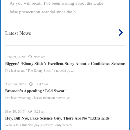
As you will recall, I've been writing about the Duke
false prosecution scandal since the b...
Latest News
June 29, 2020
9:06 am
Biggers’ ‘Ebony Stick’: Excellent Story About a Confidence Scheme
I've just reread "The Ebony Stick," a novella by ...
April 14, 2020
11:47 am
Bronson’s Appealing ‘Cold Sweat’
I've been watching Charles Bronson movies lat...
May 20, 2017
8:21 am
Hey, Bill Nye, Fake Science Guy, There Are No “Extra Kids”
Who is this Bill Nye guy anyway? I only became...