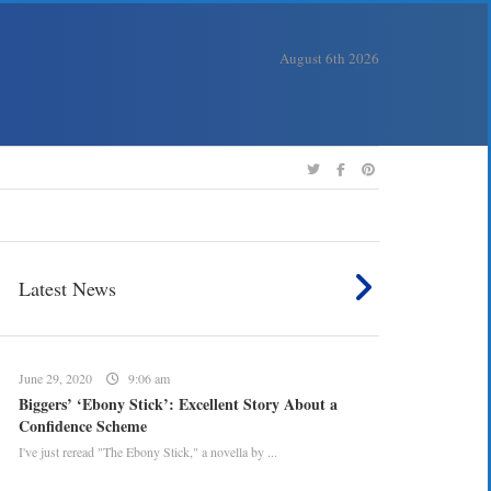
August 6th 2026
Latest News
June 29, 2020
9:06 am
Biggers’ ‘Ebony Stick’: Excellent Story About a
Confidence Scheme
I've just reread "The Ebony Stick," a novella by ...