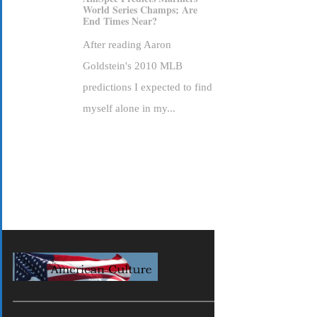
World Series Champs; Are
End Times Near?
After reading Aaron
Goldstein's 2010 MLB
predictions I expected to find
myself alone in my...