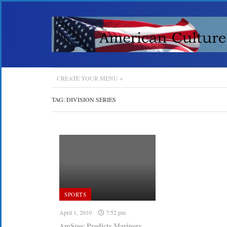
CREATE YOUR MENU +
TAG:
DIVISION SERIES
SPORTS
April 1, 2010
7:52 pm
AmSpec Predicts Mariners