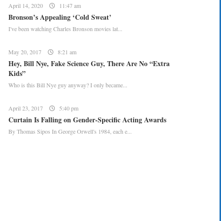
April 14, 2020
11:47 am
Bronson’s Appealing ‘Cold Sweat’
I've been watching Charles Bronson movies lat...
May 20, 2017
8:21 am
Hey, Bill Nye, Fake Science Guy, There Are No “Extra
Kids”
Who is this Bill Nye guy anyway? I only became...
April 23, 2017
5:40 pm
Curtain Is Falling on Gender-Specific Acting Awards
By Thomas Sipos In George Orwell's 1984, each e...
CREATE YOUR MENU +