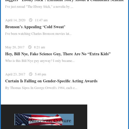
I've just reread "The Ebony Stick," a novella by ...
April 14, 2020
11:47 am
Bronson’s Appealing ‘Cold Sweat’
I've been watching Charles Bronson movies lat...
May 20, 2017
8:21 am
Hey, Bill Nye, Fake Science Guy, There Are No “Extra Kids”
Who is this Bill Nye guy anyway? I only became...
April 23, 2017
5:40 pm
Curtain Is Falling on Gender-Specific Acting Awards
By Thomas Sipos In George Orwell's 1984, each e...