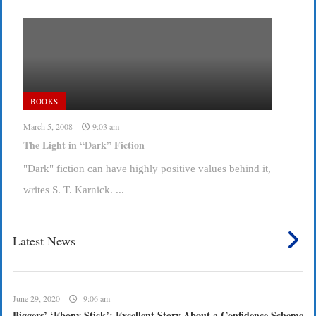
BOOKS
March 5, 2008
9:03 am
The Light in “Dark” Fiction
"Dark" fiction can have highly positive values behind it,
writes S. T. Karnick. ...
Latest News
June 29, 2020
9:06 am
Biggers’ ‘Ebony Stick’: Excellent Story About a Confidence Scheme