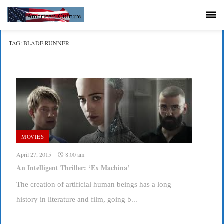
TAG:
BLADE RUNNER
MOVIES
April 27, 2015
8:00 am
An Intelligent Thriller: ‘Ex Machina’
The creation of artificial human beings has a long
history in literature and film, going b...