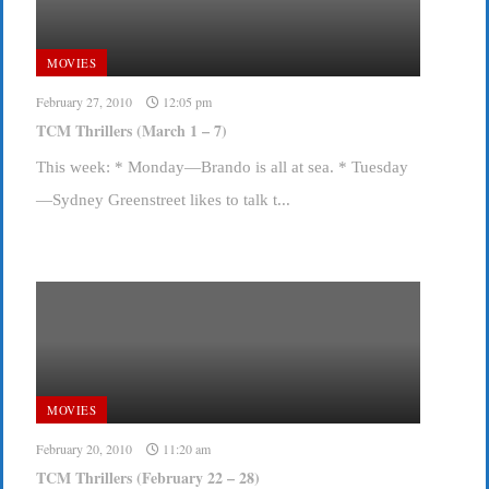
MOVIES
February 27, 2010
12:05 pm
TCM Thrillers (March 1 – 7)
This week: * Monday—Brando is all at sea. * Tuesday
—Sydney Greenstreet likes to talk t...
MOVIES
February 20, 2010
11:20 am
TCM Thrillers (February 22 – 28)