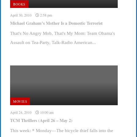
BOOKS
April 30, 2010
2:58 pm
Michael Graham’s Mother Is a Domestic Terrorist
That's No Angry Mob, That's My Mom: Team Obama's
Assault on Tea-Party, Talk-Radio American...
MOVIES
April 24, 2010
10:00 am
TCM Thrillers (April 26 – May 2)
This week: * Monday—The bicycle thief falls into the