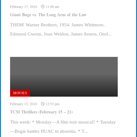
February 17, 2010
11:08 am
Giant Bugs vs. The Long Arm of the Law
THEM! Warner Brothers, 1954. James Whitmore,
Edmund Gwenn, Joan Weldon, James Arness, Onsl...
MOVIES
February 13, 2010
12:53 pm
TCM Thrillers (February 15 – 21)
This week: * Monday—A film noir musical? * Tuesday
—Bogie battles HUAC in absentia. * T...