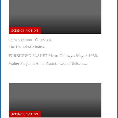
SCIENCE-FICTION
February 17, 2010
11:50 am
The Hound of Altair 4
FORBIDDEN PLANET Metro-Goldwyn-Mayer, 1956.
Walter Pidgeon, Anne Francis, Leslie Nielsen,...
SCIENCE-FICTION