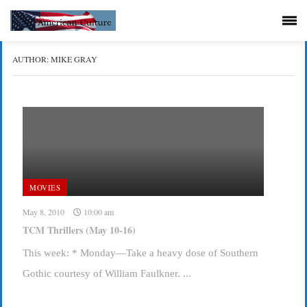
AUTHOR:
MIKE GRAY
MOVIES
May 8, 2010
10:00 am
TCM Thrillers (May 10-16)
This week: * Monday—Take a heavy dose of Southern
Gothic courtesy of William Faulkner. ...