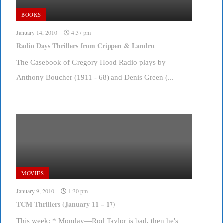
BOOKS
January 14, 2010
4:37 pm
Radio Days Thrillers from Crippen & Landru
The Casebook of Gregory Hood Radio plays by
Anthony Boucher (1911 - 68) and Denis Green (...
MOVIES
January 9, 2010
1:30 pm
TCM Thrillers (January 11 – 17)
This week: * Monday—Rod Taylor is bad, then he's