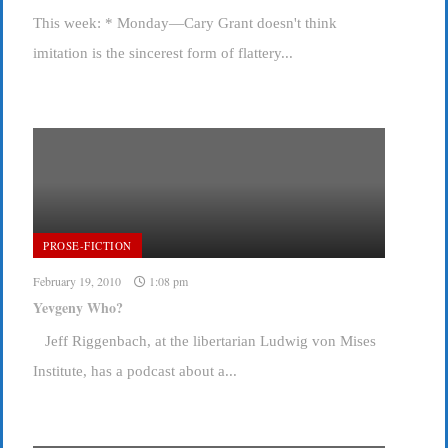
This week: * Monday—Cary Grant doesn't think
imitation is the sincerest form of flattery...
PROSE-FICTION
February 19, 2010
1:08 pm
Yevgeny Who?
Jeff Riggenbach, at the libertarian Ludwig von Mises
Institute, has a podcast about a...