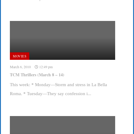
MOVIES
March 6, 2010
12:49 pm
TCM Thrillers (March 8 – 14)
This week: * Monday—Storm and stress in La Bella
Roma. * Tuesday—They say confession i...