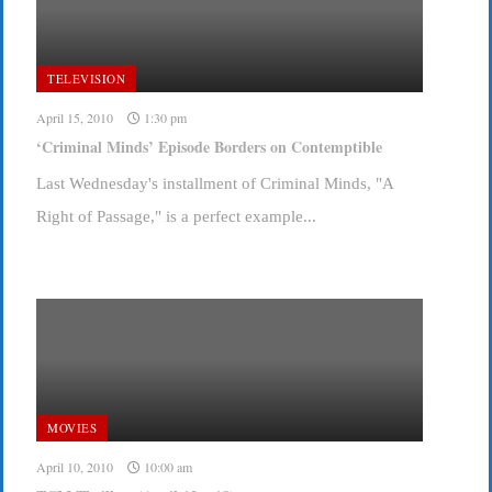
TELEVISION
April 15, 2010
1:30 pm
‘Criminal Minds’ Episode Borders on Contemptible
Last Wednesday's installment of Criminal Minds, "A
Right of Passage," is a perfect example...
MOVIES
April 10, 2010
10:00 am