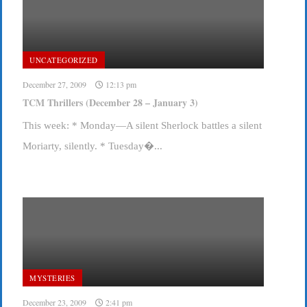
UNCATEGORIZED
December 27, 2009
12:13 pm
TCM Thrillers (December 28 – January 3)
This week: * Monday—A silent Sherlock battles a silent
Moriarty, silently. * Tuesday�...
MYSTERIES
December 23, 2009
2:41 pm