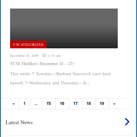
UNCATEGORIZED
December 18, 2009
11:51 am
TCM Thrillers (December 21 – 27)
This week: * Tuesday—Barbara Stanwyck can't heal
herself. * Wednesday and Thursday—B...
«
1
…
15
16
17
18
19
»
Latest News