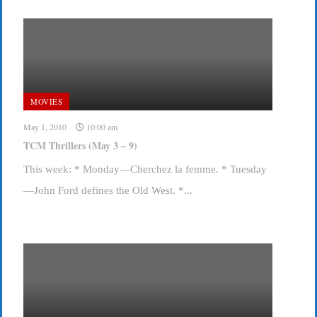
MOVIES
May 1, 2010
10:00 am
TCM Thrillers (May 3 – 9)
This week: * Monday—Cherchez la femme. * Tuesday
—John Ford defines the Old West. *...