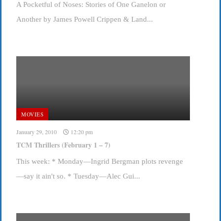
A Pocketful of Noses: Stories of One Ganelon or
Another by James Powell Crippen & Land...
MOVIES
January 29, 2010
12:20 pm
TCM Thrillers (February 1 – 7)
This week: * Monday—Ingrid Bergman plots revenge
—say it ain't so. * Tuesday—Alec Gui...