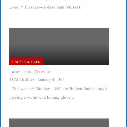
good. * Tuesday—A dead man refuses t...
UNCATEGORIZED
January 2, 2010
11:53 am
TCM Thrillers (January 4 – 10)
This week: * Monday—William Holden finds it tough
playing a violin with boxing glove...