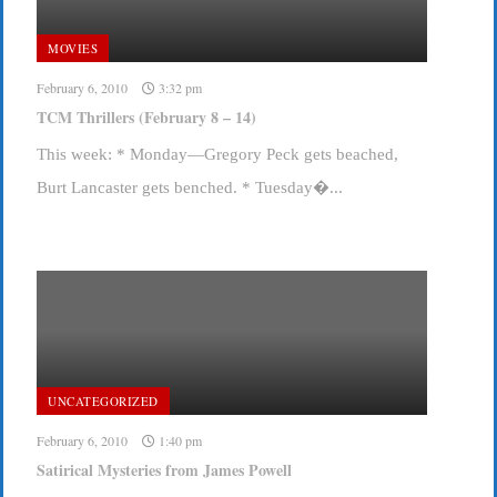
MOVIES
February 6, 2010
3:32 pm
TCM Thrillers (February 8 – 14)
This week: * Monday—Gregory Peck gets beached,
Burt Lancaster gets benched. * Tuesday�...
UNCATEGORIZED
February 6, 2010
1:40 pm
Satirical Mysteries from James Powell