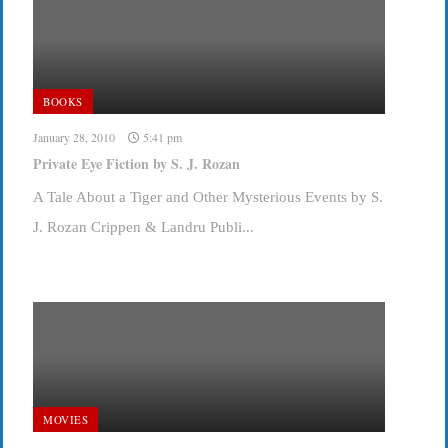
BOOKS
January 28, 2010
5:41 pm
Private Eye Fiction by S. J. Rozan
A Tale About a Tiger and Other Mysterious Events by S.
J. Rozan Crippen & Landru Publi...
MOVIES