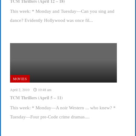
TCM Thrillers (April 12 – 18)
This week: * Monday and Tuesday—Can you sing and
dance? Evidently Hollywood was once fil...
MOVIES
April 2, 2010
10:48 am
TCM Thrillers (April 5 – 11)
This week: * Monday—A noir Western ... who knew? *
Tuesday—Four pre-Code crime dramas....