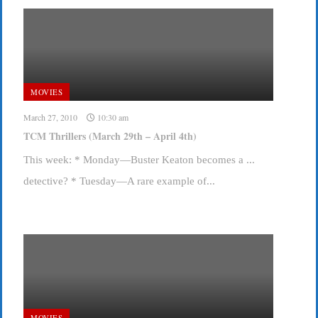
MOVIES
March 27, 2010
10:30 am
TCM Thrillers (March 29th – April 4th)
This week: * Monday—Buster Keaton becomes a ...
detective? * Tuesday—A rare example of...
MOVIES