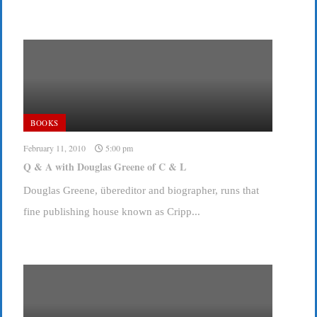
BOOKS
February 11, 2010
5:00 pm
Q & A with Douglas Greene of C & L
Douglas Greene, übereditor and biographer, runs that
fine publishing house known as Cripp...