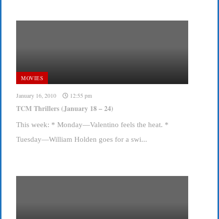
MOVIES
January 16, 2010
12:55 pm
TCM Thrillers (January 18 – 24)
This week: * Monday—Valentino feels the heat. *
Tuesday—William Holden goes for a swi...