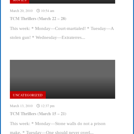
March 20, 2010
10:54 am
TCM Thrillers (March 22 – 28)
This week: * Monday—Court-martialed! * Tuesday—A
stolen gun! * Wednesday—Extraterres...
UNCATEGORIZED
March 13, 2010
12:37 pm
TCM Thrillers (March 15 – 21)
This week: * Monday—Stone walls do not a prison
make. * Tuesday—One should never overl...