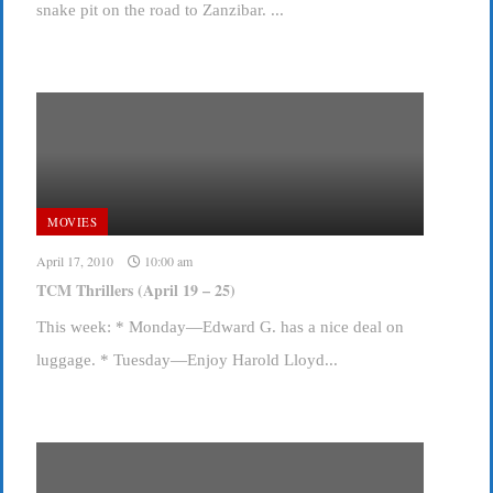
snake pit on the road to Zanzibar. ...
MOVIES
April 17, 2010
10:00 am
TCM Thrillers (April 19 – 25)
This week: * Monday—Edward G. has a nice deal on
luggage. * Tuesday—Enjoy Harold Lloyd...