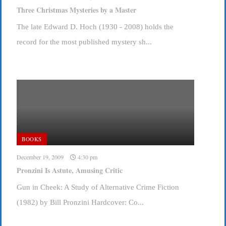
Three Christmas Mysteries by a Master
The late Edward D. Hoch (1930 - 2008) holds the
record for the most published mystery sh...
BOOKS
December 19, 2009
4:30 pm
Pronzini Is Astute, Amusing Critic
Gun in Cheek: A Study of Alternative Crime Fiction
(1982) by Bill Pronzini Hardcover: Co...