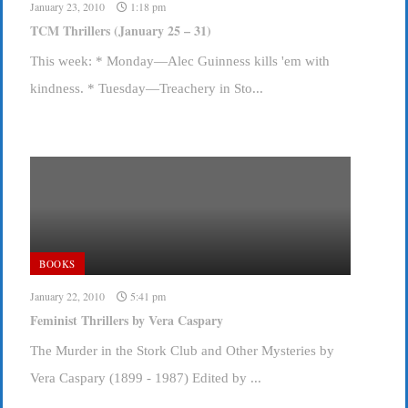
January 23, 2010
1:18 pm
TCM Thrillers (January 25 – 31)
This week: * Monday—Alec Guinness kills 'em with
kindness. * Tuesday—Treachery in Sto...
BOOKS
January 22, 2010
5:41 pm
Feminist Thrillers by Vera Caspary
The Murder in the Stork Club and Other Mysteries by
Vera Caspary (1899 - 1987) Edited by ...