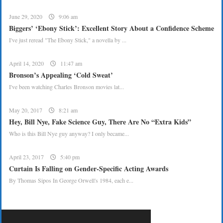
June 29, 2020
9:06 am
Biggers’ ‘Ebony Stick’: Excellent Story About a Confidence Scheme
I've just reread "The Ebony Stick," a novella by ...
April 14, 2020
11:47 am
Bronson’s Appealing ‘Cold Sweat’
I've been watching Charles Bronson movies lat...
May 20, 2017
8:21 am
Hey, Bill Nye, Fake Science Guy, There Are No “Extra Kids”
Who is this Bill Nye guy anyway? I only became...
April 23, 2017
5:40 pm
Curtain Is Falling on Gender-Specific Acting Awards
By Thomas Sipos In George Orwell's 1984, each e...